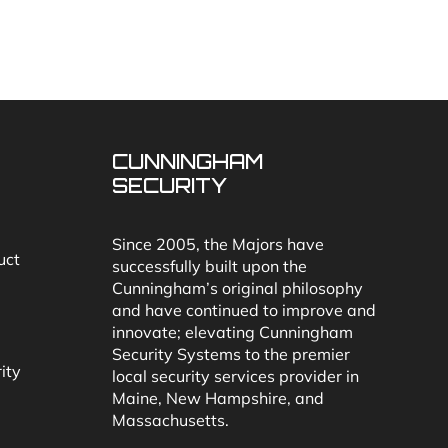
CUNNINGHAM
SECURITY
Since 2005, the Majors have
uct
successfully built upon the
Cunningham’s original philosophy
and have continued to improve and
innovate; elevating Cunningham
Security Systems to the premier
ity
local security services provider in
Maine, New Hampshire, and
Massachusetts.