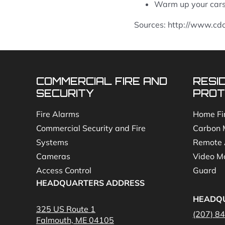
Warm up your cars 
Sources: http://www.cd
COMMERCIAL FIRE AND
RESI
SECURITY
PROT
Fire Alarms
Home Fi
Commercial Security and Fire
Carbon 
Systems
Remote 
Cameras
Video Mo
Access Control
Guard
HEADQUARTERS ADDRESS
HEADQ
325 US Route 1
(207) 8
Falmouth, ME 04105