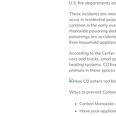
U.S. fire departments ea
These incidents are mo
occur in residential pr
common in the early eve
monoxide poisoning deat
poisonings are accidenta
from household applianc
According to the Center 
cars and trucks, small 
heating systems. CO fro
animals in these spaces 
Ways to prevent Carbon
Carbon Monoxide de
Have your applianc