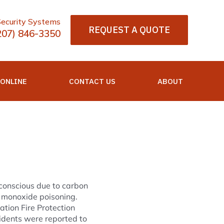
Security Systems
REQUEST A QUOTE
207) 846-3350
 ONLINE
CONTACT US
ABOUT
conscious due to carbon
 monoxide poisoning.
ation Fire Protection
idents were reported to