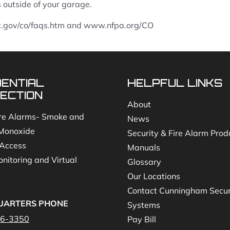
outside of your garage.
c.gov/co/faqs.htm and www.nfpa.org/CO
DENTIAL
HELPFUL LINKS
ECTION
About
re Alarms- Smoke and
News
Monoxide
Security & Fire Alarm Prod
Access
Manuals
nitoring and Virtual
Glossary
Our Locations
Contact Cunningham Secur
UARTERS PHONE
Systems
46-3350
Pay Bill