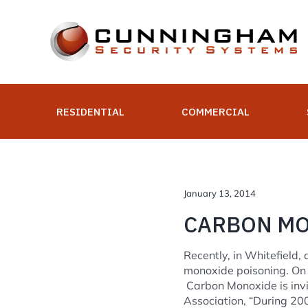
Skip
to
content
RESIDENTIAL
COMMERCIAL
January 13, 2014
CARBON MON
Recently, in Whitefield
monoxide poisoning. On 
Carbon Monoxide is invis
Association, “During 20