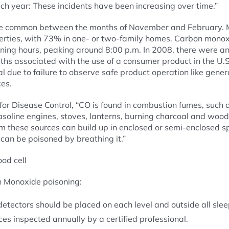
ch year: These incidents have been increasing over time.”
re common between the months of November and February. M
operties, with 73% in one- or two-family homes. Carbon mono
ning hours, peaking around 8:00 p.m. In 2008, there were 
hs associated with the use of a consumer product in the U.
l due to failure to observe safe product operation like gener
es.
for Disease Control, “CO is found in combustion fumes, such
gasoline engines, stoves, lanterns, burning charcoal and woo
m these sources can build up in enclosed or semi-enclosed 
can be poisoned by breathing it.”
 Monoxide poisoning:
tectors should be placed on each level and outside all slee
es inspected annually by a certified professional.