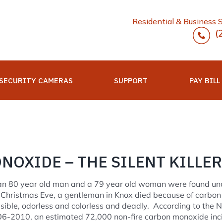
Residential & Business 
(
SECURITY CAMERAS
SUPPORT
PAY BILL
OXIDE – THE SILENT KILLER
, an 80 year old man and a 79 year old woman were found un
Christmas Eve, a gentleman in Knox died because of carbon
ible, odorless and colorless and deadly. According to the N
06-2010, an estimated 72,000 non-fire carbon monoxide inc