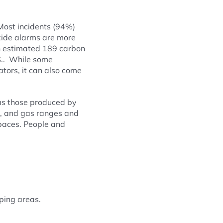
ost incidents (94%)
xide alarms are more
an estimated 189 carbon
S.. While some
ators, it can also come
 as those produced by
d, and gas ranges and
spaces. People and
ping areas.