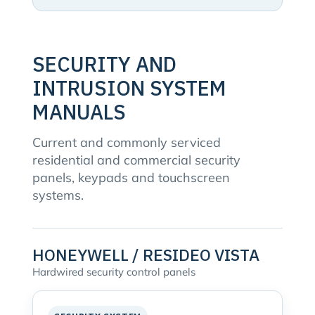
SECURITY AND
INTRUSION SYSTEM
MANUALS
Current and commonly serviced
residential and commercial security
panels, keypads and touchscreen
systems.
HONEYWELL / RESIDEO VISTA
Hardwired security control panels