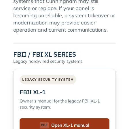
systems that Cunningham may still
service or replace. If your panel is
becoming unreliable, a system takeover or
modernization may provide easier
operation and current communications.
FBII / FBI XL SERIES
Legacy hardwired security systems
LEGACY SECURITY SYSTEM
FBII XL-1
Owner’s manual for the legacy FBII XL-1
security system.
Open XL-1 manual