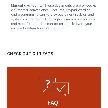
Manual availability:
These documents are provided as
a customer convenience. Features, keypad wording
and programming can vary by equipment revision and
system configuration. Cunningham service instructions
and manufacturer documentation supplied with your
installed system take priority.
CHECK OUT OUR FAQS