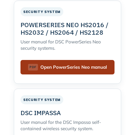
SECURITY SYSTEM
POWERSERIES NEO HS2016 /
HS2032 / HS2064 / HS2128
User manual for DSC PowerSeries Neo
security systems.
Open PowerSeries Neo manual
SECURITY SYSTEM
DSC IMPASSA
User manual for the DSC Impassa self-
contained wireless security system.