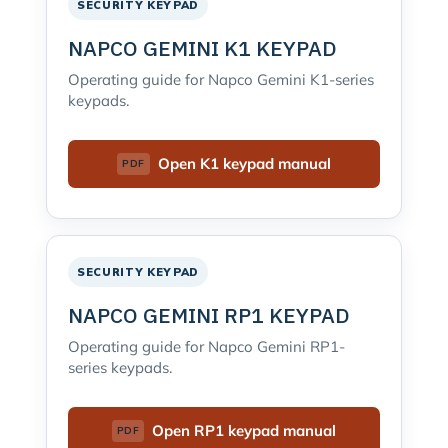
SECURITY KEYPAD
NAPCO GEMINI K1 KEYPAD
Operating guide for Napco Gemini K1-series
keypads.
Open K1 keypad manual
SECURITY KEYPAD
NAPCO GEMINI RP1 KEYPAD
Operating guide for Napco Gemini RP1-
series keypads.
Open RP1 keypad manual