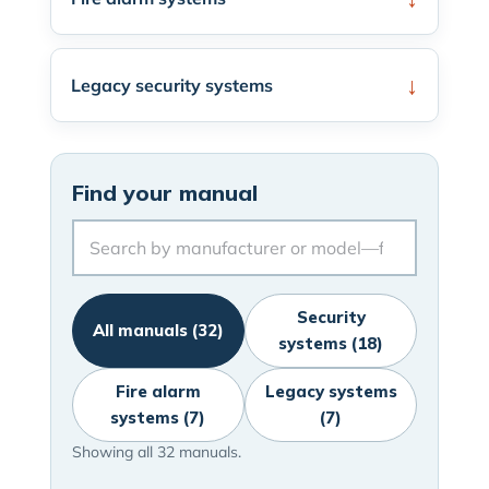
Legacy security systems
Find your manual
Security
All manuals (32)
systems (18)
Fire alarm
Legacy systems
systems (7)
(7)
Showing all 32 manuals.