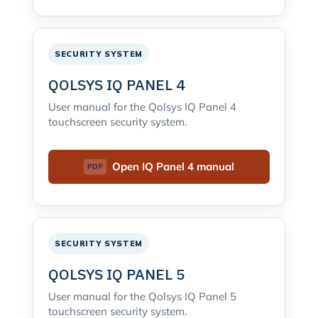
SECURITY SYSTEM
QOLSYS IQ PANEL 4
User manual for the Qolsys IQ Panel 4
touchscreen security system.
Open IQ Panel 4 manual
SECURITY SYSTEM
QOLSYS IQ PANEL 5
User manual for the Qolsys IQ Panel 5
touchscreen security system.