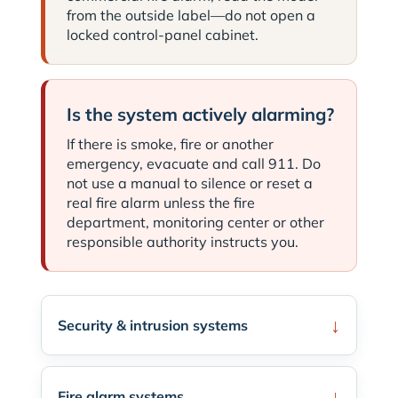
from the outside label—do not open a
locked control-panel cabinet.
Is the system actively alarming?
If there is smoke, fire or another
emergency, evacuate and call 911. Do
not use a manual to silence or reset a
real fire alarm unless the fire
department, monitoring center or other
responsible authority instructs you.
Security & intrusion systems
Fire alarm systems