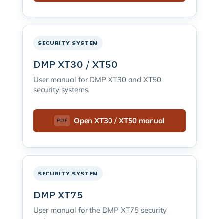
SECURITY SYSTEM
DMP XT30 / XT50
User manual for DMP XT30 and XT50
security systems.
Open XT30 / XT50 manual
SECURITY SYSTEM
DMP XT75
User manual for the DMP XT75 security