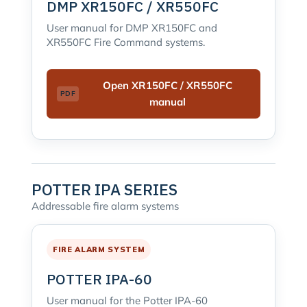
DMP XR150FC / XR550FC
User manual for DMP XR150FC and
XR550FC Fire Command systems.
Open XR150FC / XR550FC
manual
POTTER IPA SERIES
Addressable fire alarm systems
FIRE ALARM SYSTEM
POTTER IPA-60
User manual for the Potter IPA-60