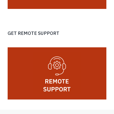
GET REMOTE SUPPORT