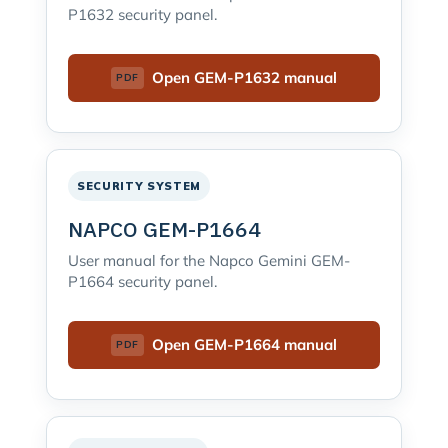
P1632 security panel.
Open GEM-P1632 manual
SECURITY SYSTEM
NAPCO GEM-P1664
User manual for the Napco Gemini GEM-
P1664 security panel.
Open GEM-P1664 manual