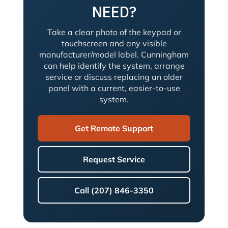
NEED?
Take a clear photo of the keypad or
touchscreen and any visible
manufacturer/model label. Cunningham
can help identify the system, arrange
service or discuss replacing an older
panel with a current, easier-to-use
system.
Get Remote Support
Request Service
Call (207) 846-3350