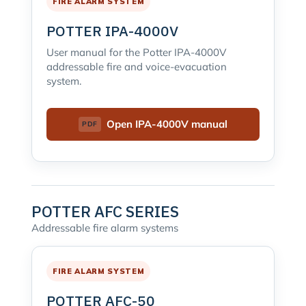
FIRE ALARM SYSTEM
POTTER IPA-4000V
User manual for the Potter IPA-4000V
addressable fire and voice-evacuation
system.
Open IPA-4000V manual
POTTER AFC SERIES
Addressable fire alarm systems
FIRE ALARM SYSTEM
POTTER AFC-50