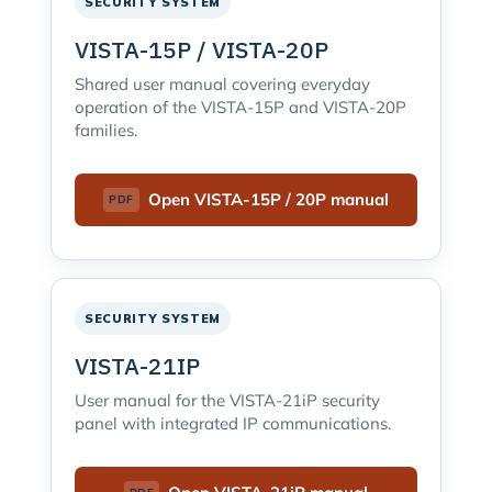
SECURITY SYSTEM
VISTA-15P / VISTA-20P
Shared user manual covering everyday
operation of the VISTA-15P and VISTA-20P
families.
Open VISTA-15P / 20P manual
SECURITY SYSTEM
VISTA-21IP
User manual for the VISTA-21iP security
panel with integrated IP communications.