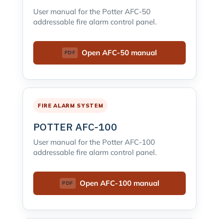
User manual for the Potter AFC-50
addressable fire alarm control panel.
Open AFC-50 manual
FIRE ALARM SYSTEM
POTTER AFC-100
User manual for the Potter AFC-100
addressable fire alarm control panel.
Open AFC-100 manual