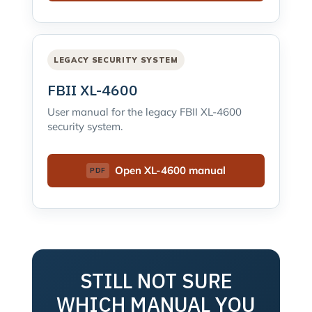
LEGACY SECURITY SYSTEM
FBII XL-4600
User manual for the legacy FBII XL-4600
security system.
Open XL-4600 manual
STILL NOT SURE
WHICH MANUAL YOU