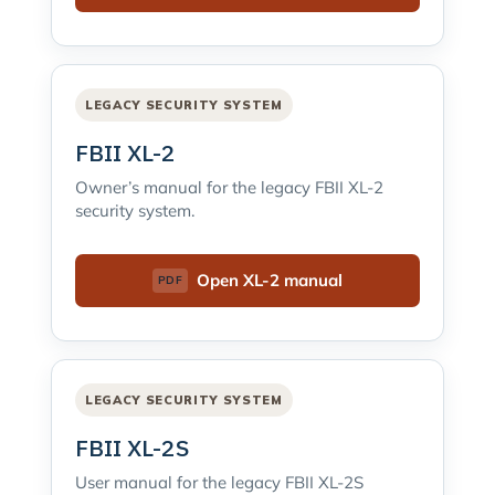
LEGACY SECURITY SYSTEM
FBII XL-2
Owner’s manual for the legacy FBII XL-2
security system.
Open XL-2 manual
LEGACY SECURITY SYSTEM
FBII XL-2S
User manual for the legacy FBII XL-2S