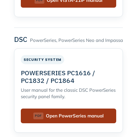
Open VISTA-21iP manual
DSC
PowerSeries, PowerSeries Neo and Impassa
SECURITY SYSTEM
POWERSERIES PC1616 /
PC1832 / PC1864
User manual for the classic DSC PowerSeries
security panel family.
Open PowerSeries manual