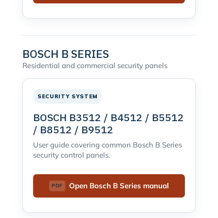
BOSCH B SERIES
Residential and commercial security panels
SECURITY SYSTEM
BOSCH B3512 / B4512 / B5512
/ B8512 / B9512
User guide covering common Bosch B Series
security control panels.
Open Bosch B Series manual