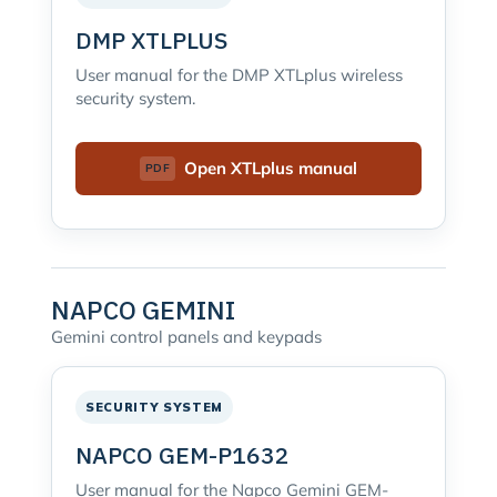
DMP XTLPLUS
User manual for the DMP XTLplus wireless
security system.
Open XTLplus manual
NAPCO GEMINI
Gemini control panels and keypads
SECURITY SYSTEM
NAPCO GEM-P1632
User manual for the Napco Gemini GEM-