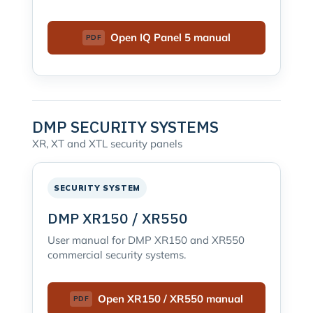
Open IQ Panel 5 manual
DMP SECURITY SYSTEMS
XR, XT and XTL security panels
SECURITY SYSTEM
DMP XR150 / XR550
User manual for DMP XR150 and XR550
commercial security systems.
Open XR150 / XR550 manual