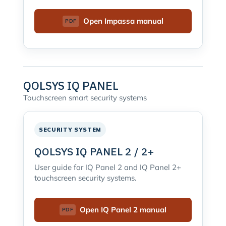
Open Impassa manual
QOLSYS IQ PANEL
Touchscreen smart security systems
SECURITY SYSTEM
QOLSYS IQ PANEL 2 / 2+
User guide for IQ Panel 2 and IQ Panel 2+
touchscreen security systems.
Open IQ Panel 2 manual