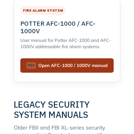
FIRE ALARM SYSTEM
POTTER AFC-1000 / AFC-
1000V
User manual for Potter AFC-1000 and AFC-
1000V addressable fire alarm systems.
Open AFC-1000 / 1000V manual
LEGACY SECURITY
SYSTEM MANUALS
Older FBII and FBI XL-series security