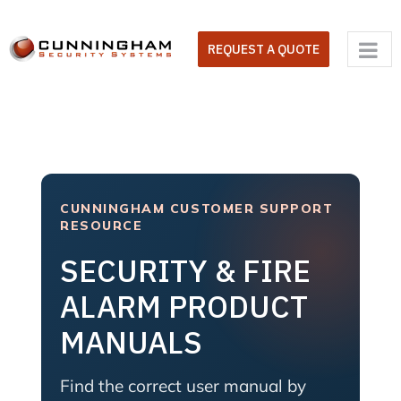
Skip
to
REQUEST A QUOTE
content
CUNNINGHAM CUSTOMER SUPPORT
RESOURCE
SECURITY & FIRE
ALARM PRODUCT
MANUALS
Find the correct user manual by