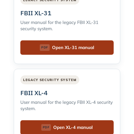
LEGACY SECURITY SYSTEM
FBII XL-31
User manual for the legacy FBII XL-31
security system.
Open XL-31 manual
LEGACY SECURITY SYSTEM
FBII XL-4
User manual for the legacy FBII XL-4 security
system.
Open XL-4 manual