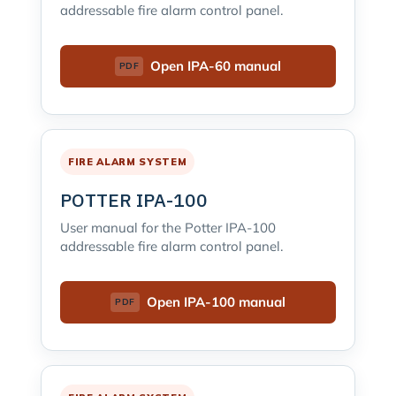
addressable fire alarm control panel.
Open IPA-60 manual
FIRE ALARM SYSTEM
POTTER IPA-100
User manual for the Potter IPA-100
addressable fire alarm control panel.
Open IPA-100 manual