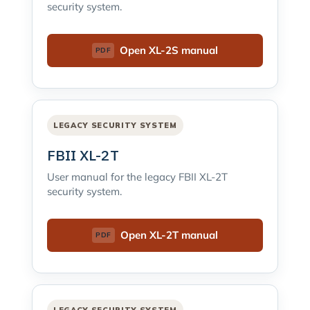
security system.
Open XL-2S manual
LEGACY SECURITY SYSTEM
FBII XL-2T
User manual for the legacy FBII XL-2T
security system.
Open XL-2T manual