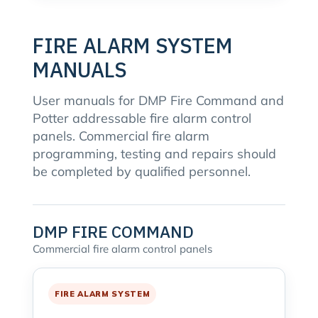
FIRE ALARM SYSTEM
MANUALS
User manuals for DMP Fire Command and
Potter addressable fire alarm control
panels. Commercial fire alarm
programming, testing and repairs should
be completed by qualified personnel.
DMP FIRE COMMAND
Commercial fire alarm control panels
FIRE ALARM SYSTEM