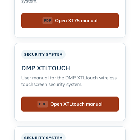
system.
Open XT75 manual
SECURITY SYSTEM
DMP XTLTOUCH
User manual for the DMP XTLtouch wireless
touchscreen security system.
Open XTLtouch manual
SECURITY SYSTEM