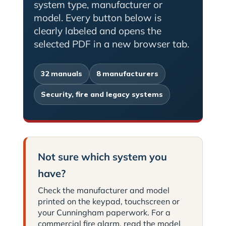
system type, manufacturer or
model. Every button below is
clearly labeled and opens the
selected PDF in a new browser tab.
32 manuals
8 manufacturers
Security, fire and legacy systems
Not sure which system you
have?
Check the manufacturer and model
printed on the keypad, touchscreen or
your Cunningham paperwork. For a
commercial fire alarm, read the model