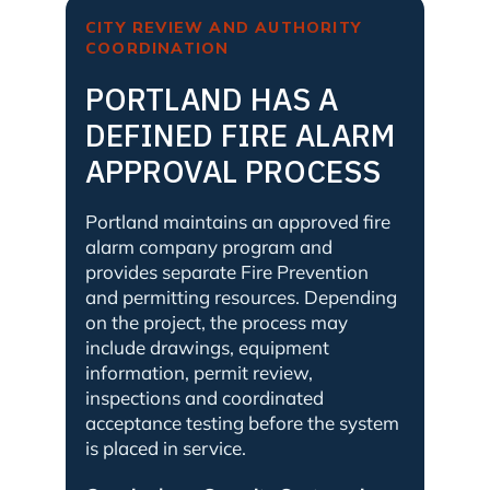
CITY REVIEW AND AUTHORITY
COORDINATION
PORTLAND HAS A
DEFINED FIRE ALARM
APPROVAL PROCESS
Portland maintains an approved fire
alarm company program and
provides separate Fire Prevention
and permitting resources. Depending
on the project, the process may
include drawings, equipment
information, permit review,
inspections and coordinated
acceptance testing before the system
is placed in service.