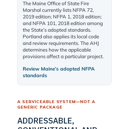
The Maine Office of State Fire
Marshal currently lists NFPA 72,
2019 edition; NFPA 1, 2018 edition;
and NFPA 101, 2018 edition among
the State’s adopted standards.
Portland also applies its local code
and review requirements. The AHJ
determines how the applicable
provisions affect a particular project.
Review Maine’s adopted NFPA
standards
A SERVICEABLE SYSTEM—NOT A
GENERIC PACKAGE
ADDRESSABLE,