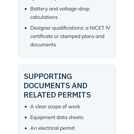
Battery and voltage-drop
calculations
Designer qualifications: a NICET IV
certificate or stamped plans and
documents
SUPPORTING
DOCUMENTS AND
RELATED PERMITS
A clear scope of work
Equipment data sheets
An electrical permit