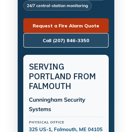
24/7 central-station monitoring
Request a Fire Alarm Quote
Call (207) 846-3350
SERVING
PORTLAND FROM
FALMOUTH
Cunningham Security
Systems
PHYSICAL OFFICE
325 US-1, Falmouth, ME 04105