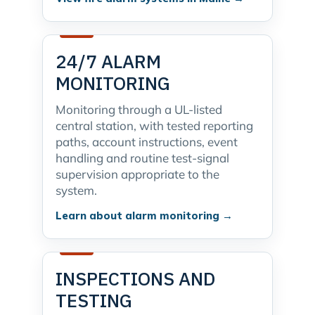
24/7 ALARM
MONITORING
Monitoring through a UL-listed
central station, with tested reporting
paths, account instructions, event
handling and routine test-signal
supervision appropriate to the
system.
Learn about alarm monitoring →
INSPECTIONS AND
TESTING