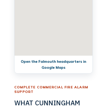
Open the Falmouth headquarters in
Google Maps
COMPLETE COMMERCIAL FIRE ALARM
SUPPORT
WHAT CUNNINGHAM