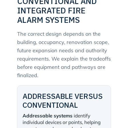
CONVENTIONAL AND
INTEGRATED FIRE
ALARM SYSTEMS
The correct design depends on the
building, occupancy, renovation scope,
future expansion needs and authority
requirements. We explain the tradeoffs
before equipment and pathways are
finalized.
ADDRESSABLE VERSUS
CONVENTIONAL
Addressable systems
identify
individual devices or points, helping