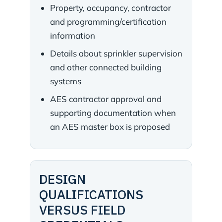
Property, occupancy, contractor
and programming/certification
information
Details about sprinkler supervision
and other connected building
systems
AES contractor approval and
supporting documentation when
an AES master box is proposed
DESIGN
QUALIFICATIONS
VERSUS FIELD