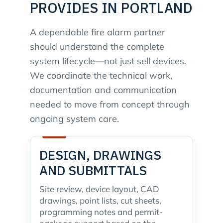
PROVIDES IN PORTLAND
A dependable fire alarm partner
should understand the complete
system lifecycle—not just sell devices.
We coordinate the technical work,
documentation and communication
needed to move from concept through
ongoing system care.
DESIGN, DRAWINGS
AND SUBMITTALS
Site review, device layout, CAD
drawings, point lists, cut sheets,
programming notes and permit-