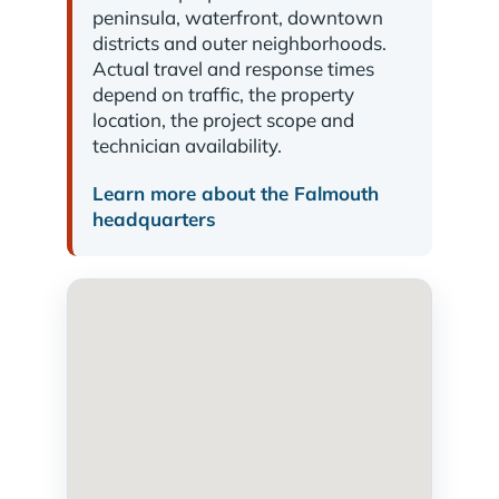
peninsula, waterfront, downtown
districts and outer neighborhoods.
Actual travel and response times
depend on traffic, the property
location, the project scope and
technician availability.
Learn more about the Falmouth
headquarters