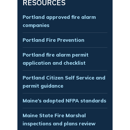
RESOURCES
Portland approved fire alarm
companies
Portland Fire Prevention
Portland fire alarm permit
application and checklist
Portland Citizen Self Service and
permit guidance
Maine’s adopted NFPA standards
Maine State Fire Marshal
inspections and plans review