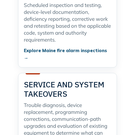
Scheduled inspection and testing,
device-level documentation,
deficiency reporting, corrective work
and retesting based on the applicable
code, system and authority
requirements.
Explore Maine fire alarm inspections
→
SERVICE AND SYSTEM
TAKEOVERS
Trouble diagnosis, device
replacement, programming
corrections, communication-path
upgrades and evaluation of existing
equipment to determine what can