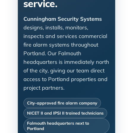
service.
Cunningham Security Systems
designs, installs, monitors,
inspects and services commercial
fire alarm systems throughout
Portland. Our Falmouth
headquarters is immediately north
of the city, giving our team direct
access to Portland properties and
project partners.
City-approved fire alarm company
NICET II and IPSI II trained technicians
Falmouth headquarters next to
Portland