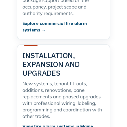
package support based on the
occupancy, project scope and
authority requirements.
Explore commercial fire alarm
systems →
INSTALLATION,
EXPANSION AND
UPGRADES
New systems, tenant fit-outs,
additions, renovations, panel
replacements and phased upgrades
with professional wiring, labeling,
programming and coordination with
other trades.
View fire alarm systems in Maine →