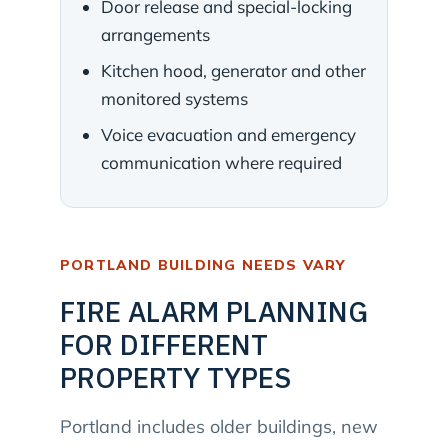
Door release and special-locking
arrangements
Kitchen hood, generator and other
monitored systems
Voice evacuation and emergency
communication where required
PORTLAND BUILDING NEEDS VARY
FIRE ALARM PLANNING
FOR DIFFERENT
PROPERTY TYPES
Portland includes older buildings, new