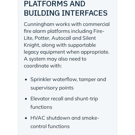
PLATFORMS AND
BUILDING INTERFACES
Cunningham works with commercial
fire alarm platforms including Fire-
Lite, Potter, Autocall and Silent
Knight, along with supportable
legacy equipment when appropriate.
A system may also need to
coordinate with:
Sprinkler waterflow, tamper and
supervisory points
Elevator recall and shunt-trip
functions
HVAC shutdown and smoke-
control functions