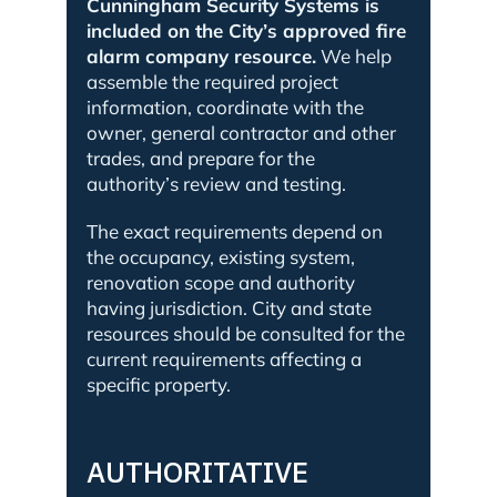
Cunningham Security Systems is
included on the City’s approved fire
alarm company resource.
We help
assemble the required project
information, coordinate with the
owner, general contractor and other
trades, and prepare for the
authority’s review and testing.
The exact requirements depend on
the occupancy, existing system,
renovation scope and authority
having jurisdiction. City and state
resources should be consulted for the
current requirements affecting a
specific property.
AUTHORITATIVE