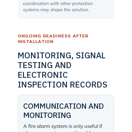
coordination with other protection
systems may shape the solution.
ONGOING READINESS AFTER
INSTALLATION
MONITORING, SIGNAL
TESTING AND
ELECTRONIC
INSPECTION RECORDS
COMMUNICATION AND
MONITORING
A fire alarm system is only useful if