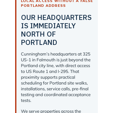
LOCAL ACCESS WITHOUT A FALSE
PORTLAND ADDRESS
OUR HEADQUARTERS
IS IMMEDIATELY
NORTH OF
PORTLAND
Cunningham’s headquarters at 325
US-1 in Falmouth is just beyond the
Portland city line, with direct access
to US Route 1 and I-295. That
proximity supports practical
scheduling for Portland site walks,
installations, service calls, pre-final
testing and coordinated acceptance
tests.
We serve properties across the