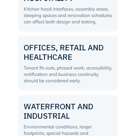
Kitchen hood interfaces, assembly areas,
sleeping spaces and renovation schedules
can affect both design and testing.
OFFICES, RETAIL AND
HEALTHCARE
Tenant fit-outs, phased work, accessibility,
notification and business continuity
should be considered early.
WATERFRONT AND
INDUSTRIAL
Environmental conditions, larger
footprints, special hazards and