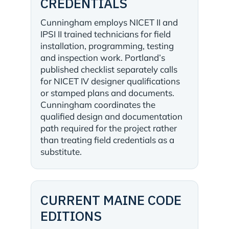
CREDENTIALS
Cunningham employs NICET II and
IPSI II trained technicians for field
installation, programming, testing
and inspection work. Portland’s
published checklist separately calls
for NICET IV designer qualifications
or stamped plans and documents.
Cunningham coordinates the
qualified design and documentation
path required for the project rather
than treating field credentials as a
substitute.
CURRENT MAINE CODE
EDITIONS