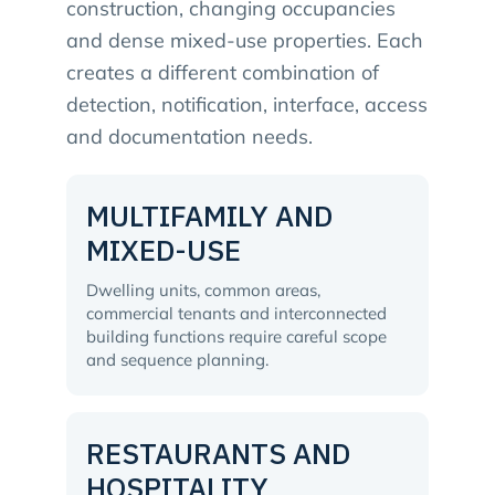
construction, changing occupancies
and dense mixed-use properties. Each
creates a different combination of
detection, notification, interface, access
and documentation needs.
MULTIFAMILY AND
MIXED-USE
Dwelling units, common areas,
commercial tenants and interconnected
building functions require careful scope
and sequence planning.
RESTAURANTS AND
HOSPITALITY