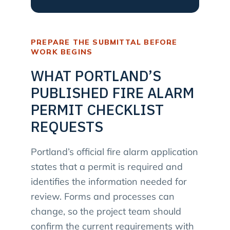
PREPARE THE SUBMITTAL BEFORE
WORK BEGINS
WHAT PORTLAND’S
PUBLISHED FIRE ALARM
PERMIT CHECKLIST
REQUESTS
Portland’s official fire alarm application
states that a permit is required and
identifies the information needed for
review. Forms and processes can
change, so the project team should
confirm the current requirements with