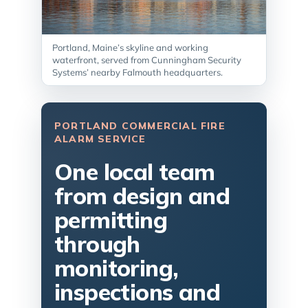
Portland, Maine’s skyline and working
waterfront, served from Cunningham Security
Systems’ nearby Falmouth headquarters.
PORTLAND COMMERCIAL FIRE
ALARM SERVICE
One local team
from design and
permitting
through
monitoring,
inspections and