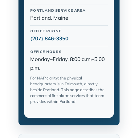
PORTLAND SERVICE AREA
Portland, Maine
OFFICE PHONE
(207) 846-3350
OFFICE HOURS
Monday–Friday, 8:00 a.m.–5:00
p.m.
For NAP clarity: the physical
headquarters is in Falmouth, directly
beside Portland. This page describes the
commercial fire alarm services that team
provides within Portland.