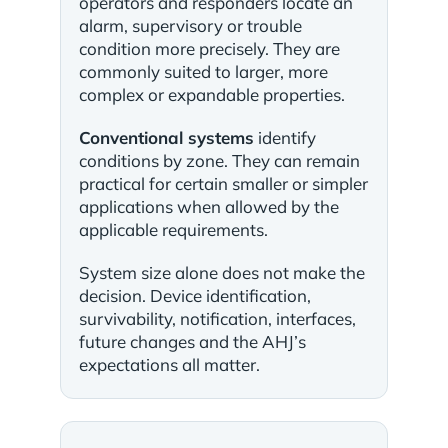
operators and responders locate an
alarm, supervisory or trouble
condition more precisely. They are
commonly suited to larger, more
complex or expandable properties.
Conventional systems
identify
conditions by zone. They can remain
practical for certain smaller or simpler
applications when allowed by the
applicable requirements.
System size alone does not make the
decision. Device identification,
survivability, notification, interfaces,
future changes and the AHJ’s
expectations all matter.