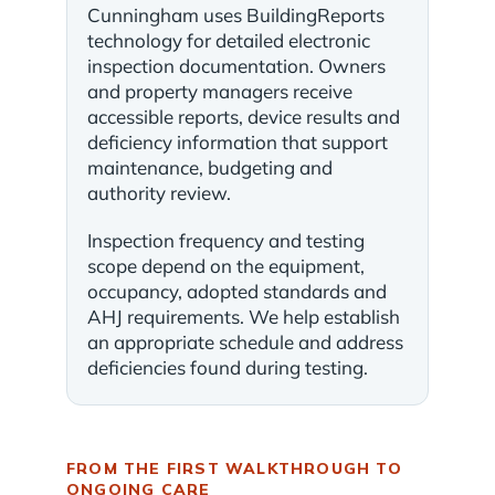
Cunningham uses BuildingReports
technology for detailed electronic
inspection documentation. Owners
and property managers receive
accessible reports, device results and
deficiency information that support
maintenance, budgeting and
authority review.
Inspection frequency and testing
scope depend on the equipment,
occupancy, adopted standards and
AHJ requirements. We help establish
an appropriate schedule and address
deficiencies found during testing.
FROM THE FIRST WALKTHROUGH TO
ONGOING CARE