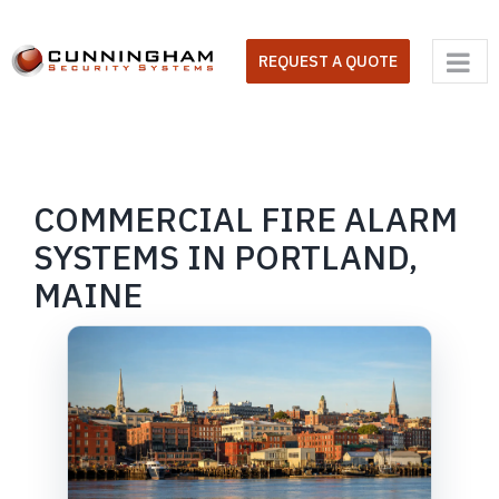
Skip
to
REQUEST A QUOTE
content
COMMERCIAL FIRE ALARM
SYSTEMS IN PORTLAND,
MAINE