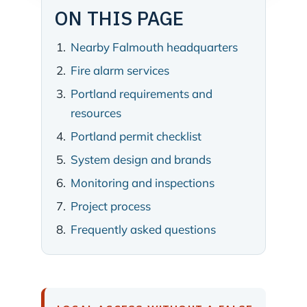
ON THIS PAGE
Nearby Falmouth headquarters
Fire alarm services
Portland requirements and
resources
Portland permit checklist
System design and brands
Monitoring and inspections
Project process
Frequently asked questions