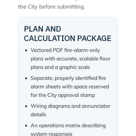
the City before submitting.
PLAN AND
CALCULATION PACKAGE
Vectored PDF fire-alarm-only
plans with accurate, scalable floor
plans and a graphic scale
Separate, properly identified fire
alarm sheets with space reserved
for the City approval stamp
Wiring diagrams and annunciator
details
An operations matrix describing
system responses