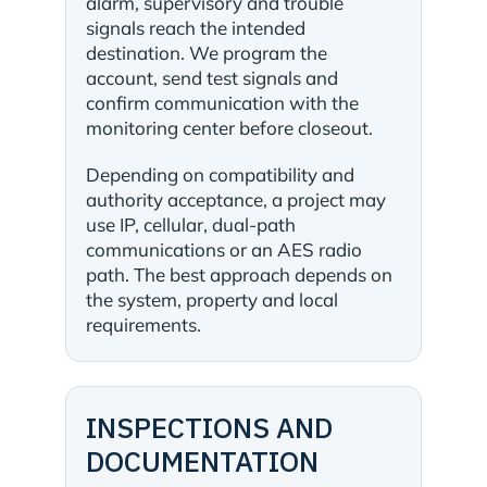
alarm, supervisory and trouble
signals reach the intended
destination. We program the
account, send test signals and
confirm communication with the
monitoring center before closeout.
Depending on compatibility and
authority acceptance, a project may
use IP, cellular, dual-path
communications or an AES radio
path. The best approach depends on
the system, property and local
requirements.
INSPECTIONS AND
DOCUMENTATION