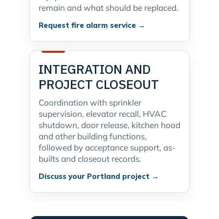
remain and what should be replaced.
Request fire alarm service →
INTEGRATION AND
PROJECT CLOSEOUT
Coordination with sprinkler
supervision, elevator recall, HVAC
shutdown, door release, kitchen hood
and other building functions,
followed by acceptance support, as-
builts and closeout records.
Discuss your Portland project →