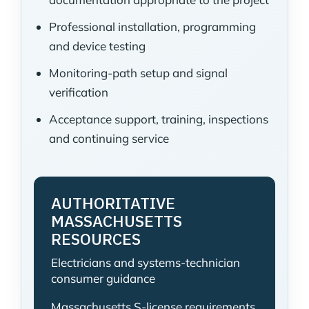
Professional installation, programming
and device testing
Monitoring-path setup and signal
verification
Acceptance support, training, inspections
and continuing service
AUTHORITATIVE
MASSACHUSETTS
RESOURCES
Electricians and systems-technician
consumer guidance
Massachusetts S-license requirements