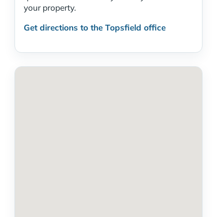
your property.
Get directions to the Topsfield office