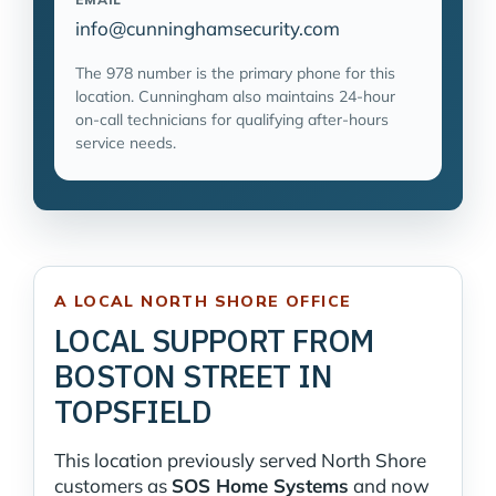
info@cunninghamsecurity.com
The 978 number is the primary phone for this
location. Cunningham also maintains 24-hour
on-call technicians for qualifying after-hours
service needs.
A LOCAL NORTH SHORE OFFICE
LOCAL SUPPORT FROM
BOSTON STREET IN
TOPSFIELD
This location previously served North Shore
customers as
SOS Home Systems
and now