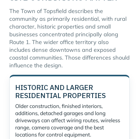
The Town of Topsfield describes the
community as primarily residential, with rural
character, historic properties and small
businesses concentrated principally along
Route 1. The wider office territory also
includes dense downtowns and exposed
coastal communities. Those differences should
influence the design.
HISTORIC AND LARGER
RESIDENTIAL PROPERTIES
Older construction, finished interiors,
additions, detached garages and long
driveways can affect wiring routes, wireless
range, camera coverage and the best
locations for control equipment.