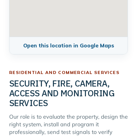
Open this location in Google Maps
RESIDENTIAL AND COMMERCIAL SERVICES
SECURITY, FIRE, CAMERA,
ACCESS AND MONITORING
SERVICES
Our role is to evaluate the property, design the
right system, install and program it
professionally, send test signals to verify