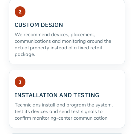
CUSTOM DESIGN
We recommend devices, placement,
communications and monitoring around the
actual property instead of a fixed retail
package.
INSTALLATION AND TESTING
Technicians install and program the system,
test its devices and send test signals to
confirm monitoring-center communication.