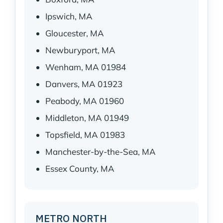
Ipswich, MA
Gloucester, MA
Newburyport, MA
Wenham, MA 01984
Danvers, MA 01923
Peabody, MA 01960
Middleton, MA 01949
Topsfield, MA 01983
Manchester-by-the-Sea, MA
Essex County, MA
METRO NORTH