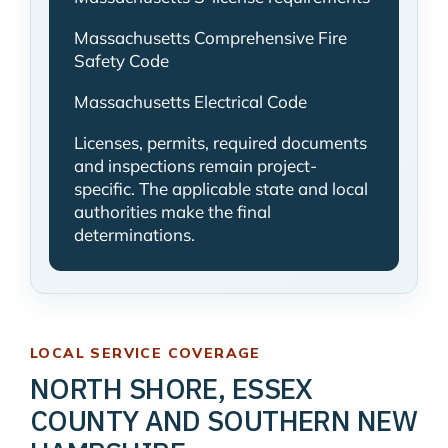
Massachusetts Comprehensive Fire
Safety Code
Massachusetts Electrical Code
Licenses, permits, required documents
and inspections remain project-
specific. The applicable state and local
authorities make the final
determinations.
LOCAL SERVICE COVERAGE
NORTH SHORE, ESSEX
COUNTY AND SOUTHERN NEW