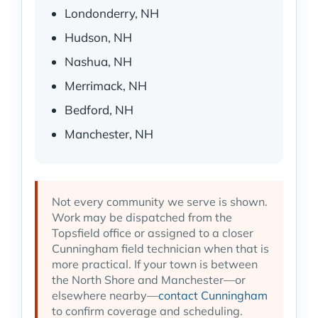
Londonderry, NH
Hudson, NH
Nashua, NH
Merrimack, NH
Bedford, NH
Manchester, NH
Not every community we serve is shown.
Work may be dispatched from the
Topsfield office or assigned to a closer
Cunningham field technician when that is
more practical. If your town is between
the North Shore and Manchester—or
elsewhere nearby—
contact Cunningham
to confirm coverage and scheduling.