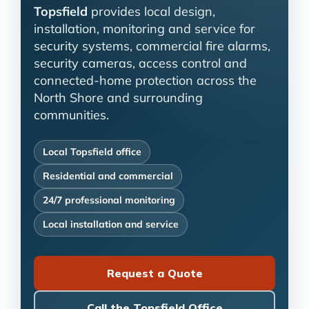
Topsfield
provides local design,
installation, monitoring and service for
security systems, commercial fire alarms,
security cameras, access control and
connected-home protection across the
North Shore and surrounding
communities.
Local Topsfield office
Residential and commercial
24/7 professional monitoring
Local installation and service
Request a Quote
Call the Topsfield Office