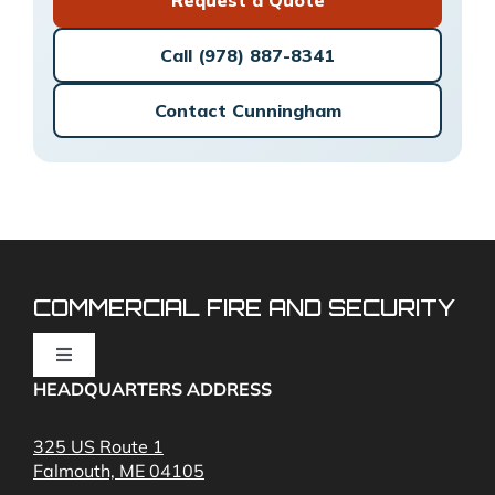
Call (978) 887-8341
Contact Cunningham
COMMERCIAL FIRE AND SECURITY
Toggle
Navigation
HEADQUARTERS ADDRESS
Fire Alarms
325 US Route 1
Falmouth, ME 04105
Commercial Security and Fire Systems