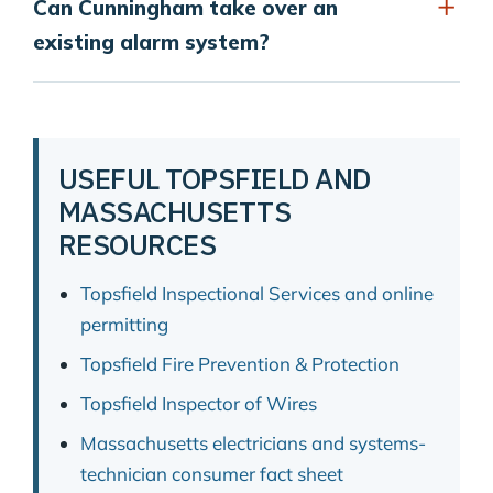
Can Cunningham take over an
existing alarm system?
USEFUL TOPSFIELD AND
MASSACHUSETTS
RESOURCES
Topsfield Inspectional Services and online
permitting
Topsfield Fire Prevention & Protection
Topsfield Inspector of Wires
Massachusetts electricians and systems-
technician consumer fact sheet