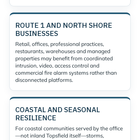
ROUTE 1 AND NORTH SHORE
BUSINESSES
Retail, offices, professional practices,
restaurants, warehouses and managed
properties may benefit from coordinated
intrusion, video, access control and
commercial fire alarm systems rather than
disconnected platforms.
COASTAL AND SEASONAL
RESILIENCE
For coastal communities served by the office
—not inland Topsfield itself—storms,