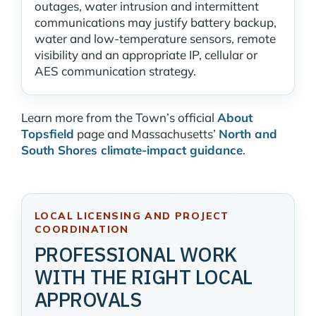
outages, water intrusion and intermittent
communications may justify battery backup,
water and low-temperature sensors, remote
visibility and an appropriate IP, cellular or
AES communication strategy.
Learn more from the Town’s official
About
Topsfield
page and Massachusetts’
North and
South Shores climate-impact guidance
.
LOCAL LICENSING AND PROJECT
COORDINATION
PROFESSIONAL WORK
WITH THE RIGHT LOCAL
APPROVALS