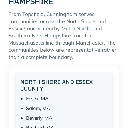
HAMPSHIRE
From Topsfield, Cunningham serves
communities across the North Shore and
Essex County, nearby Metro North, and
Southern New Hampshire from the
Massachusetts line through Manchester. The
communities below are representative rather
than a complete boundary.
NORTH SHORE AND ESSEX
COUNTY
Essex, MA
Salem, MA
Beverly, MA
Boxford, MA