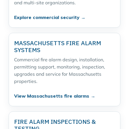
and multi-site organizations.
Explore commercial security →
MASSACHUSETTS FIRE ALARM
SYSTEMS
Commercial fire alarm design, installation,
permitting support, monitoring, inspection,
upgrades and service for Massachusetts
properties.
View Massachusetts fire alarms →
FIRE ALARM INSPECTIONS &
TESTING