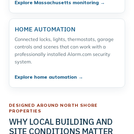
Explore Massachusetts monitoring →
HOME AUTOMATION
Connected locks, lights, thermostats, garage
controls and scenes that can work with a
professionally installed Alarm.com security
system.
Explore home automation →
DESIGNED AROUND NORTH SHORE
PROPERTIES
WHY LOCAL BUILDING AND
SITE CONDITIONS MATTER