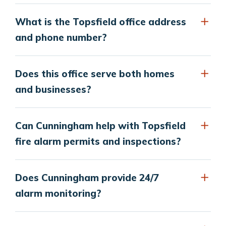
What is the Topsfield office address
and phone number?
Does this office serve both homes
and businesses?
Can Cunningham help with Topsfield
fire alarm permits and inspections?
Does Cunningham provide 24/7
alarm monitoring?