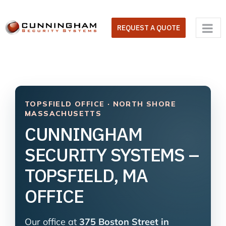
Skip
to
REQUEST A QUOTE
content
TOPSFIELD OFFICE · NORTH SHORE
MASSACHUSETTS
CUNNINGHAM
SECURITY SYSTEMS –
TOPSFIELD, MA
OFFICE
Our office at
375 Boston Street in