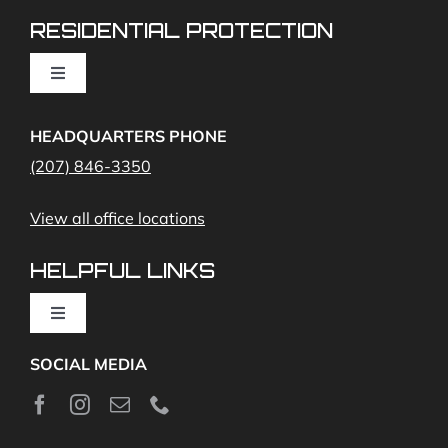
RESIDENTIAL PROTECTION
Cameras
Toggle
Navigation
Access Control
Home Fire Alarms- Smoke and Carbon Monoxide
HEADQUARTERS PHONE
(207) 846-3350
Remote Access
View all office locations
Video Monitoring and Virtual Guard
HELPFUL LINKS
Toggle
Navigation
SOCIAL MEDIA
About
News