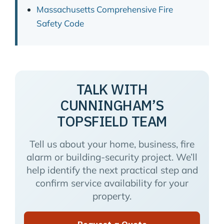
Massachusetts Comprehensive Fire
Safety Code
TALK WITH
CUNNINGHAM’S
TOPSFIELD TEAM
Tell us about your home, business, fire
alarm or building-security project. We’ll
help identify the next practical step and
confirm service availability for your
property.
Request a Quote