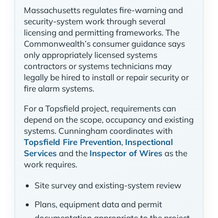
Massachusetts regulates fire-warning and
security-system work through several
licensing and permitting frameworks. The
Commonwealth’s consumer guidance says
only appropriately licensed systems
contractors or systems technicians may
legally be hired to install or repair security or
fire alarm systems.
For a Topsfield project, requirements can
depend on the scope, occupancy and existing
systems. Cunningham coordinates with
Topsfield Fire Prevention
,
Inspectional
Services
and the
Inspector of Wires
as the
work requires.
Site survey and existing-system review
Plans, equipment data and permit
documentation appropriate to the project