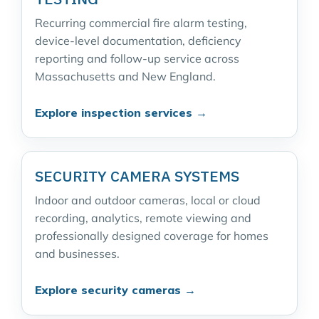
Recurring commercial fire alarm testing,
device-level documentation, deficiency
reporting and follow-up service across
Massachusetts and New England.
Explore inspection services →
SECURITY CAMERA SYSTEMS
Indoor and outdoor cameras, local or cloud
recording, analytics, remote viewing and
professionally designed coverage for homes
and businesses.
Explore security cameras →