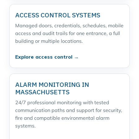
ACCESS CONTROL SYSTEMS
Managed doors, credentials, schedules, mobile
access and audit trails for one entrance, a full
building or multiple locations.
Explore access control →
ALARM MONITORING IN
MASSACHUSETTS
24/7 professional monitoring with tested
communication paths and support for security,
fire and compatible environmental alarm
systems.