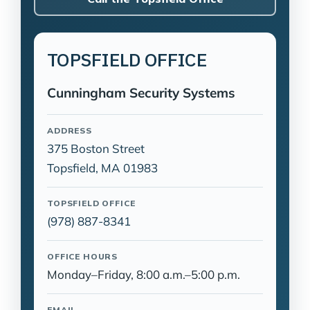
TOPSFIELD OFFICE
Cunningham Security Systems
ADDRESS
375 Boston Street
Topsfield, MA 01983
TOPSFIELD OFFICE
(978) 887-8341
OFFICE HOURS
Monday–Friday, 8:00 a.m.–5:00 p.m.
EMAIL