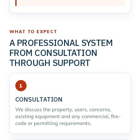
WHAT TO EXPECT
A PROFESSIONAL SYSTEM
FROM CONSULTATION
THROUGH SUPPORT
CONSULTATION
We discuss the property, users, concerns,
existing equipment and any commercial, fire-
code or permitting requirements.