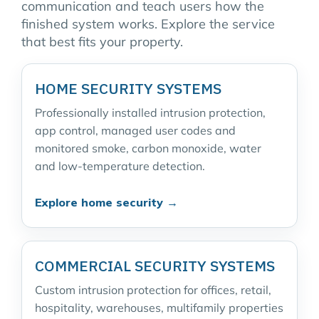
communication and teach users how the
finished system works. Explore the service
that best fits your property.
HOME SECURITY SYSTEMS
Professionally installed intrusion protection,
app control, managed user codes and
monitored smoke, carbon monoxide, water
and low-temperature detection.
Explore home security →
COMMERCIAL SECURITY SYSTEMS
Custom intrusion protection for offices, retail,
hospitality, warehouses, multifamily properties