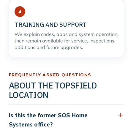
TRAINING AND SUPPORT
We explain codes, apps and system operation,
then remain available for service, inspections,
additions and future upgrades.
FREQUENTLY ASKED QUESTIONS
ABOUT THE TOPSFIELD
LOCATION
Is this the former SOS Home
Systems office?