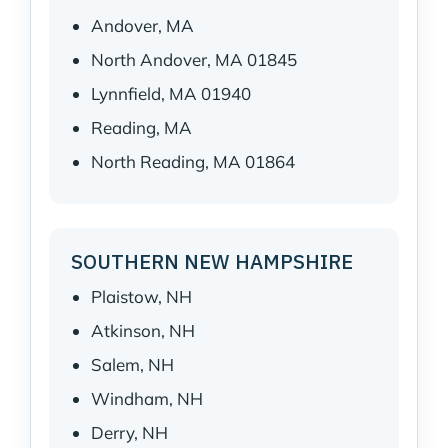
Andover, MA
North Andover, MA 01845
Lynnfield, MA 01940
Reading, MA
North Reading, MA 01864
SOUTHERN NEW HAMPSHIRE
Plaistow, NH
Atkinson, NH
Salem, NH
Windham, NH
Derry, NH