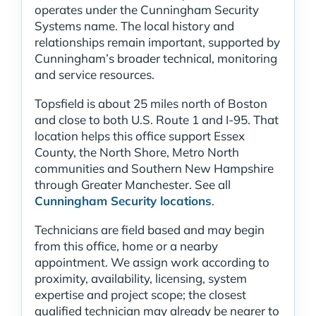
operates under the Cunningham Security
Systems name. The local history and
relationships remain important, supported by
Cunningham’s broader technical, monitoring
and service resources.
Topsfield is about 25 miles north of Boston
and close to both U.S. Route 1 and I-95. That
location helps this office support Essex
County, the North Shore, Metro North
communities and Southern New Hampshire
through Greater Manchester. See all
Cunningham Security locations
.
Technicians are field based and may begin
from this office, home or a nearby
appointment. We assign work according to
proximity, availability, licensing, system
expertise and project scope; the closest
qualified technician may already be nearer to