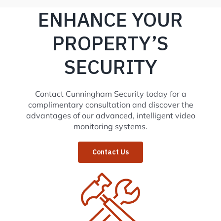
ENHANCE YOUR
PROPERTY’S
SECURITY
Contact Cunningham Security today for a
complimentary consultation and discover the
advantages of our advanced, intelligent video
monitoring systems.
Contact Us