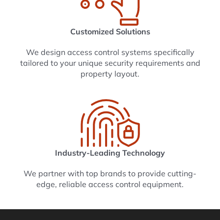
Customized Solutions
We design access control systems specifically
tailored to your unique security requirements and
property layout.
Industry-Leading Technology
We partner with top brands to provide cutting-
edge, reliable access control equipment.