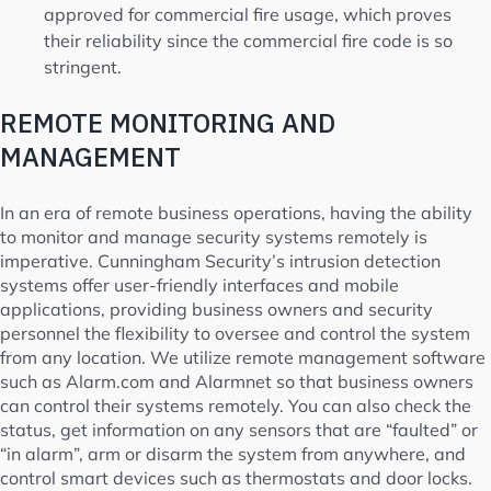
approved for commercial fire usage, which proves
their reliability since the commercial fire code is so
stringent.
REMOTE MONITORING AND
MANAGEMENT
In an era of remote business operations, having the ability
to monitor and manage security systems remotely is
imperative. Cunningham Security’s intrusion detection
systems offer user-friendly interfaces and mobile
applications, providing business owners and security
personnel the flexibility to oversee and control the system
from any location. We utilize remote management software
such as Alarm.com and Alarmnet so that business owners
can control their systems remotely. You can also check the
status, get information on any sensors that are “faulted” or
“in alarm”, arm or disarm the system from anywhere, and
control smart devices such as thermostats and door locks.