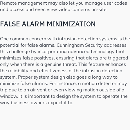
Remote management may also let you manage user codes
and access and even view video cameras on-site.
FALSE ALARM MINIMIZATION
One common concern with intrusion detection systems is the
potential for false alarms. Cunningham Security addresses
this challenge by incorporating advanced technology that
minimizes false positives, ensuring that alerts are triggered
only when there is a genuine threat. This feature enhances
the reliability and effectiveness of the intrusion detection
system. Proper system design also goes a long way to
minimize false alarms. For instance, a motion detector may
trip due to an air vent or even viewing motion outside of a
window. It is important to design the system to operate the
way business owners expect it to.