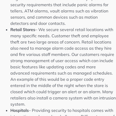
security requirements that include panic alarms for
tellers, ATM alarms, vault alarms such as vibration
sensors, and common devices such as motion
detectors and door contacts.
Retail Stores
– We secure several retail locations with
many specific needs. Customer theft and employee
theft are two large areas of concern. Retail locations
also need to manage alarm code access as they hire
and fire various staff members. Our customers require
strong management of user access which can include
basic features like updating codes and more
advanced requirements such as managed schedules.
An example of this would be a proper code entry
entered in the middle of the night when the store is
closed which could trigger an alert or an alarm. Many
retailers also install a camera system with an intrusion
system.
Hospitals
– Providing security to hospitals comes with