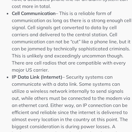
cost more in total.
Cell Communication
– This is a reliable form of
communication as long as there is a strong enough cell
signal. Cell signals get converted to data by cell
carriers and delivered to the central station. Cell
communication can not be “cut” like a phone line, but it
can be jammed by technically sophisticated criminals.
This is unlikely and exceedingly uncommon though.
There are cell radios that are compatible with every
major US carrier.
IP Data Link (Internet)
– Security systems can
communicate with a data link. Some systems can
utilize a wireless network internally to send signals
out, while others must be connected to the modem via
an ethernet cord. Either way, an IP connection can be
efficient and reliable since the internet is delivered to
almost every location in the country at this point. The
biggest consideration is during power losses. A