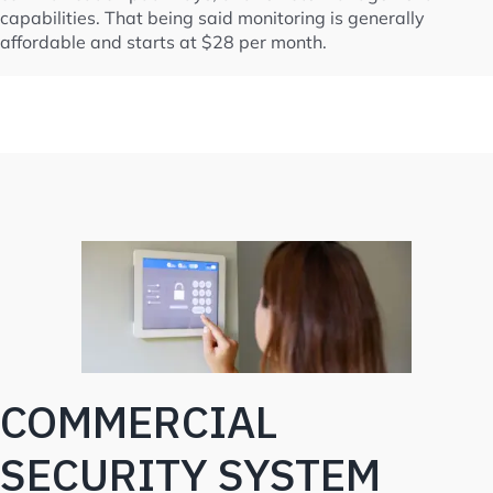
capabilities. That being said monitoring is generally
affordable and starts at $28 per month.
COMMERCIAL
SECURITY SYSTEM