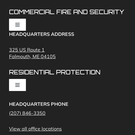
COMMERCIAL FIRE AND SECURITY
Toggle
Navigation
HEADQUARTERS ADDRESS
Fire Alarms
325 US Route 1
Falmouth, ME 04105
Commercial Security and Fire Systems
RESIDENTIAL PROTECTION
Cameras
Toggle
Navigation
Access Control
Home Fire Alarms- Smoke and Carbon Monoxide
HEADQUARTERS PHONE
(207) 846-3350
Remote Access
View all office locations