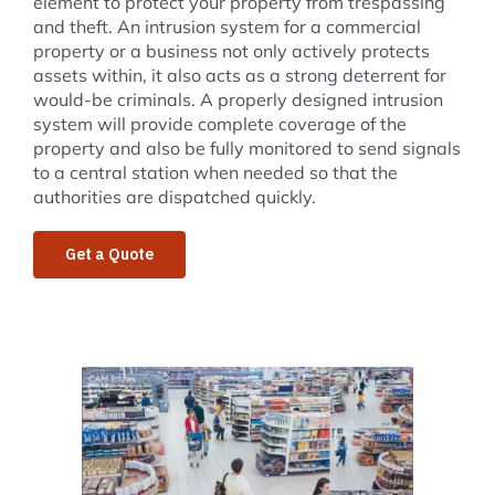
element to protect your property from trespassing
and theft. An intrusion system for a commercial
property or a business not only actively protects
assets within, it also acts as a strong deterrent for
would-be criminals. A properly designed intrusion
system will provide complete coverage of the
property and also be fully monitored to send signals
to a central station when needed so that the
authorities are dispatched quickly.
Get a Quote