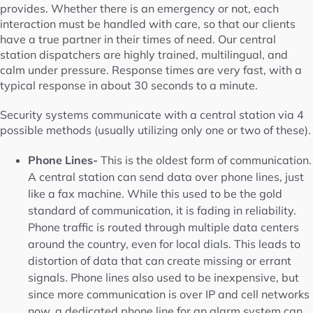
provides. Whether there is an emergency or not, each
interaction must be handled with care, so that our clients
have a true partner in their times of need. Our central
station dispatchers are highly trained, multilingual, and
calm under pressure. Response times are very fast, with a
typical response in about 30 seconds to a minute.
Security systems communicate with a central station via 4
possible methods (usually utilizing only one or two of these).
Phone Lines-
This is the oldest form of communication.
A central station can send data over phone lines, just
like a fax machine. While this used to be the gold
standard of communication, it is fading in reliability.
Phone traffic is routed through multiple data centers
around the country, even for local dials. This leads to
distortion of data that can create missing or errant
signals. Phone lines also used to be inexpensive, but
since more communication is over IP and cell networks
now, a dedicated phone line for an alarm system can