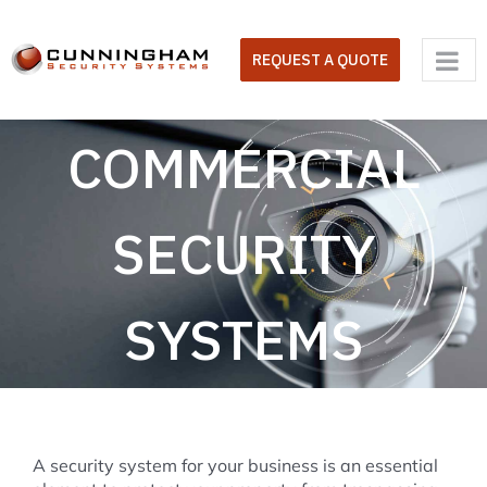
Skip
to
REQUEST A QUOTE
content
COMMERCIAL
SECURITY
SYSTEMS
A security system for your business is an essential