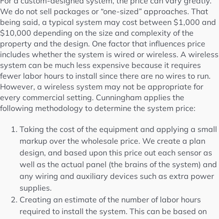
For a custom-designed system, the price can vary greatly.
We do not sell packages or “one-sized” approaches. That
being said, a typical system may cost between $1,000 and
$10,000 depending on the size and complexity of the
property and the design. One factor that influences price
includes whether the system is wired or wireless. A wireless
system can be much less expensive because it requires
fewer labor hours to install since there are no wires to run.
However, a wireless system may not be appropriate for
every commercial setting. Cunningham applies the
following methodology to determine the system price:
Taking the cost of the equipment and applying a small
markup over the wholesale price. We create a plan
design, and based upon this price out each sensor as
well as the actual panel (the brains of the system) and
any wiring and auxiliary devices such as extra power
supplies.
Creating an estimate of the number of labor hours
required to install the system. This can be based on