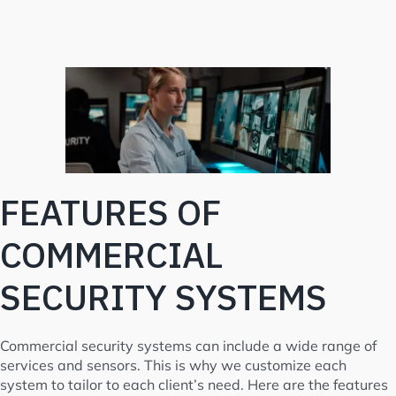
FEATURES OF
COMMERCIAL
SECURITY SYSTEMS
Commercial security systems can include a wide range of
services and sensors. This is why we customize each
system to tailor to each client’s need. Here are the features