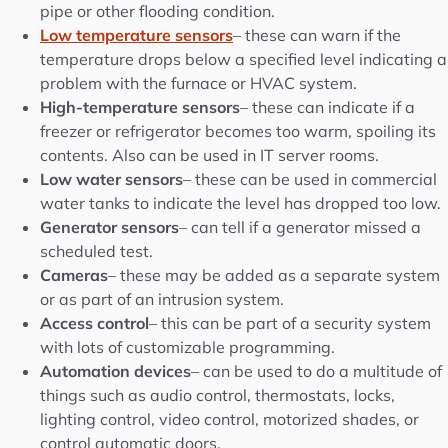
pipe or other flooding condition.
Low temperature sensors
– these can warn if the
temperature drops below a specified level indicating a
problem with the furnace or HVAC system.
High-temperature sensors
– these can indicate if a
freezer or refrigerator becomes too warm, spoiling its
contents. Also can be used in IT server rooms.
Low water sensors
– these can be used in commercial
water tanks to indicate the level has dropped too low.
Generator sensors
– can tell if a generator missed a
scheduled test.
Cameras
– these may be added as a separate system
or as part of an intrusion system.
Access control
– this can be part of a security system
with lots of customizable programming.
Automation devices
– can be used to do a multitude of
things such as audio control, thermostats, locks,
lighting control, video control, motorized shades, or
control automatic doors.