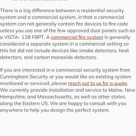
There is a big difference between a residential security
system and a commercial system, in that a commercial
system can not generally contain fire devices to fire code
unless you use one of the few approved dual panels such as
a VISTA- 128 FBPT. A
commercial fire system
is generally
considered a separate system in a commercial setting so
this list did not include devices like smoke detectors, heat
detectors, and carbon monoxide detectors.
If you are interested in a commercial security system from
Cunningham Security or you would like an existing system
monitored or serviced, please
reach out to us for a quote
.
We currently provide installation and service to Maine, New
Hampshire, and Massachusetts, as well as other states
along the Eastern US. We are happy to consult with you
anywhere to help you design the perfect system.