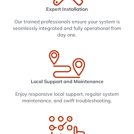
Expert Installation
Our trained professionals ensure your system is
seamlessly integrated and fully operational from
day one.
Local Support and Maintenance
Enjoy responsive local support, regular system
maintenance, and swift troubleshooting.