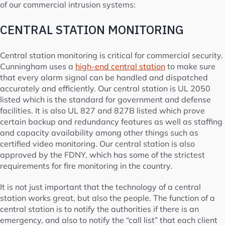
of our commercial intrusion systems:
CENTRAL STATION MONITORING
Central station monitoring is critical for commercial security.
Cunningham uses a
high-end central station
to make sure
that every alarm signal can be handled and dispatched
accurately and efficiently. Our central station is UL 2050
listed which is the standard for government and defense
facilities. It is also UL 827 and 827B listed which prove
certain backup and redundancy features as well as staffing
and capacity availability among other things such as
certified video monitoring. Our central station is also
approved by the FDNY, which has some of the strictest
requirements for fire monitoring in the country.
It is not just important that the technology of a central
station works great, but also the people. The function of a
central station is to notify the authorities if there is an
emergency, and also to notify the “call list” that each client