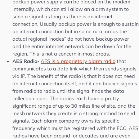
backup power supply can be placed on the modem
internally, which can still allow an alarm system to
send a signal as long as there is an internet
connection. Usually backup power is enough to sustain
an internet connection but in some rural areas the
actual regional “nodes” do not have backup power
and the entire internet network can be down for the
region. This is not a concern in most areas.
AES Radio-
AES is a proprietary alarm radio
that
communicates to a data link which then sends signals
via IP. The benefit of the radio is that it does not need
an internet connection itself, and it can bounce signals
from radio to radio until the signal finds the data
collection point. The radios each have a pretty
significant range of up to 30 miles line of site, and the
mesh network they create is a strong method to send
signals. Each alarm company owns its specific
frequency which must be registered with the FCC. AES
radios have been around for decades and are even