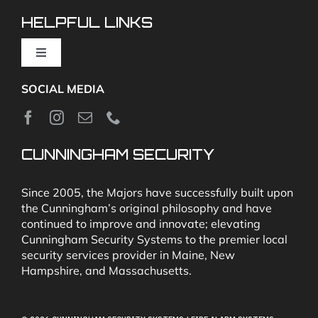
Video Monitoring and Virtual Guard
HELPFUL LINKS
Toggle
Navigation
SOCIAL MEDIA
About
News
CUNNINGHAM SECURITY
Security & Fire Alarm Product Manuals
Since 2005, the Majors have successfully built upon
the Cunningham’s original philosophy and have
continued to improve and innovate; elevating
Glossary
Cunningham Security Systems to the premier local
security services provider in Maine, New
Hampshire, and Massachusetts.
Our Locations