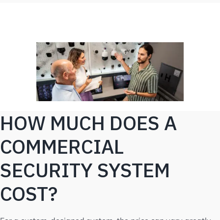
HOW MUCH DOES A
COMMERCIAL
SECURITY SYSTEM
COST?