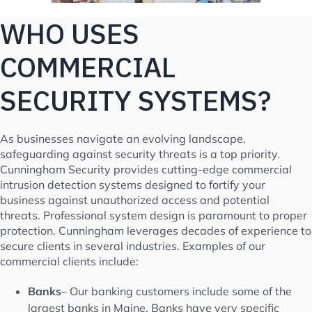
WHO USES
COMMERCIAL
SECURITY SYSTEMS?
As businesses navigate an evolving landscape,
safeguarding against security threats is a top priority.
Cunningham Security provides cutting-edge commercial
intrusion detection systems designed to fortify your
business against unauthorized access and potential
threats. Professional system design is paramount to proper
protection. Cunningham leverages decades of experience to
secure clients in several industries. Examples of our
commercial clients include:
Banks
– Our banking customers include some of the
largest banks in Maine. Banks have very specific