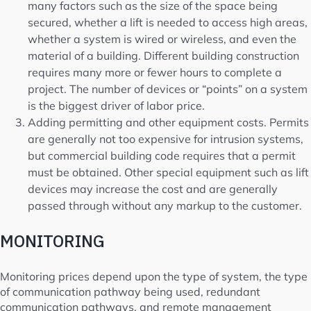
many factors such as the size of the space being
secured, whether a lift is needed to access high areas,
whether a system is wired or wireless, and even the
material of a building. Different building construction
requires many more or fewer hours to complete a
project. The number of devices or “points” on a system
is the biggest driver of labor price.
Adding permitting and other equipment costs. Permits
are generally not too expensive for intrusion systems,
but commercial building code requires that a permit
must be obtained. Other special equipment such as lift
devices may increase the cost and are generally
passed through without any markup to the customer.
MONITORING
Monitoring prices depend upon the type of system, the type
of communication pathway being used, redundant
communication pathways, and remote management