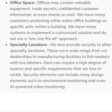
Office Space-
Offices may contain valuable
equipment, trade secrets, confidential customer
information, or even checks or cash. We have many
customers protecting either entire office buildings or
specific units within a building. We have many
systems to implement a customized solution and do
not use a “one size fits all” approach.
Specialty Locations
– We also provide security to other
specialty locations. These run a wide range from car
dealerships to manufacturing facilities to fish markets
with live lobsters. Each can require a high degree of
nuance and specific requirements that we love to
tackle. Security elements can include many design
elements such as environment monitoring and even
AI-powered video monitoring.