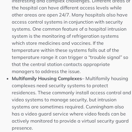
interesting and complex challenges. Different areas of
the hospital can have different access levels while
other areas are open 24/7. Many hospitals also have
access control systems in conjunction with security
systems. One common feature of a hospital intrusion
system is the monitoring of refrigeration systems
which store medicines and vaccines. If the
temperature within these systems falls out of the
temperature range it can trigger a “trouble signal” so
that the central station contacts appropriate
managers to address the issue.
Multifamily Housing Complexes
– Multifamily housing
complexes need security systems to protect
residences. These commonly install access control and
video systems to manage security, but intrusion
systems are sometimes required. Cunningham also
has a video guard service where video feeds can be
actively monitored to provide a virtual security guard
presence.