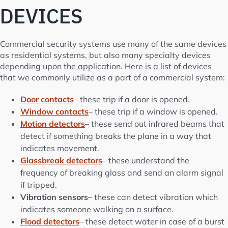
DEVICES
Commercial security systems use many of the same devices
as residential systems, but also many specialty devices
depending upon the application. Here is a list of devices
that we commonly utilize as a part of a commercial system:
Door contacts
– these trip if a door is opened.
Window contacts
– these trip if a window is opened.
Motion detectors
– these send out infrared beams that
detect if something breaks the plane in a way that
indicates movement.
Glassbreak detectors
– these understand the
frequency of breaking glass and send an alarm signal
if tripped.
Vibration sensors
– these can detect vibration which
indicates someone walking on a surface.
Flood detectors
– these detect water in case of a burst