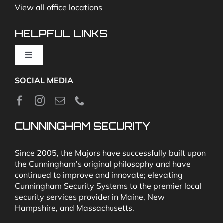
View all office locations
Video Monitoring and Virtual Guard
HELPFUL LINKS
Toggle
Navigation
SOCIAL MEDIA
About
News
CUNNINGHAM SECURITY
Security & Fire Alarm Product Manuals
Since 2005, the Majors have successfully built upon
the Cunningham’s original philosophy and have
continued to improve and innovate; elevating
Glossary
Cunningham Security Systems to the premier local
security services provider in Maine, New
Hampshire, and Massachusetts.
Our Locations