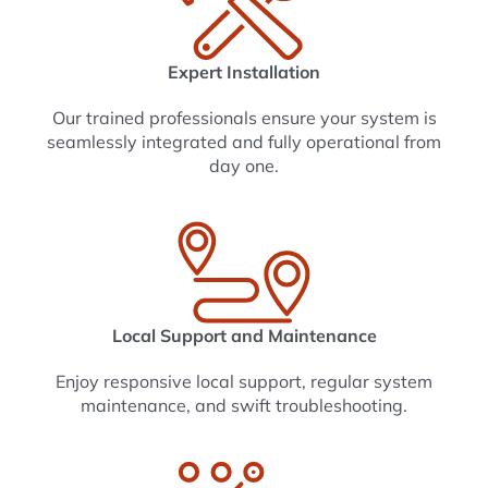
Expert Installation
Our trained professionals ensure your system is
seamlessly integrated and fully operational from
day one.
Local Support and Maintenance
Enjoy responsive local support, regular system
maintenance, and swift troubleshooting.