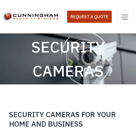
Skip
to
REQUEST A QUOTE
content
SECURITY
CAMERAS
SECURITY CAMERAS FOR YOUR
HOME AND BUSINESS