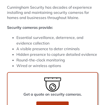
Cunningham Security has decades of experience
installing and maintaining security cameras for
homes and businesses throughout Maine.
Security cameras provide:
Essential surveillance, deterrence, and
evidence collection
A visible presence to deter criminals
Hidden presence to capture detailed evidence
Round-the-clock monitoring
Wired or wireless options
Get a quote on security cameras.