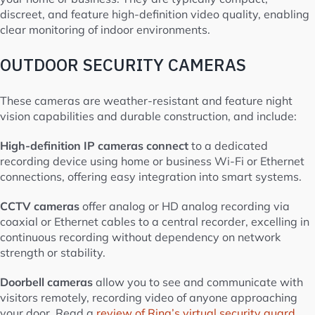
discreet, and feature high-definition video quality, enabling
clear monitoring of indoor environments.
OUTDOOR SECURITY CAMERAS
These cameras are weather-resistant and feature night
vision capabilities and durable construction, and include:
High-definition IP cameras connect
to a dedicated
recording device using home or business Wi-Fi or Ethernet
connections, offering easy integration into smart systems.
CCTV cameras
offer analog or HD analog recording via
coaxial or Ethernet cables to a central recorder, excelling in
continuous recording without dependency on network
strength or stability.
Doorbell cameras
allow you to see and communicate with
visitors remotely, recording video of anyone approaching
your door. Read a
review of Ring’s virtual security guard