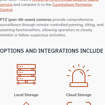
service
and compare it vs the
Cunningham Perimeter
Control
.
PTZ (pan-tilt-zoom) cameras
provide comprehensive
surveillance through remote-controlled panning, tilting, and
zooming functionalities, allowing operators to closely
monitor or follow suspicious activities.
OPTIONS AND INTEGRATIONS INCLUDE
Local Storage
Cloud Storage