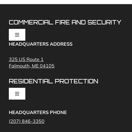
COMMERCIAL FIRE AND SECURITY
Toggle
Navigation
HEADQUARTERS ADDRESS
Fire Alarms
325 US Route 1
Falmouth, ME 04105
Commercial Security and Fire Systems
RESIDENTIAL PROTECTION
Cameras
Toggle
Navigation
Access Control
Home Fire Alarms- Smoke and Carbon Monoxide
HEADQUARTERS PHONE
(207) 846-3350
Remote Access