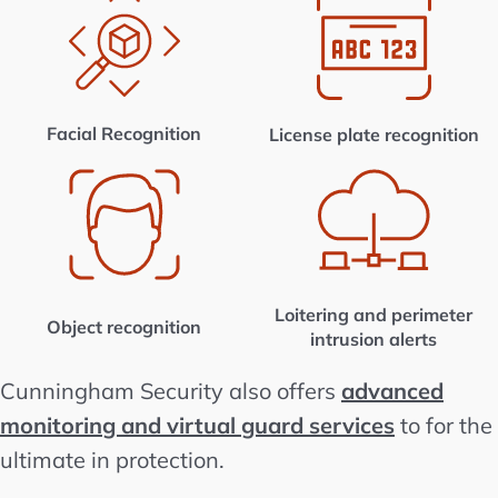
Facial Recognition
License plate recognition
Loitering and perimeter
Object recognition
intrusion alerts
Cunningham Security also offers
advanced
monitoring and virtual guard services
to for the
ultimate in protection.