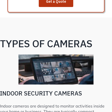
Get a Quote
TYPES OF CAMERAS
INDOOR SECURITY CAMERAS
Indoor cameras are designed to monitor activities inside
your home or business. They are typically compact,