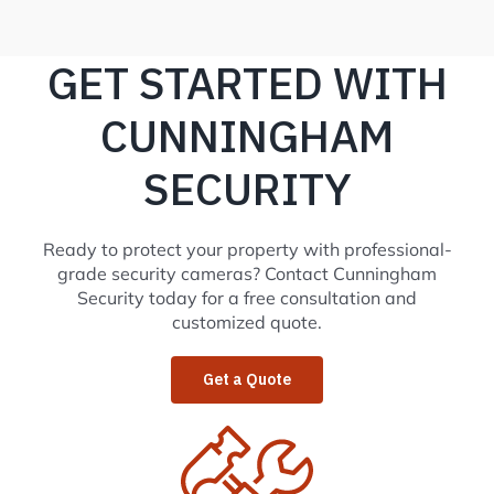
GET STARTED WITH
CUNNINGHAM
SECURITY
Ready to protect your property with professional-
grade security cameras? Contact Cunningham
Security today for a free consultation and
customized quote.
Get a Quote