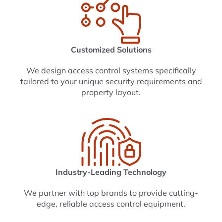
Customized Solutions
We design access control systems specifically
tailored to your unique security requirements and
property layout.
Industry-Leading Technology
We partner with top brands to provide cutting-
edge, reliable access control equipment.