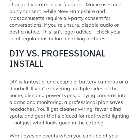
change by state. In our footprint: Maine uses one-
party consent, while New Hampshire and
Massachusetts require all-party consent for
conversations. If you’re unsure, disable audio or
post a notice. This isn’t legal advice—check your
local regulations before enabling features.
DIY VS. PROFESSIONAL
INSTALL
DIY is fantastic for a couple of battery cameras or a
doorbell. If you’re covering multiple sides of the
home, blending power types, or tying cameras into
alarms and monitoring, a professional plan saves
headaches. You’ll get cleaner wiring, fewer blind
spots, and gear that’s placed for real-world lighting
—not just what looks good in the catalog.
Want eyes on events when you can’t be at your