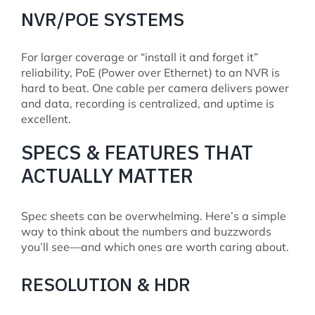
NVR/POE SYSTEMS
For larger coverage or “install it and forget it”
reliability, PoE (Power over Ethernet) to an NVR is
hard to beat. One cable per camera delivers power
and data, recording is centralized, and uptime is
excellent.
SPECS & FEATURES THAT
ACTUALLY MATTER
Spec sheets can be overwhelming. Here’s a simple
way to think about the numbers and buzzwords
you’ll see—and which ones are worth caring about.
RESOLUTION & HDR