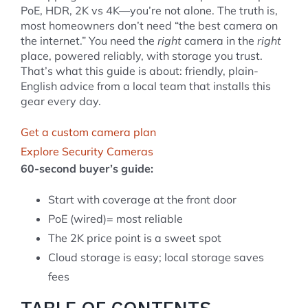
PoE, HDR, 2K vs 4K—you’re not alone. The truth is,
most homeowners don’t need “the best camera on
the internet.” You need the
right
camera in the
right
place, powered reliably, with storage you trust.
That’s what this guide is about: friendly, plain-
English advice from a local team that installs this
gear every day.
Get a custom camera plan
Explore Security Cameras
60-second buyer’s guide:
Start with coverage at the front door
PoE (wired)= most reliable
The 2K price point is a sweet spot
Cloud storage is easy; local storage saves
fees