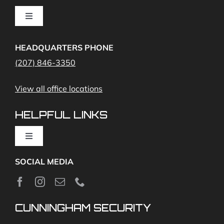
Cameras
Toggle
Navigation
Access Control
Home Fire Alarms- Smoke and Carbon Monoxide
HEADQUARTERS PHONE
(207) 846-3350
Remote Access
View all office locations
Video Monitoring and Virtual Guard
HELPFUL LINKS
Toggle
Navigation
SOCIAL MEDIA
About
News
CUNNINGHAM SECURITY