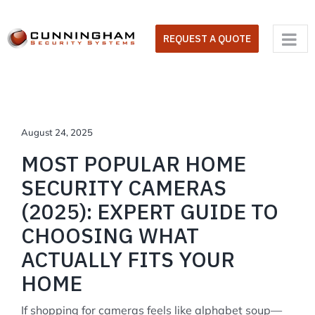
Skip
to
REQUEST A QUOTE
content
August 24, 2025
MOST POPULAR HOME
SECURITY CAMERAS
(2025): EXPERT GUIDE TO
CHOOSING WHAT
ACTUALLY FITS YOUR
HOME
If shopping for cameras feels like alphabet soup—