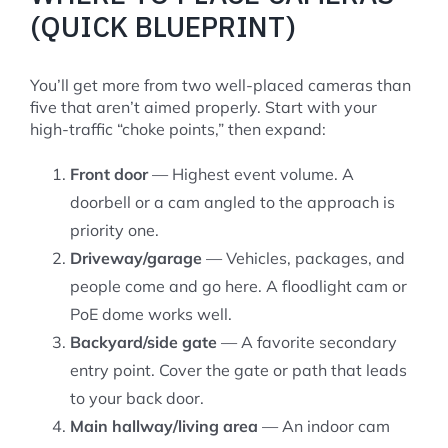
(QUICK BLUEPRINT)
You’ll get more from two well-placed cameras than
five that aren’t aimed properly. Start with your
high-traffic “choke points,” then expand:
Front door
— Highest event volume. A
doorbell or a cam angled to the approach is
priority one.
Driveway/garage
— Vehicles, packages, and
people come and go here. A floodlight cam or
PoE dome works well.
Backyard/side gate
— A favorite secondary
entry point. Cover the gate or path that leads
to your back door.
Main hallway/living area
— An indoor cam