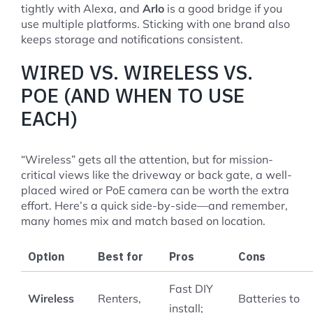
tightly with Alexa, and
Arlo
is a good bridge if you
use multiple platforms. Sticking with one brand also
keeps storage and notifications consistent.
WIRED VS. WIRELESS VS.
POE (AND WHEN TO USE
EACH)
“Wireless” gets all the attention, but for mission-
critical views like the driveway or back gate, a well-
placed wired or PoE camera can be worth the extra
effort. Here’s a quick side-by-side—and remember,
many homes mix and match based on location.
Option
Best for
Pros
Cons
Fast DIY
Wireless
Renters,
Batteries to
install;