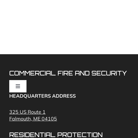
COMMERCIAL FIRE AND SECURITY
Toggle
Navigation
HEADQUARTERS ADDRESS
Fire Alarms
325 US Route 1
Falmouth, ME 04105
Commercial Security and Fire Systems
RESIDENTIAL PROTECTION