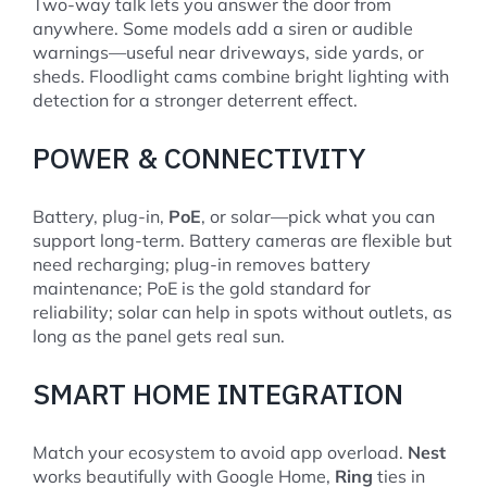
Two-way talk lets you answer the door from
anywhere. Some models add a siren or audible
warnings—useful near driveways, side yards, or
sheds. Floodlight cams combine bright lighting with
detection for a stronger deterrent effect.
POWER & CONNECTIVITY
Battery, plug-in,
PoE
, or solar—pick what you can
support long-term. Battery cameras are flexible but
need recharging; plug-in removes battery
maintenance; PoE is the gold standard for
reliability; solar can help in spots without outlets, as
long as the panel gets real sun.
SMART HOME INTEGRATION
Match your ecosystem to avoid app overload.
Nest
works beautifully with Google Home,
Ring
ties in