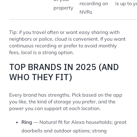
recording on
is up to y
property
NVRs
Tip: if you travel often or want easy sharing with
neighbors or police, cloud is convenient. If you want
continuous recording or prefer to avoid monthly
fees, local is a strong option.
TOP BRANDS IN 2025 (AND
WHO THEY FIT)
Every brand has strengths. Pick based on the app
you like, the kind of storage you prefer, and the
power you can support at each location.
Ring
— Natural fit for Alexa households; great
doorbells and outdoor options; strong