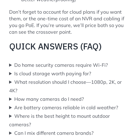
Don’t forget to account for cloud plans if you want
them, or the one-time cost of an NVR and cabling if
you go PoE. If you’re unsure, we’ll price both so you
can see the crossover point.
QUICK ANSWERS (FAQ)
Do home security cameras require Wi-Fi?
Is cloud storage worth paying for?
What resolution should I choose—1080p, 2K, or
4K?
How many cameras do I need?
Are battery cameras reliable in cold weather?
Where is the best height to mount outdoor
cameras?
Can I mix different camera brands?