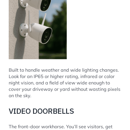
Built to handle weather and wide lighting changes.
Look for an IP65 or higher rating, infrared or color
night vision, and a field of view wide enough to
cover your driveway or yard without wasting pixels
on the sky.
VIDEO DOORBELLS
The front-door workhorse. You’ll see visitors, get