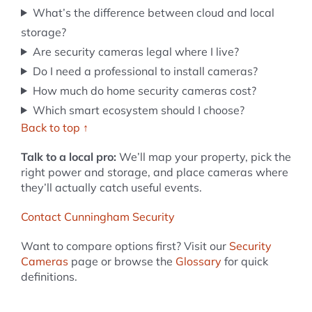
What’s the difference between cloud and local
storage?
Are security cameras legal where I live?
Do I need a professional to install cameras?
How much do home security cameras cost?
Which smart ecosystem should I choose?
Back to top ↑
Talk to a local pro:
We’ll map your property, pick the
right power and storage, and place cameras where
they’ll actually catch useful events.
Contact Cunningham Security
Want to compare options first? Visit our
Security
Cameras
page or browse the
Glossary
for quick
definitions.