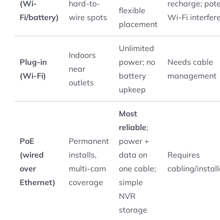
(Wi-
hard-to-
recharge; pote
flexible
Fi/battery)
wire spots
Wi-Fi interfer
placement
Unlimited
Indoors
Plug-in
power; no
Needs cable
near
(Wi-Fi)
battery
management
outlets
upkeep
Most
reliable
;
PoE
Permanent
power +
(wired
installs,
data on
Requires
over
multi-cam
one cable;
cabling/instal
Ethernet)
coverage
simple
NVR
storage