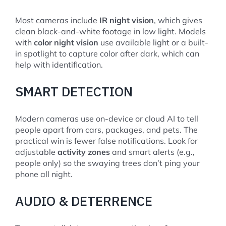
Most cameras include
IR night vision
, which gives
clean black-and-white footage in low light. Models
with
color night vision
use available light or a built-
in spotlight to capture color after dark, which can
help with identification.
SMART DETECTION
Modern cameras use on-device or cloud AI to tell
people apart from cars, packages, and pets. The
practical win is fewer false notifications. Look for
adjustable
activity zones
and smart alerts (e.g.,
people only) so the swaying trees don’t ping your
phone all night.
AUDIO & DETERRENCE