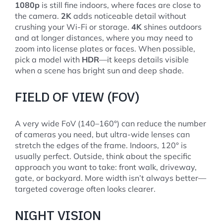
1080p
is still fine indoors, where faces are close to
the camera.
2K
adds noticeable detail without
crushing your Wi-Fi or storage.
4K
shines outdoors
and at longer distances, where you may need to
zoom into license plates or faces. When possible,
pick a model with
HDR
—it keeps details visible
when a scene has bright sun and deep shade.
FIELD OF VIEW (FOV)
A very wide FoV (140–160°) can reduce the number
of cameras you need, but ultra-wide lenses can
stretch the edges of the frame. Indoors, 120° is
usually perfect. Outside, think about the specific
approach you want to take: front walk, driveway,
gate, or backyard. More width isn’t always better—
targeted coverage often looks clearer.
NIGHT VISION