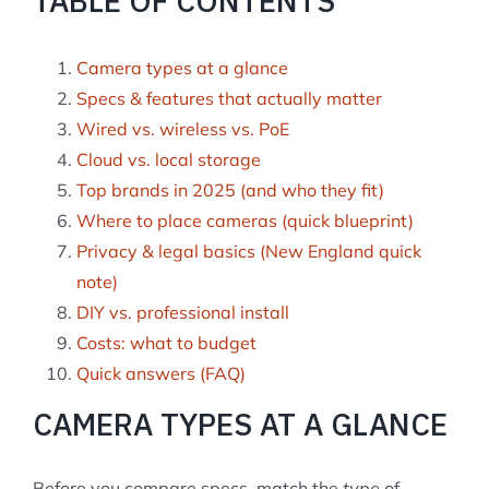
TABLE OF CONTENTS
Camera types at a glance
Specs & features that actually matter
Wired vs. wireless vs. PoE
Cloud vs. local storage
Top brands in 2025 (and who they fit)
Where to place cameras (quick blueprint)
Privacy & legal basics (New England quick
note)
DIY vs. professional install
Costs: what to budget
Quick answers (FAQ)
CAMERA TYPES AT A GLANCE
Before you compare specs, match the
type
of