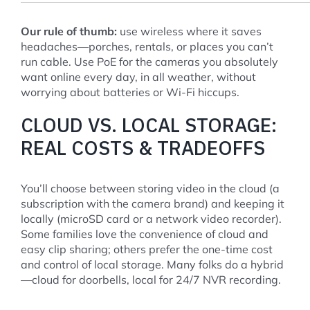
Our rule of thumb:
use wireless where it saves
headaches—porches, rentals, or places you can’t
run cable. Use PoE for the cameras you absolutely
want online every day, in all weather, without
worrying about batteries or Wi-Fi hiccups.
CLOUD VS. LOCAL STORAGE:
REAL COSTS & TRADEOFFS
You’ll choose between storing video in the cloud (a
subscription with the camera brand) and keeping it
locally (microSD card or a network video recorder).
Some families love the convenience of cloud and
easy clip sharing; others prefer the one-time cost
and control of local storage. Many folks do a hybrid
—cloud for doorbells, local for 24/7 NVR recording.