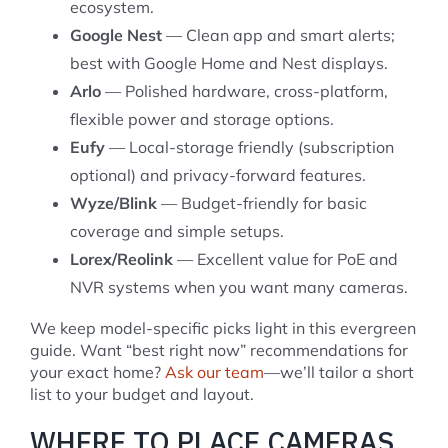
ecosystem.
Google Nest
— Clean app and smart alerts;
best with Google Home and Nest displays.
Arlo
— Polished hardware, cross-platform,
flexible power and storage options.
Eufy
— Local-storage friendly (subscription
optional) and privacy-forward features.
Wyze/Blink
— Budget-friendly for basic
coverage and simple setups.
Lorex/Reolink
— Excellent value for PoE and
NVR systems when you want many cameras.
We keep model-specific picks light in this evergreen
guide. Want “best right now” recommendations for
your exact home?
Ask our team
—we’ll tailor a short
list to your budget and layout.
WHERE TO PLACE CAMERAS