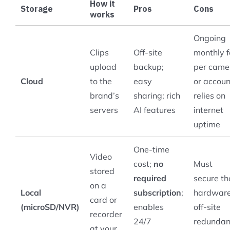
How it
Storage
Pros
Cons
works
Ongoing
Clips
Off-site
monthly 
upload
backup;
per came
Cloud
to the
easy
or accoun
brand’s
sharing; rich
relies on
servers
AI features
internet
uptime
One-time
Video
cost;
no
Must
stored
required
secure th
on a
Local
subscription
;
hardware
card or
(microSD/NVR)
enables
off-site
recorder
24/7
redunda
at your