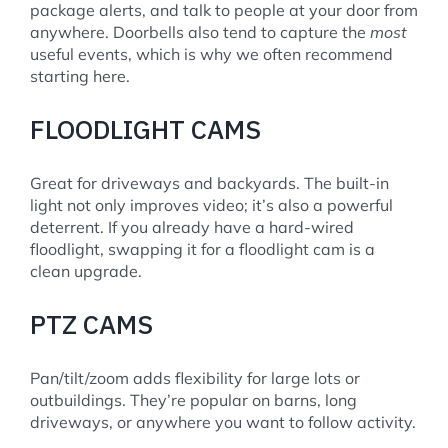
package alerts, and talk to people at your door from
anywhere. Doorbells also tend to capture the
most
useful events, which is why we often recommend
starting here.
FLOODLIGHT CAMS
Great for driveways and backyards. The built-in
light not only improves video; it’s also a powerful
deterrent. If you already have a hard-wired
floodlight, swapping it for a floodlight cam is a
clean upgrade.
PTZ CAMS
Pan/tilt/zoom adds flexibility for large lots or
outbuildings. They’re popular on barns, long
driveways, or anywhere you want to follow activity.