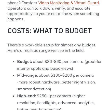
phone? Consider
Video Monitoring & Virtual Guard
.
Operators can talk down, verify, and escalate
appropriately so you’re not alone when something
happens.
COSTS: WHAT TO BUDGET
There’s a workable setup for almost any budget.
Here’s a realistic range we see in the field:
Budget:
about $30–$60 per camera (great for
interior spots and basic views)
Mid-range:
about $100–$200 per camera
(more robust hardware, better night vision,
smarter detection)
High-end:
$250+ per camera (higher
resolution, floodlights, advanced analytics,
better weatherproofing)