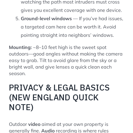
watching the path most intruders must cross
gives you excellent coverage with one device.
Ground-level windows
— If you’ve had issues,
a targeted cam here can be worth it. Avoid
pointing straight into neighbors’ windows.
Mounting:
~8–10 feet high is the sweet spot
outdoors—good angles without making the camera
easy to grab. Tilt to avoid glare from the sky or a
bright wall, and give lenses a quick clean each
season.
PRIVACY & LEGAL BASICS
(NEW ENGLAND QUICK
NOTE)
Outdoor
video
aimed at your own property is
generally fine.
Audio
recording is where rules