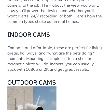
camera to the job. Think about the view you want,
how you’ll power the device, and whether you’ll
want alerts, 24/7 recording, or both. Here’s how the
common types shake out in real homes:
INDOOR CAMS
Compact and affordable, these are perfect for living
areas, hallways, and “what are the pets doing?”
moments. Mounting is simple—often a shelf or
magnetic plate will do. Indoors, you can usually
stick with 1080p or 2K and get great results.
OUTDOOR CAMS