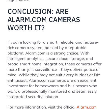
CONCLUSION: ARE
ALARM.COM CAMERAS
WORTH IT?
If you’re looking for a smart, reliable, and feature-
rich camera system backed by a reputable
platform, Alarm.com is a strong choice. With
intelligent analytics, secure cloud storage, and
broad smart home integration, these cameras offer
more than just surveillance—they deliver peace of
mind. While they may not suit every budget or DIY
enthusiast, Alarm.com cameras are an excellent
investment for homeowners and businesses who
want a professionally monitored and seamlessly
integrated security solution.
For more information, visit the official
Alarm.com