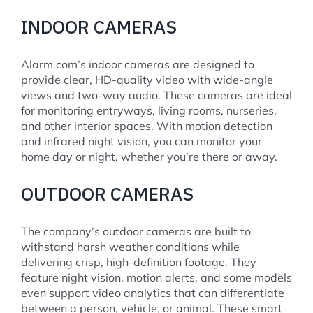
INDOOR CAMERAS
Alarm.com’s indoor cameras are designed to
provide clear, HD-quality video with wide-angle
views and two-way audio. These cameras are ideal
for monitoring entryways, living rooms, nurseries,
and other interior spaces. With motion detection
and infrared night vision, you can monitor your
home day or night, whether you’re there or away.
OUTDOOR CAMERAS
The company’s outdoor cameras are built to
withstand harsh weather conditions while
delivering crisp, high-definition footage. They
feature night vision, motion alerts, and some models
even support video analytics that can differentiate
between a person, vehicle, or animal. These smart