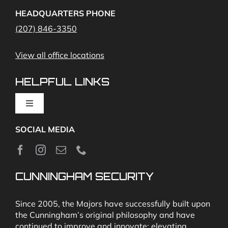
Access Control
Home Fire Alarms- Smoke and Carbon Monoxide
HEADQUARTERS PHONE
(207) 846-3350
Remote Access
View all office locations
Video Monitoring and Virtual Guard
HELPFUL LINKS
Toggle
Navigation
SOCIAL MEDIA
About
News
CUNNINGHAM SECURITY
Security & Fire Alarm Product Manuals
Since 2005, the Majors have successfully built upon
the Cunningham’s original philosophy and have
continued to improve and innovate; elevating