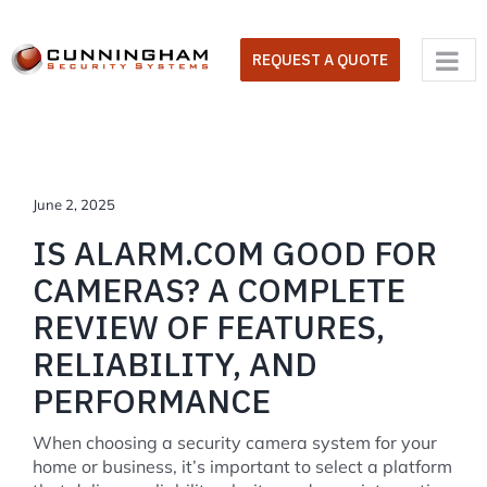
Skip
to
REQUEST A QUOTE
content
June 2, 2025
IS ALARM.COM GOOD FOR
CAMERAS? A COMPLETE
REVIEW OF FEATURES,
RELIABILITY, AND
PERFORMANCE
When choosing a security camera system for your
home or business, it’s important to select a platform