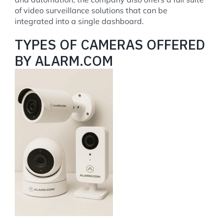
of video surveillance solutions that can be
integrated into a single dashboard.
TYPES OF CAMERAS OFFERED
BY ALARM.COM