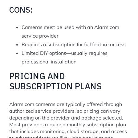
CONS:
Cameras must be used with an Alarm.com
service provider
Requires a subscription for full feature access
Limited DIY options—usually requires
professional installation
PRICING AND
SUBSCRIPTION PLANS
Alarm.com cameras are typically offered through
authorized service providers, so pricing can vary
depending on the provider and package selected.
Most providers require a monthly subscription plan
that includes monitoring, cloud storage, and access
to advanced features like video analytics and