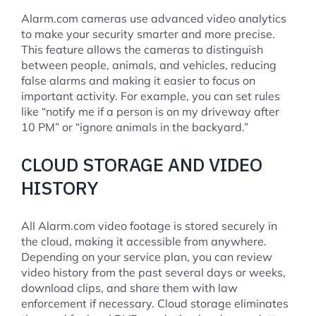
Alarm.com cameras use advanced video analytics
to make your security smarter and more precise.
This feature allows the cameras to distinguish
between people, animals, and vehicles, reducing
false alarms and making it easier to focus on
important activity. For example, you can set rules
like “notify me if a person is on my driveway after
10 PM” or “ignore animals in the backyard.”
CLOUD STORAGE AND VIDEO
HISTORY
All Alarm.com video footage is stored securely in
the cloud, making it accessible from anywhere.
Depending on your service plan, you can review
video history from the past several days or weeks,
download clips, and share them with law
enforcement if necessary. Cloud storage eliminates