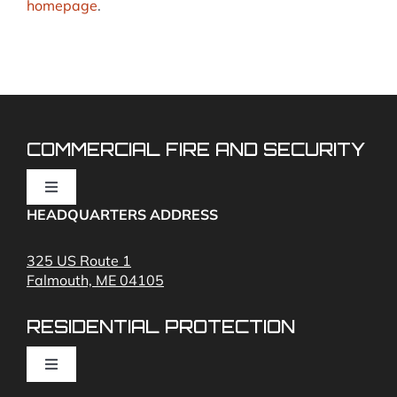
homepage
.
COMMERCIAL FIRE AND SECURITY
Toggle
Navigation
HEADQUARTERS ADDRESS
Fire Alarms
325 US Route 1
Falmouth, ME 04105
Commercial Security and Fire Systems
RESIDENTIAL PROTECTION
Cameras
Toggle
Navigation