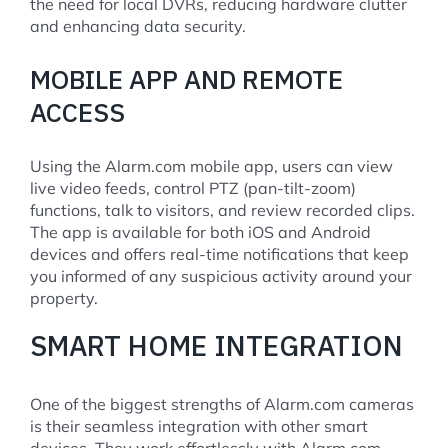
the need for local DVRs, reducing hardware clutter
and enhancing data security.
MOBILE APP AND REMOTE
ACCESS
Using the Alarm.com mobile app, users can view
live video feeds, control PTZ (pan-tilt-zoom)
functions, talk to visitors, and review recorded clips.
The app is available for both iOS and Android
devices and offers real-time notifications that keep
you informed of any suspicious activity around your
property.
SMART HOME INTEGRATION
One of the biggest strengths of Alarm.com cameras
is their seamless integration with other smart
devices. They work effortlessly with Alarm.com-