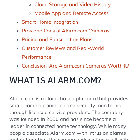
Cloud Storage and Video History
Mobile App and Remote Access
Smart Home Integration
Pros and Cons of Alarm.com Cameras
Pricing and Subscription Plans
Customer Reviews and Real-World
Performance
Conclusion: Are Alarm.com Cameras Worth It?
WHAT IS ALARM.COM?
Alarm.com is a cloud-based platform that provides
smart home automation and security monitoring
through licensed service providers. The company
was founded in 2000 and has since become a
leader in connected home technology. While many
people associate Alarm.com with intrusion alarms
and automation, the company also offers a full suite