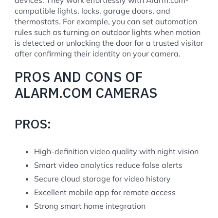
compatible lights, locks, garage doors, and
thermostats. For example, you can set automation
rules such as turning on outdoor lights when motion
is detected or unlocking the door for a trusted visitor
after confirming their identity on your camera.
PROS AND CONS OF
ALARM.COM CAMERAS
PROS:
High-definition video quality with night vision
Smart video analytics reduce false alerts
Secure cloud storage for video history
Excellent mobile app for remote access
Strong smart home integration