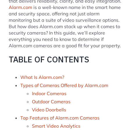
that delivers reliability, clarity, and easy integration.
Alarm.com
is a well-known name in the smart home
and security space, offering not just alarm
monitoring but a suite of video surveillance options.
But how does Alarm.com stack up when it comes to
security cameras? In this guide, we’ll explore
everything you need to know to determine if
Alarm.com cameras are a good fit for your property.
TABLE OF CONTENTS
What Is Alarm.com?
Types of Cameras Offered by Alarm.com
Indoor Cameras
Outdoor Cameras
Video Doorbells
Top Features of Alarm.com Cameras
Smart Video Analytics