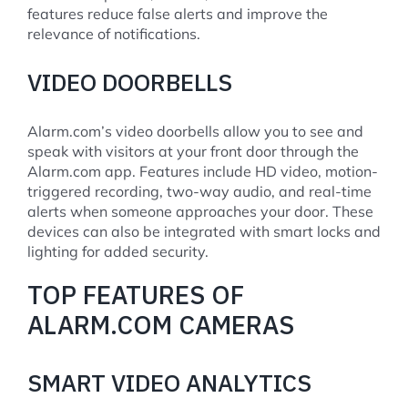
features reduce false alerts and improve the
relevance of notifications.
VIDEO DOORBELLS
Alarm.com’s video doorbells allow you to see and
speak with visitors at your front door through the
Alarm.com app. Features include HD video, motion-
triggered recording, two-way audio, and real-time
alerts when someone approaches your door. These
devices can also be integrated with smart locks and
lighting for added security.
TOP FEATURES OF
ALARM.COM CAMERAS
SMART VIDEO ANALYTICS