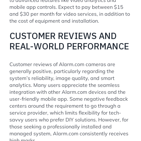
mobile app controls. Expect to pay between $15
and $30 per month for video services, in addition to
the cost of equipment and installation.
CUSTOMER REVIEWS AND
REAL-WORLD PERFORMANCE
Customer reviews of Alarm.com cameras are
generally positive, particularly regarding the
system’s reliability, image quality, and smart
analytics. Many users appreciate the seamless
integration with other Alarm.com devices and the
user-friendly mobile app. Some negative feedback
centers around the requirement to go through a
service provider, which limits flexibility for tech-
savvy users who prefer DIY solutions. However, for
those seeking a professionally installed and
managed system, Alarm.com consistently receives
high marks.