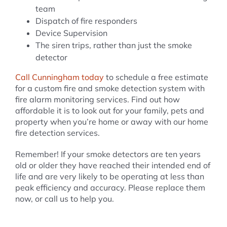
team
Dispatch of fire responders
Device Supervision
The siren trips, rather than just the smoke
detector
Call Cunningham today
to schedule a free estimate
for a custom fire and smoke detection system with
fire alarm monitoring services. Find out how
affordable it is to look out for your family, pets and
property when you’re home or away with our home
fire detection services.
Remember! If your smoke detectors are ten years
old or older they have reached their intended end of
life and are very likely to be operating at less than
peak efficiency and accuracy. Please replace them
now, or call us to help you.