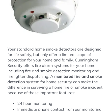
Your standard home smoke detectors are designed
for life safety, but only offer a limited scope of
protection for your home and family. Cunningham
Security offers fire alarm systems for your home
including fire and smoke detection monitoring and
firefighter dispatching. A
monitored fire and smoke
detection
system for home security can make the
difference in surviving a home fire or smoke incident
because of these important features:
24 hour monitoring
Immediate phone contact from our monitoring