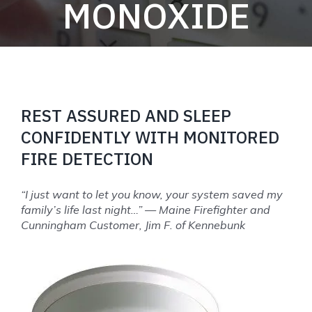
MONOXIDE
REST ASSURED AND SLEEP
CONFIDENTLY WITH MONITORED
FIRE DETECTION
“I just want to let you know, your system saved my
family’s life last night…” — Maine Firefighter and
Cunningham Customer, Jim F. of Kennebunk