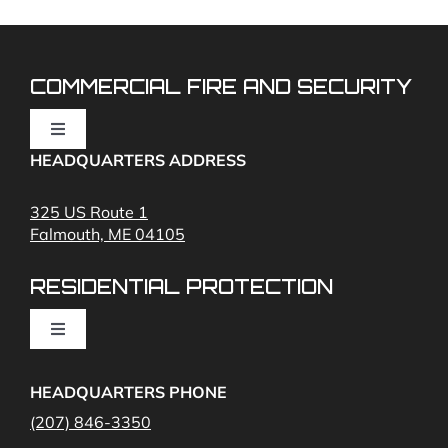
COMMERCIAL FIRE AND SECURITY
Toggle
Navigation
HEADQUARTERS ADDRESS
Fire Alarms
325 US Route 1
Falmouth, ME 04105
Commercial Security and Fire Systems
RESIDENTIAL PROTECTION
Cameras
Toggle
Navigation
Access Control
Home Fire Alarms- Smoke and Carbon Monoxide
HEADQUARTERS PHONE
(207) 846-3350
Remote Access