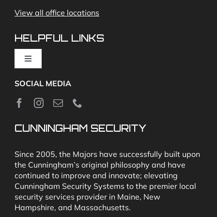
View all office locations
Video Monitoring and Virtual Guard
HELPFUL LINKS
Toggle
Navigation
SOCIAL MEDIA
About
News
CUNNINGHAM SECURITY
Security & Fire Alarm Product Manuals
Since 2005, the Majors have successfully built upon
the Cunningham’s original philosophy and have
continued to improve and innovate; elevating
Glossary
Cunningham Security Systems to the premier local
security services provider in Maine, New
Hampshire, and Massachusetts.
Our Locations