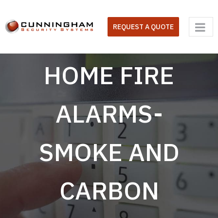
Skip
to
REQUEST A QUOTE
content
HOME FIRE
ALARMS-
SMOKE AND
CARBON