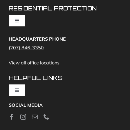
RESIDENTIAL PROTECTION
Cameras
Toggle
Navigation
Access Control
Home Fire Alarms- Smoke and Carbon Monoxide
HEADQUARTERS PHONE
(207) 846-3350
Remote Access
View all office locations
Video Monitoring and Virtual Guard
HELPFUL LINKS
Toggle
Navigation
SOCIAL MEDIA
About
News