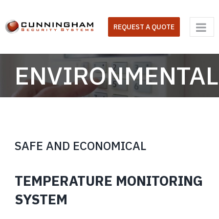
Skip
to
REQUEST A QUOTE
content
ENVIRONMENTAL
SAFE AND ECONOMICAL
TEMPERATURE MONITORING
SYSTEM