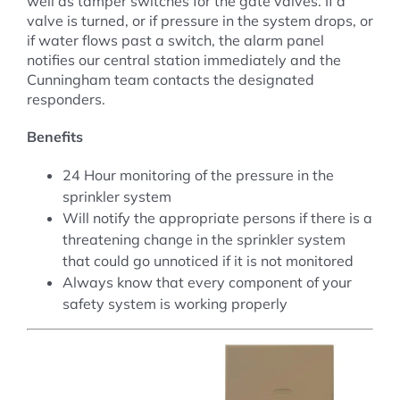
well as tamper switches for the gate valves. If a
valve is turned, or if pressure in the system drops, or
if water flows past a switch, the alarm panel
notifies our central station immediately and the
Cunningham team contacts the designated
responders.
Benefits
24 Hour monitoring of the pressure in the
sprinkler system
Will notify the appropriate persons if there is a
threatening change in the sprinkler system
that could go unnoticed if it is not monitored
Always know that every component of your
safety system is working properly