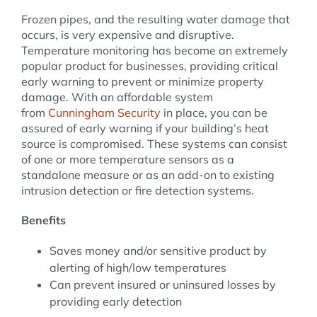
Frozen pipes, and the resulting water damage that
occurs, is very expensive and disruptive.
Temperature monitoring has become an extremely
popular product for businesses, providing critical
early warning to prevent or minimize property
damage. With an affordable system
from
Cunningham Security
in place, you can be
assured of early warning if your building’s heat
source is compromised. These systems can consist
of one or more temperature sensors as a
standalone measure or as an add-on to existing
intrusion detection or fire detection systems.
Benefits
Saves money and/or sensitive product by
alerting of high/low temperatures
Can prevent insured or uninsured losses by
providing early detection