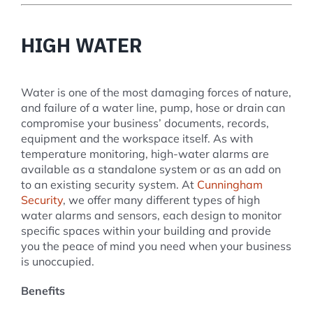
HIGH WATER
Water is one of the most damaging forces of nature,
and failure of a water line, pump, hose or drain can
compromise your business’ documents, records,
equipment and the workspace itself. As with
temperature monitoring, high-water alarms are
available as a standalone system or as an add on
to an existing security system. At
Cunningham
Security
, we offer many different types of high
water alarms and sensors, each design to monitor
specific spaces within your building and provide
you the peace of mind you need when your business
is unoccupied.
Benefits