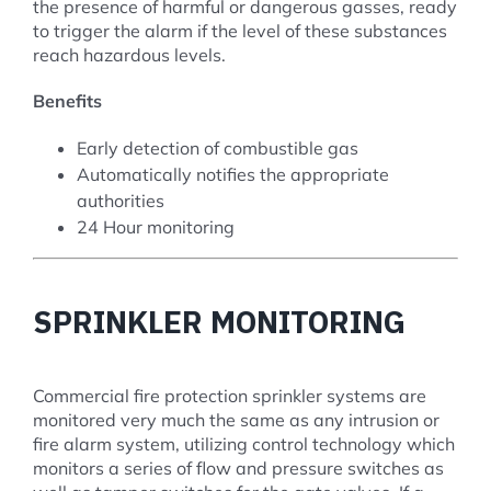
the presence of harmful or dangerous gasses, ready
to trigger the alarm if the level of these substances
reach hazardous levels.
Benefits
Early detection of combustible gas
Automatically notifies the appropriate
authorities
24 Hour monitoring
SPRINKLER MONITORING
Commercial fire protection sprinkler systems are
monitored very much the same as any intrusion or
fire alarm system, utilizing control technology which
monitors a series of flow and pressure switches as