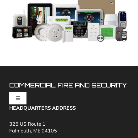
COMMERCIAL FIRE AND SECURITY
Toggle
Navigation
HEADQUARTERS ADDRESS
Fire Alarms
325 US Route 1
Falmouth, ME 04105
Commercial Security and Fire Systems