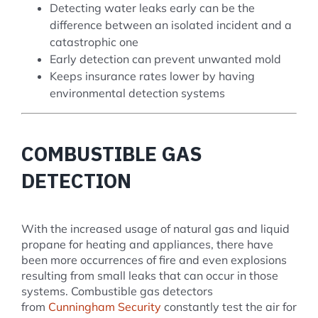
Detecting water leaks early can be the
difference between an isolated incident and a
catastrophic one
Early detection can prevent unwanted mold
Keeps insurance rates lower by having
environmental detection systems
COMBUSTIBLE GAS
DETECTION
With the increased usage of natural gas and liquid
propane for heating and appliances, there have
been more occurrences of fire and even explosions
resulting from small leaks that can occur in those
systems. Combustible gas detectors
from
Cunningham Security
constantly test the air for