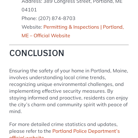
Address: 389 Congress Street, Portland, ME
04101
Phone: (207) 874-8703
Website:
Permitting & Inspections | Portland,
ME – Official Website
CONCLUSION
Ensuring the safety of your home in Portland, Maine,
involves understanding local crime trends,
recognizing unique environmental challenges, and
implementing effective security measures. By
staying informed and proactive, residents can enjoy
the city’s charm and community spirit with peace of
mind.
For more detailed crime statistics and updates,
please refer to the
Portland Police Department’s
official website
.