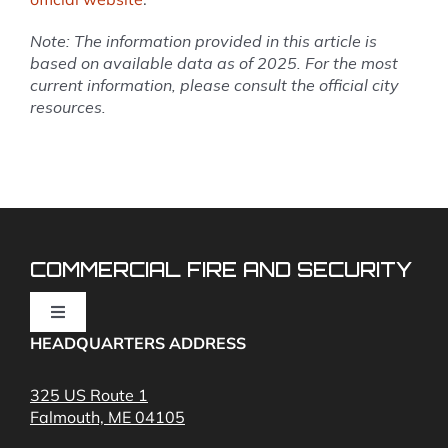
Note: The information provided in this article is
based on available data as of 2025. For the most
current information, please consult the official city
resources.
COMMERCIAL FIRE AND SECURITY
Toggle
Navigation
HEADQUARTERS ADDRESS
Fire Alarms
325 US Route 1
Falmouth, ME 04105
Commercial Security and Fire Systems