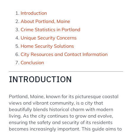
Introduction
About Portland, Maine
Crime Statistics in Portland
Unique Security Concerns
Home Security Solutions
City Resources and Contact Information
Conclusion
INTRODUCTION
Portland, Maine, known for its picturesque coastal
views and vibrant community, is a city that
beautifully blends historical charm with modern
living. As the city continues to grow and evolve,
ensuring the safety and security of its residents
becomes increasingly important. This guide aims to