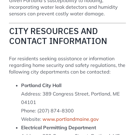
Given Portland’s susceptibility to flooding,
incorporating water leak detectors and humidity
sensors can prevent costly water damage.
CITY RESOURCES AND
CONTACT INFORMATION
For residents seeking assistance or information
regarding home security and safety regulations, the
following city departments can be contacted:
Portland City Hall
Address: 389 Congress Street, Portland, ME
04101
Phone: (207) 874-8300
Website:
www.portlandmaine.gov
Electrical Permitting Department