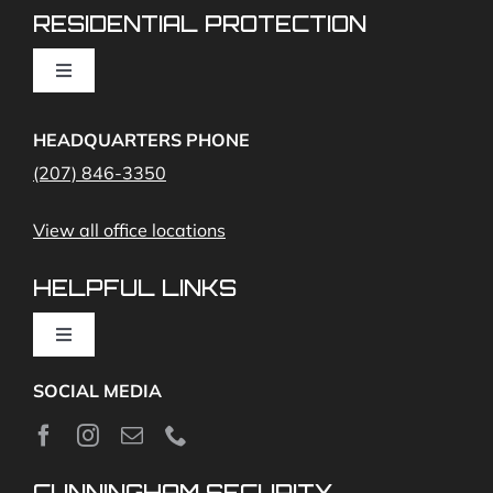
RESIDENTIAL PROTECTION
Cameras
Toggle
Navigation
Access Control
Home Fire Alarms- Smoke and Carbon Monoxide
HEADQUARTERS PHONE
(207) 846-3350
Remote Access
View all office locations
Video Monitoring and Virtual Guard
HELPFUL LINKS
Toggle
Navigation
SOCIAL MEDIA
About
News
CUNNINGHAM SECURITY