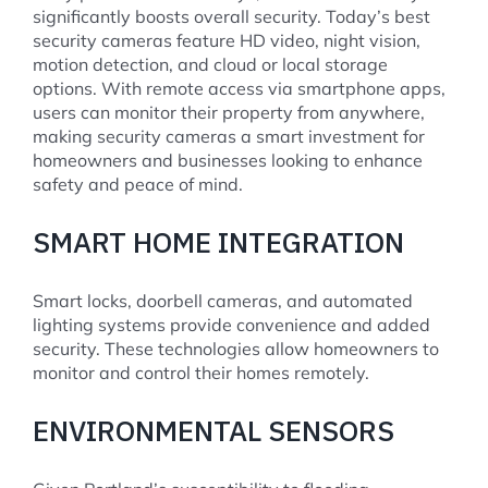
significantly boosts overall security. Today’s best
security cameras feature HD video, night vision,
motion detection, and cloud or local storage
options. With remote access via smartphone apps,
users can monitor their property from anywhere,
making security cameras a smart investment for
homeowners and businesses looking to enhance
safety and peace of mind.
SMART HOME INTEGRATION
Smart locks, doorbell cameras, and automated
lighting systems provide convenience and added
security. These technologies allow homeowners to
monitor and control their homes remotely.
ENVIRONMENTAL SENSORS