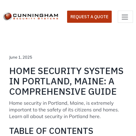
Skip
to
REQUEST A QUOTE
content
June 1, 2025
HOME SECURITY SYSTEMS
IN PORTLAND, MAINE: A
COMPREHENSIVE GUIDE
Home security in Portland, Maine, is extremely
important to the safety of its citizens and homes.
Learn all about security in Portland here.
TABLE OF CONTENTS