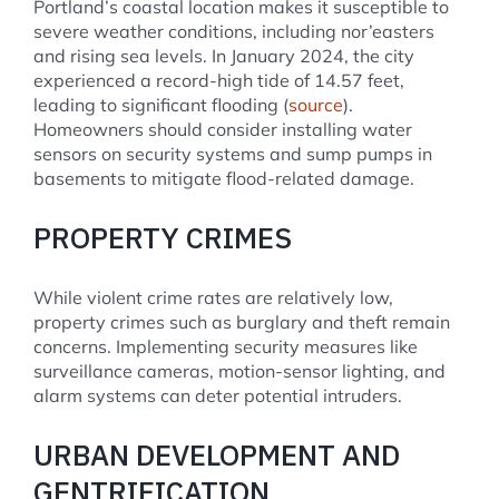
Portland’s coastal location makes it susceptible to
severe weather conditions, including nor’easters
and rising sea levels. In January 2024, the city
experienced a record-high tide of 14.57 feet,
leading to significant flooding (
source
).
Homeowners should consider installing water
sensors on security systems and sump pumps in
basements to mitigate flood-related damage.
PROPERTY CRIMES
While violent crime rates are relatively low,
property crimes such as burglary and theft remain
concerns. Implementing security measures like
surveillance cameras, motion-sensor lighting, and
alarm systems can deter potential intruders.
URBAN DEVELOPMENT AND
GENTRIFICATION