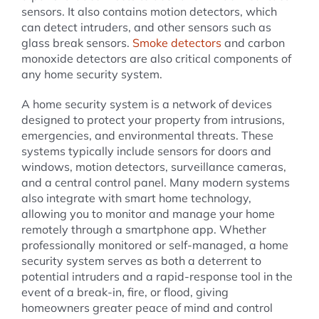
sensors. It also contains motion detectors, which
can detect intruders, and other sensors such as
glass break sensors.
Smoke detectors
and carbon
monoxide detectors are also critical components of
any home security system.
A home security system is a network of devices
designed to protect your property from intrusions,
emergencies, and environmental threats. These
systems typically include sensors for doors and
windows, motion detectors, surveillance cameras,
and a central control panel. Many modern systems
also integrate with smart home technology,
allowing you to monitor and manage your home
remotely through a smartphone app. Whether
professionally monitored or self-managed, a home
security system serves as both a deterrent to
potential intruders and a rapid-response tool in the
event of a break-in, fire, or flood, giving
homeowners greater peace of mind and control