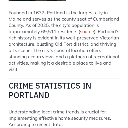
Founded in 1632, Portland is the largest city in
Maine and serves as the county seat of Cumberland
County. As of 2025, the city’s population is
approximately 69,511 residents (
source
). Portland’s
rich history is evident in its well-preserved Victorian
architecture, bustling Old Port district, and thriving
arts scene. The city’s coastal location offers
stunning ocean views and a plethora of recreational
activities, making it a desirable place to live and
visit.
CRIME STATISTICS IN
PORTLAND
Understanding local crime trends is crucial for
implementing effective home security measures.
According to recent data: