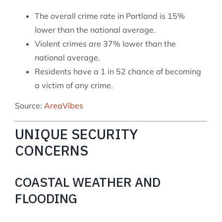
The overall crime rate in Portland is 15%
lower than the national average.
Violent crimes are 37% lower than the
national average.
Residents have a 1 in 52 chance of becoming
a victim of any crime.
Source:
AreaVibes
UNIQUE SECURITY
CONCERNS
COASTAL WEATHER AND
FLOODING