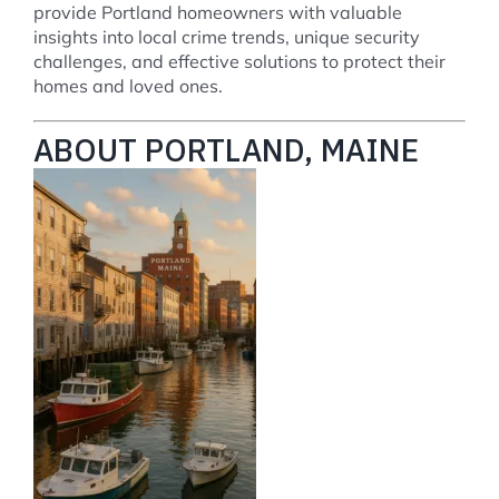
provide Portland homeowners with valuable
insights into local crime trends, unique security
challenges, and effective solutions to protect their
homes and loved ones.
ABOUT PORTLAND, MAINE