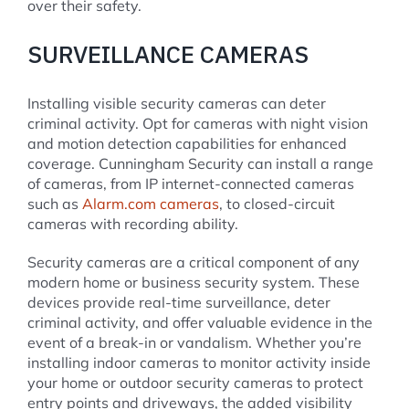
over their safety.
SURVEILLANCE CAMERAS
Installing visible security cameras can deter
criminal activity. Opt for cameras with night vision
and motion detection capabilities for enhanced
coverage. Cunningham Security can install a range
of cameras, from IP internet-connected cameras
such as
Alarm.com cameras
, to closed-circuit
cameras with recording ability.
Security cameras are a critical component of any
modern home or business security system. These
devices provide real-time surveillance, deter
criminal activity, and offer valuable evidence in the
event of a break-in or vandalism. Whether you’re
installing indoor cameras to monitor activity inside
your home or outdoor security cameras to protect
entry points and driveways, the added visibility