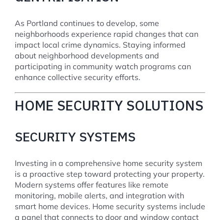
As Portland continues to develop, some
neighborhoods experience rapid changes that can
impact local crime dynamics. Staying informed
about neighborhood developments and
participating in community watch programs can
enhance collective security efforts.
HOME SECURITY SOLUTIONS
SECURITY SYSTEMS
Investing in a comprehensive home security system
is a proactive step toward protecting your property.
Modern systems offer features like remote
monitoring, mobile alerts, and integration with
smart home devices. Home security systems include
a panel that connects to door and window contact