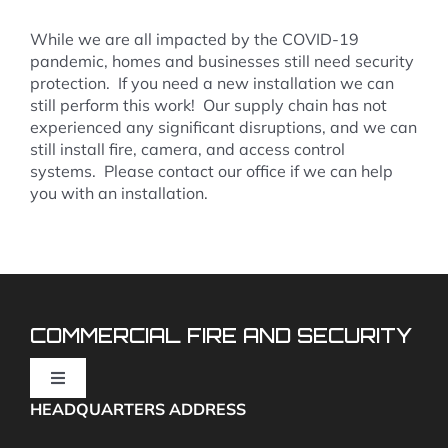
While we are all impacted by the COVID-19
pandemic, homes and businesses still need security
protection. If you need a new installation we can
still perform this work! Our supply chain has not
experienced any significant disruptions, and we can
still install fire, camera, and access control
systems. Please contact our office if we can help
you with an installation.
COMMERCIAL FIRE AND SECURITY
Toggle
Navigation
HEADQUARTERS ADDRESS
Fire Alarms