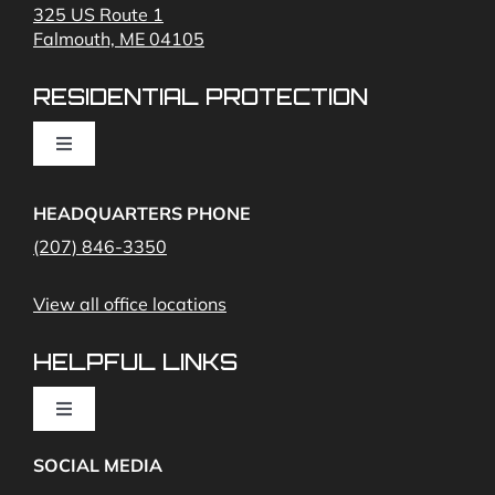
325 US Route 1
Falmouth, ME 04105
Commercial Security and Fire Systems
RESIDENTIAL PROTECTION
Cameras
Toggle
Navigation
Access Control
Home Fire Alarms- Smoke and Carbon Monoxide
HEADQUARTERS PHONE
(207) 846-3350
Remote Access
View all office locations
Video Monitoring and Virtual Guard
HELPFUL LINKS
Toggle
Navigation
SOCIAL MEDIA
About