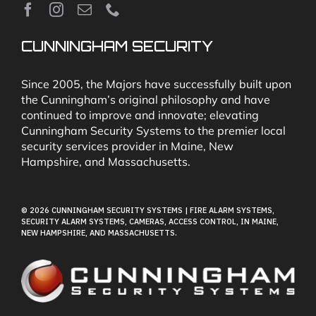
News
CUNNINGHAM SECURITY
Security & Fire Alarm Product Manuals
Since 2005, the Majors have successfully built upon
the Cunningham’s original philosophy and have
continued to improve and innovate; elevating
Glossary
Cunningham Security Systems to the premier local
security services provider in Maine, New
Hampshire, and Massachusetts.
Our Locations
© 2026 CUNNINGHAM SECURITY SYSTEMS | FIRE ALARM SYSTEMS,
Contact Cunningham Security Systems
SECURITY ALARM SYSTEMS, CAMERAS, ACCESS CONTROL, IN MAINE,
NEW HAMPSHIRE, AND MASSACHUSETTS.
Pay Bill
Terms of Use