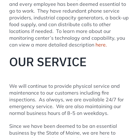
and every employee has been deemed essential to
go to work. They have redundant phone service
providers, industrial capacity generators, a back-up
food supply, and can distribute calls to other
locations if needed. To learn more about our
monitoring center’s technology and capability, you
can view a more detailed description
here.
OUR SERVICE
We will continue to provide physical service and
maintenance to our customers including fire
inspections. As always, we are available 24/7 for
emergency service. We are also maintaining our
normal business hours of 8-5 on weekdays.
Since we have been deemed to be an essential
business by the State of Maine, we are here to