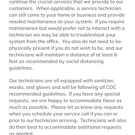
continue the crucial services that we provide to our
customers. When applicable, a service technician
can still come to your home or business and provide
needed maintenance on your system. If you require
maintenence but would prefer not to interact with a
technician we may be able to troubleshoot your
system from the office. You also do not need to be
physically present if you do not wish to be, and our
technicians will maintain a distance of at least 6
feet as recommended by social distancing
guidelines.
Our technicians are all equipped with sanitizer,
masks, and gloves and will be following all CDC
recommended guidelines. If you have any special
requests, we are happy to accommodate these as
much as possible. Please let us know any requests
when you schedule your service call if you can or
prior to our technician arriving. Technicians will also
do their best to accommodate additional requests
as needed.