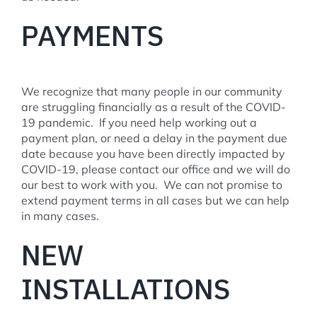
PAYMENTS
We recognize that many people in our community
are struggling financially as a result of the COVID-
19 pandemic. If you need help working out a
payment plan, or need a delay in the payment due
date because you have been directly impacted by
COVID-19, please contact our office and we will do
our best to work with you. We can not promise to
extend payment terms in all cases but we can help
in many cases.
NEW
INSTALLATIONS