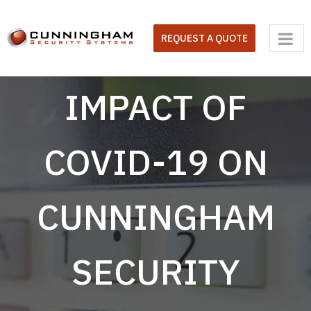
Skip
to
REQUEST A QUOTE
content
IMPACT OF
COVID-19 ON
CUNNINGHAM
SECURITY