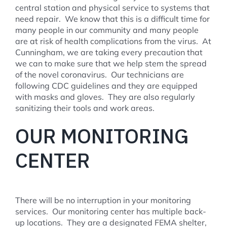
central station and physical service to systems that
need repair. We know that this is a difficult time for
many people in our community and many people
are at risk of health complications from the virus. At
Cunningham, we are taking every precaution that
we can to make sure that we help stem the spread
of the novel coronavirus. Our technicians are
following CDC guidelines and they are equipped
with masks and gloves. They are also regularly
sanitizing their tools and work areas.
OUR MONITORING
CENTER
There will be no interruption in your monitoring
services. Our monitoring center has multiple back-
up locations. They are a designated FEMA shelter,