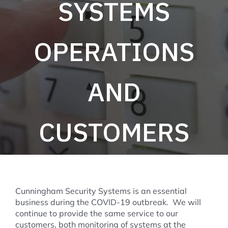
SYSTEMS
OPERATIONS
AND
CUSTOMERS
Cunningham Security Systems is an essential
business during the COVID-19 outbreak. We will
continue to provide the same service to our
customers, both monitoring of systems at the