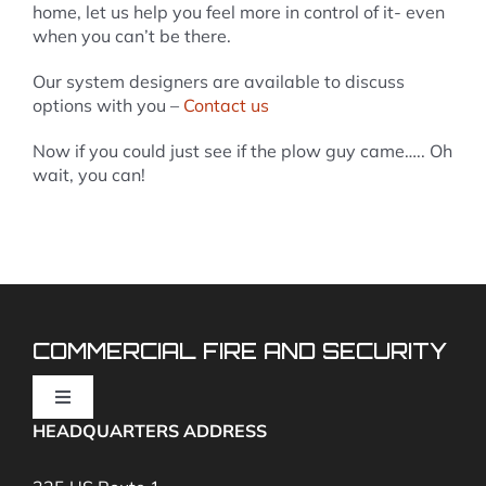
home, let us help you feel more in control of it- even
when you can’t be there.
Our system designers are available to discuss
options with you –
Contact us
Now if you could just see if the plow guy came….. Oh
wait, you can!
COMMERCIAL FIRE AND SECURITY
Toggle
Navigation
HEADQUARTERS ADDRESS
Fire Alarms