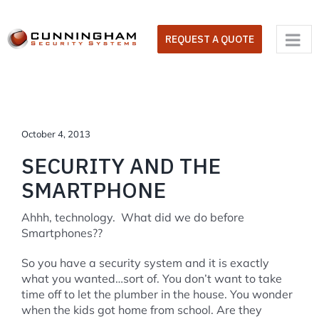
Skip
to
REQUEST A QUOTE
content
October 4, 2013
SECURITY AND THE
SMARTPHONE
Ahhh, technology. What did we do before
Smartphones??
So you have a security system and it is exactly
what you wanted…sort of. You don’t want to take
time off to let the plumber in the house. You wonder
when the kids got home from school. Are they