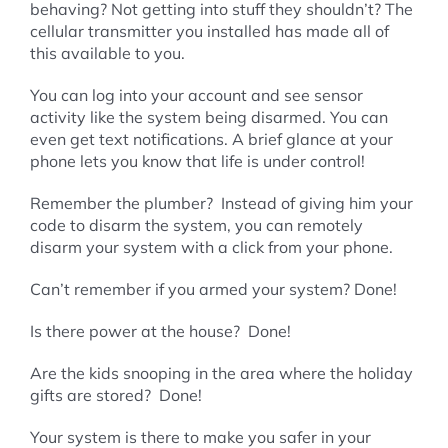
behaving? Not getting into stuff they shouldn’t? The
cellular transmitter you installed has made all of
this available to you.
You can log into your account and see sensor
activity like the system being disarmed. You can
even get text notifications. A brief glance at your
phone lets you know that life is under control!
Remember the plumber? Instead of giving him your
code to disarm the system, you can remotely
disarm your system with a click from your phone.
Can’t remember if you armed your system? Done!
Is there power at the house? Done!
Are the kids snooping in the area where the holiday
gifts are stored? Done!
Your system is there to make you safer in your