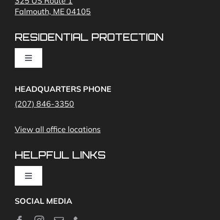
325 US Route 1
Falmouth, ME 04105
Commercial Security and Fire Systems
RESIDENTIAL PROTECTION
Cameras
Toggle
Navigation
Access Control
Home Fire Alarms- Smoke and Carbon Monoxide
HEADQUARTERS PHONE
(207) 846-3350
Remote Access
View all office locations
Video Monitoring and Virtual Guard
HELPFUL LINKS
Toggle
Navigation
SOCIAL MEDIA
About