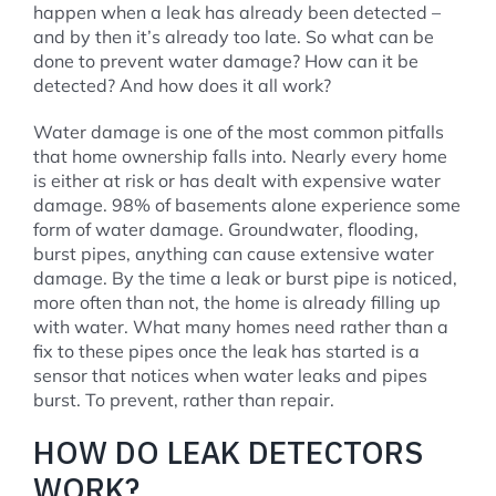
happen when a leak has already been detected –
and by then it’s already too late. So what can be
done to prevent water damage? How can it be
detected? And how does it all work?
Water damage is one of the most common pitfalls
that home ownership falls into. Nearly every home
is either at risk or has dealt with expensive water
damage. 98% of basements alone experience some
form of water damage. Groundwater, flooding,
burst pipes, anything can cause extensive water
damage. By the time a leak or burst pipe is noticed,
more often than not, the home is already filling up
with water. What many homes need rather than a
fix to these pipes once the leak has started is a
sensor that notices when water leaks and pipes
burst. To prevent, rather than repair.
HOW DO LEAK DETECTORS
WORK?