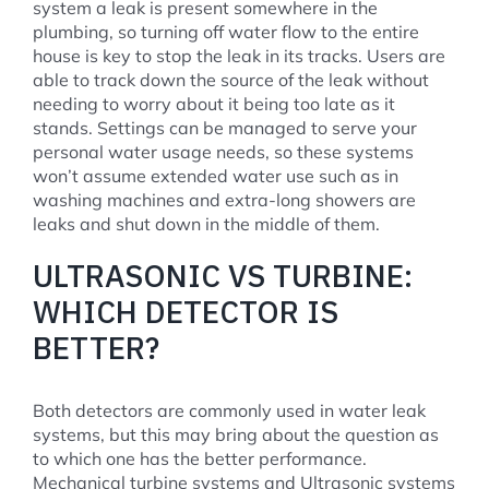
system a leak is present somewhere in the
plumbing, so turning off water flow to the entire
house is key to stop the leak in its tracks. Users are
able to track down the source of the leak without
needing to worry about it being too late as it
stands. Settings can be managed to serve your
personal water usage needs, so these systems
won’t assume extended water use such as in
washing machines and extra-long showers are
leaks and shut down in the middle of them.
ULTRASONIC VS TURBINE:
WHICH DETECTOR IS
BETTER?
Both detectors are commonly used in water leak
systems, but this may bring about the question as
to which one has the better performance.
Mechanical turbine systems and Ultrasonic systems