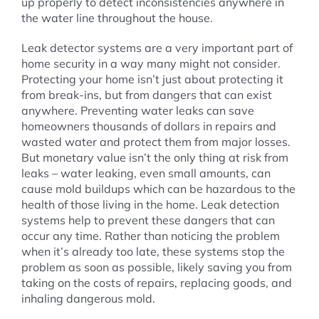
up properly to detect inconsistencies anywhere in
the water line throughout the house.
Leak detector systems are a very important part of
home security in a way many might not consider.
Protecting your home isn’t just about protecting it
from break-ins, but from dangers that can exist
anywhere. Preventing water leaks can save
homeowners thousands of dollars in repairs and
wasted water and protect them from major losses.
But monetary value isn’t the only thing at risk from
leaks – water leaking, even small amounts, can
cause mold buildups which can be hazardous to the
health of those living in the home. Leak detection
systems help to prevent these dangers that can
occur any time. Rather than noticing the problem
when it’s already too late, these systems stop the
problem as soon as possible, likely saving you from
taking on the costs of repairs, replacing goods, and
inhaling dangerous mold.