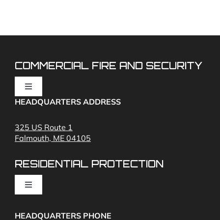
COMMERCIAL FIRE AND SECURITY
Toggle
Navigation
HEADQUARTERS ADDRESS
Fire Alarms
325 US Route 1
Falmouth, ME 04105
Commercial Security and Fire Systems
RESIDENTIAL PROTECTION
Cameras
Toggle
Navigation
Access Control
Home Fire Alarms- Smoke and Carbon Monoxide
HEADQUARTERS PHONE