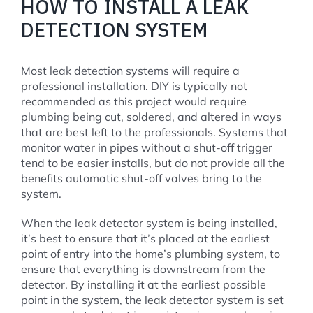
HOW TO INSTALL A LEAK
DETECTION SYSTEM
Most leak detection systems will require a
professional installation. DIY is typically not
recommended as this project would require
plumbing being cut, soldered, and altered in ways
that are best left to the professionals. Systems that
monitor water in pipes without a shut-off trigger
tend to be easier installs, but do not provide all the
benefits automatic shut-off valves bring to the
system.
When the leak detector system is being installed,
it’s best to ensure that it’s placed at the earliest
point of entry into the home’s plumbing system, to
ensure that everything is downstream from the
detector. By installing it at the earliest possible
point in the system, the leak detector system is set