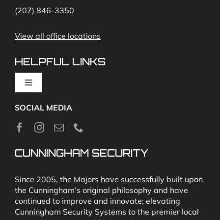
(207) 846-3350
Remote Access
View all office locations
Video Monitoring and Virtual Guard
HELPFUL LINKS
Toggle
Navigation
SOCIAL MEDIA
About
News
CUNNINGHAM SECURITY
Security & Fire Alarm Product Manuals
Since 2005, the Majors have successfully built upon
the Cunningham’s original philosophy and have
continued to improve and innovate; elevating
Glossary
Cunningham Security Systems to the premier local