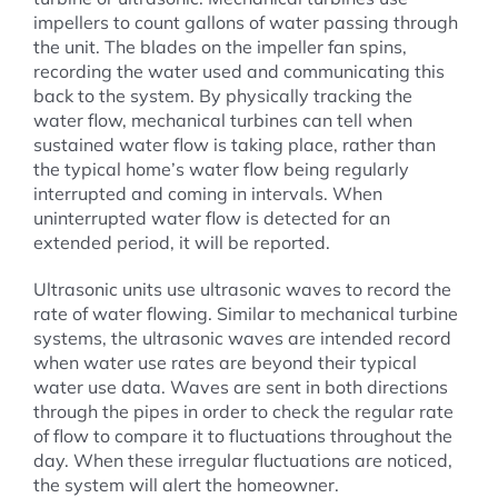
impellers to count gallons of water passing through
the unit. The blades on the impeller fan spins,
recording the water used and communicating this
back to the system. By physically tracking the
water flow, mechanical turbines can tell when
sustained water flow is taking place, rather than
the typical home’s water flow being regularly
interrupted and coming in intervals. When
uninterrupted water flow is detected for an
extended period, it will be reported.
Ultrasonic units use ultrasonic waves to record the
rate of water flowing. Similar to mechanical turbine
systems, the ultrasonic waves are intended record
when water use rates are beyond their typical
water use data. Waves are sent in both directions
through the pipes in order to check the regular rate
of flow to compare it to fluctuations throughout the
day. When these irregular fluctuations are noticed,
the system will alert the homeowner.