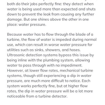
both do their jobs perfectly fine: they detect when
water is being used more than expected and shuts
down to prevent the leak from causing any further
damage. But one shines above the other in one
place: water pressure.
Because water has to flow through the blade of a
turbine, the flow of water is impeded during normal
use, which can result in worse water pressure for
utilities such as sinks, showers, and hoses.
Ultrasonic detection systems bypass this issue by
being inline with the plumbing system, allowing
water to pass through with no impediment.
However, at lower flow rates, mechanical turbine
systems, though still experiencing a dip in water
pressure, are much more difficult to notice. Each
system works perfectly fine, but at higher flow
rates, the dip in water pressure will be a lot more
noticeable from a turbine detector.