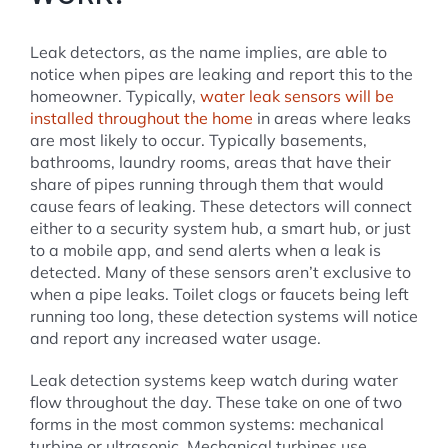
Leak detectors, as the name implies, are able to
notice when pipes are leaking and report this to the
homeowner. Typically,
water leak sensors will be
installed throughout the home
in areas where leaks
are most likely to occur. Typically basements,
bathrooms, laundry rooms, areas that have their
share of pipes running through them that would
cause fears of leaking. These detectors will connect
either to a security system hub, a smart hub, or just
to a mobile app, and send alerts when a leak is
detected. Many of these sensors aren’t exclusive to
when a pipe leaks. Toilet clogs or faucets being left
running too long, these detection systems will notice
and report any increased water usage.
Leak detection systems keep watch during water
flow throughout the day. These take on one of two
forms in the most common systems: mechanical
turbine or ultrasonic. Mechanical turbines use