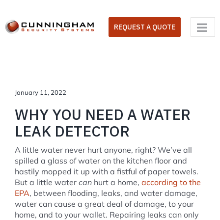
Skip
to
REQUEST A QUOTE
content
January 11, 2022
WHY YOU NEED A WATER
LEAK DETECTOR
A little water never hurt anyone, right? We’ve all
spilled a glass of water on the kitchen floor and
hastily mopped it up with a fistful of paper towels.
But a little water
can
hurt a home,
according to the
EPA
, between flooding, leaks, and water damage,
water can cause a great deal of damage, to your
home, and to your wallet. Repairing leaks can only