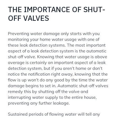
THE IMPORTANCE OF SHUT-
OFF VALVES
Preventing water damage only starts with you
monitoring your home water usage with one of
these leak detection systems. The most important
aspect of a leak detection system is the automatic
shut-off valve. Knowing that water usage is above
average is certainly an important aspect of a leak
detection system, but if you aren’t home or don’t
notice the notification right away, knowing that the
flow is up won’t do any good by the time the water
damage begins to set in. Automatic shut-off valves
remedy this by shutting off the valve and
interrupting water supply to the entire house,
preventing any further leakage.
Sustained periods of flowing water will tell any