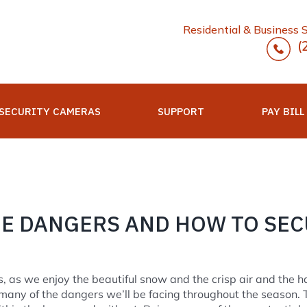
Residential & Business 
(
SECURITY CAMERAS
SUPPORT
PAY BILL
E DANGERS AND HOW TO SEC
, as we enjoy the beautiful snow and the crisp air and the ha
any of the dangers we’ll be facing throughout the season. 