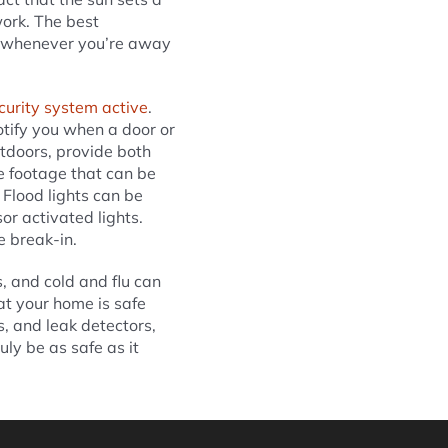
work. The best
ed whenever you’re away
curity system active
.
tify you when a door or
tdoors, provide both
e footage that can be
Flood lights can be
or activated lights.
e break-in.
, and cold and flu can
at your home is safe
, and leak detectors,
ly be as safe as it