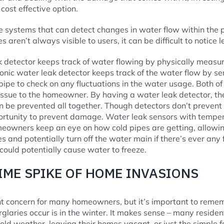
cost effective option.
 systems that can detect changes in water flow within the p
 aren’t always visible to users, it can be difficult to notice le
 detector keeps track of water flowing by physically measur
sonic water leak detector keeps track of the water flow by s
 pipe to check on any fluctuations in the water usage. Both o
 issue to the homeowner. By having a water leak detector, 
n be prevented all together. Though detectors don’t prevent 
ortunity to prevent damage. Water leak sensors with tempe
eowners keep an eye on how cold pipes are getting, allowing
s and potentially turn off the water main if there’s ever any
could potentially cause water to freeze.
IME SPIKE OF HOME INVASIONS
nt concern for many homeowners, but it’s important to reme
laries occur is in the winter. It makes sense – many residen
cold weather, leaving their homes vacant, or just the simple f