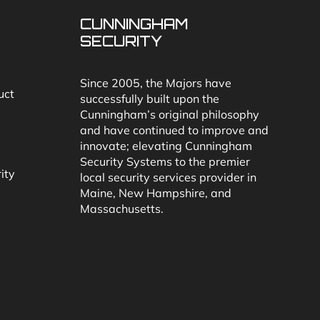
CUNNINGHAM
SECURITY
Since 2005, the Majors have
uct
successfully built upon the
Cunningham’s original philosophy
and have continued to improve and
innovate; elevating Cunningham
Security Systems to the premier
ity
local security services provider in
Maine, New Hampshire, and
Massachusetts.