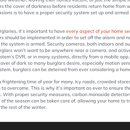
ars the cover of darkness before residents return home from 
asions is to have a proper security system set up and arm
rglaries, it’s important to have
every aspect of your home se
 should be implemented in order to set off the alarm and no
the system is armed. Security cameras, both indoors and ou
urglars won’t want to be anywhere near a camera, and activ
stem’s DVR, or in many systems, directly from a mobile app. 
cover of dark so many burglars desire, especially motion sens
stem, burglars can be deterred from ever considering a hom
 frightening time of year for many. Icy roads, crowded stores
to overcome. This is why it’s important as ever to ensure th
s. With proper security measures, carbon monoxide detectors
f the season can be taken care of, allowing your home to tru
the rest of the winter.