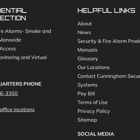
DENTIAL
HELPFUL LINKS
ECTION
About
re Alarms- Smoke and
News
Monoxide
Security & Fire Alarm Prod
Access
Manuals
nitoring and Virtual
Glossary
Our Locations
Contact Cunningham Secur
UARTERS PHONE
Systems
46-3350
Pay Bill
Terms of Use
office locations
Privacy Policy
Sitemap
SOCIAL MEDIA