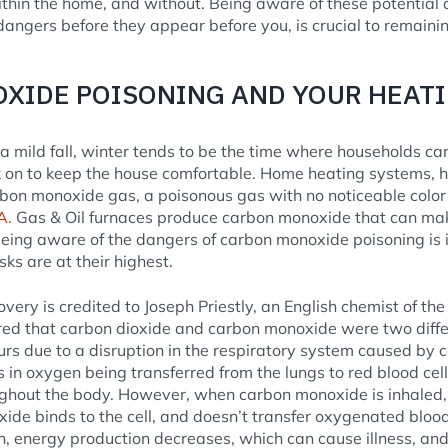
thin the home, and without. Being aware of these potential 
dangers before they appear before you, is crucial to remaini
XIDE POISONING AND YOUR HEAT
 mild fall, winter tends to be the time where households can’t
k on to keep the house comfortable. Home heating systems, h
rbon monoxide gas, a poisonous gas with no noticeable color 
A.
Gas & Oil furnaces produce carbon monoxide that can make
 Being aware of the dangers of carbon monoxide poisoning is
sks are at their highest.
ery is credited to Joseph Priestly, an English chemist of the
ered that carbon dioxide and carbon monoxide were two diff
rs due to a disruption in the respiratory system caused by
 in oxygen being transferred from the lungs to red blood cell
hout the body. However, when carbon monoxide is inhaled, t
ide binds to the cell, and doesn’t transfer oxygenated bloo
n, energy production decreases, which can cause illness, and