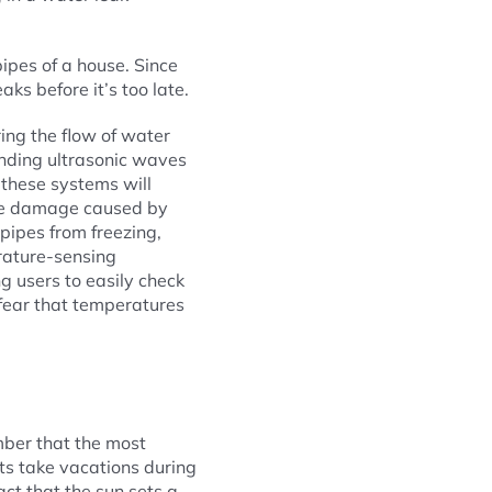
ipes of a house. Since
aks before it’s too late.
ing the flow of water
ending ultrasonic waves
f these systems will
the damage caused by
pipes from freezing,
rature-sensing
 users to easily check
 fear that temperatures
mber that the most
ts take vacations during
act that the sun sets a