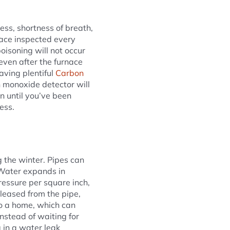
ss, shortness of breath,
rnace inspected every
oisoning will not occur
even after the furnace
aving plentiful
Carbon
n monoxide detector will
 until you’ve been
ess.
 the winter. Pipes can
. Water expands in
essure per square inch,
eleased from the pipe,
to a home, which can
nstead of waiting for
 in a water leak