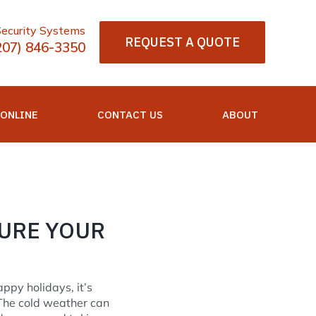
Security Systems
REQUEST A QUOTE
207) 846-3350
 ONLINE
CONTACT US
ABOUT
URE YOUR
ppy holidays, it’s
The cold weather can