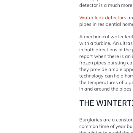
detector is a much more 
Water leak detectors
are
pipes in residential homes
A mechanical water leak
with a turbine. An ultra
in both directions of the
report when there is an
frozen pipes bursting ca
they provide ample opp
technology can help hom
the temperatures of pipe
in and around the pipes 
THE WINTERT
Burglaries are a consta
common time of year burg
the winter to avoid the 