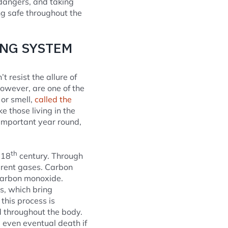
dangers, and taking
ng safe throughout the
ING SYSTEM
 resist the allure of
owever, are one of the
or smell,
called the
 those living in the
 important year round,
th
 18
century. Through
erent gases. Carbon
 carbon monoxide.
s, which bring
his process is
d throughout the body.
 even eventual death if