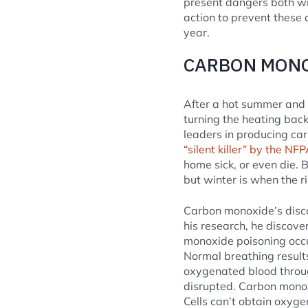
present dangers both wi
action to prevent these 
year.
CARBON MONO
After a hot summer and a
turning the heating bac
leaders in producing ca
“silent killer” by the NFP
home sick, or even die.
but winter is when the ri
Carbon monoxide’s discov
his research, he discov
monoxide poisoning occu
Normal breathing results
oxygenated blood throug
disrupted. Carbon monox
Cells can’t obtain oxyge