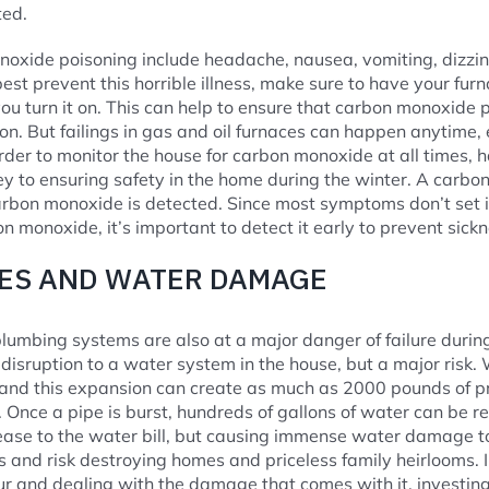
ted.
xide poisoning include headache, nausea, vomiting, dizzine
 best prevent this horrible illness, make sure to have your fu
you turn it on. This can help to ensure that carbon monoxide p
on. But failings in gas and oil furnaces can happen anytime, 
rder to monitor the house for carbon monoxide at all times, h
ey to ensuring safety in the home during the winter. A carbo
bon monoxide is detected. Since most symptoms don’t set in
n monoxide, it’s important to detect it early to prevent sickn
PES AND WATER DAMAGE
lumbing systems are also at a major danger of failure during
 a disruption to a water system in the house, but a major risk
 and this expansion can create as much as 2000 pounds of pr
 Once a pipe is burst, hundreds of gallons of water can be r
rease to the water bill, but causing immense water damage 
s and risk destroying homes and priceless family heirlooms. I
ur and dealing with the damage that comes with it, investing