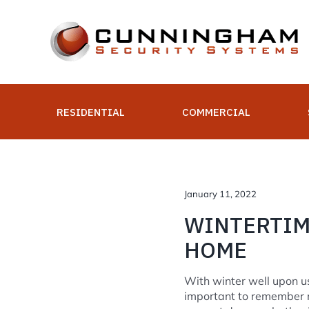
Skip
to
content
RESIDENTIAL
COMMERCIAL
January 11, 2022
WINTERTIM
HOME
With winter well upon us
important to remember m