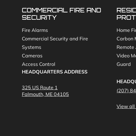
COMMERCIAL FIRE AND
RESI
SECURITY
PROT
Fire Alarms
Home Fi
Commercial Security and Fire
Carbon 
Systems
Remote 
Cameras
Video Mo
Access Control
Guard
HEADQUARTERS ADDRESS
HEADQ
325 US Route 1
(207) 8
Falmouth, ME 04105
View all 