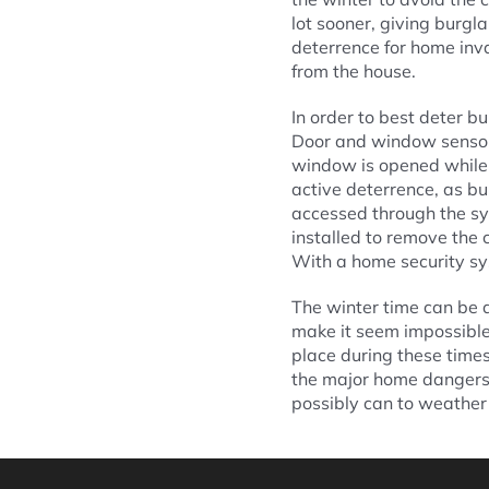
lot sooner, giving burgl
deterrence for home inv
from the house.
In order to best deter bu
Door and window sensors
window is opened while 
active deterrence, as b
accessed through the sy
installed to remove the 
With a home security sy
The winter time can be a
make it seem impossible 
place during these time
the major home dangers o
possibly can to weather 