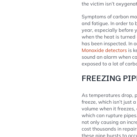
the victim isn’t oxygena
Symptoms of carbon mono
and fatigue. In order to
year, especially before 
when the heat is turned 
has been inspected. In o
Monoxide detectors
is k
sound an alarm when car
exposed to a lot of carbo
FREEZING PI
As temperatures drop, p
freeze, which isn’t just
volume when it freezes,
which can rupture pipes.
not only causing an inc
cost thousands in repair
these pipe bursts to occ