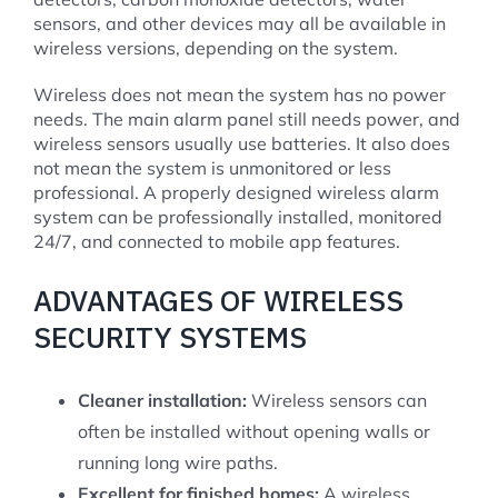
sensors, and other devices may all be available in
wireless versions, depending on the system.
Wireless does not mean the system has no power
needs. The main alarm panel still needs power, and
wireless sensors usually use batteries. It also does
not mean the system is unmonitored or less
professional. A properly designed wireless alarm
system can be professionally installed, monitored
24/7, and connected to mobile app features.
ADVANTAGES OF WIRELESS
SECURITY SYSTEMS
Cleaner installation:
Wireless sensors can
often be installed without opening walls or
running long wire paths.
Excellent for finished homes:
A wireless