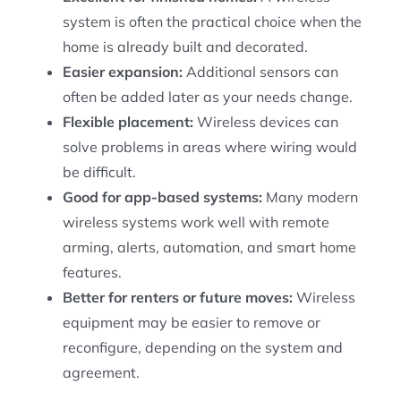
system is often the practical choice when the
home is already built and decorated.
Easier expansion:
Additional sensors can
often be added later as your needs change.
Flexible placement:
Wireless devices can
solve problems in areas where wiring would
be difficult.
Good for app-based systems:
Many modern
wireless systems work well with remote
arming, alerts, automation, and smart home
features.
Better for renters or future moves:
Wireless
equipment may be easier to remove or
reconfigure, depending on the system and
agreement.