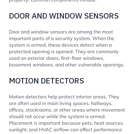
DOOR AND WINDOW SENSORS
Door and window sensors are among the most
important parts of a security system. When the
system is armed, these devices detect when a
protected opening is opened. They are commonly
used on exterior doors, first-floor windows,
basement windows, and other vulnerable openings.
MOTION DETECTORS
Motion detectors help protect interior areas. They
are often used in main living spaces, hallways,
offices, stockrooms, or other areas where movement
should not occur while the system is armed.
Placement is important because pets, heat sources,
sunlight, and HVAC airflow can affect performance