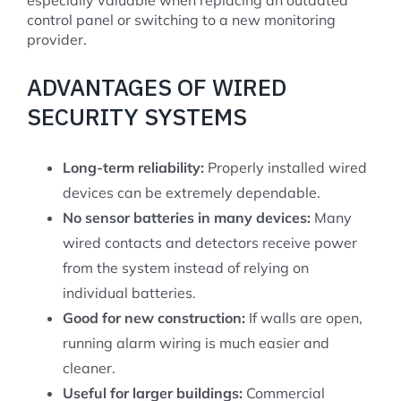
especially valuable when replacing an outdated
control panel or switching to a new monitoring
provider.
ADVANTAGES OF WIRED
SECURITY SYSTEMS
Long-term reliability:
Properly installed wired
devices can be extremely dependable.
No sensor batteries in many devices:
Many
wired contacts and detectors receive power
from the system instead of relying on
individual batteries.
Good for new construction:
If walls are open,
running alarm wiring is much easier and
cleaner.
Useful for larger buildings:
Commercial