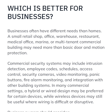
WHICH IS BETTER FOR
BUSINESSES?
Businesses often have different needs than homes.
A small retail shop, office, warehouse, restaurant,
medical office, marina, or multi-tenant commercial
building may need more than basic door and motion
protection.
Commercial security systems may include intrusion
detection, employee codes, schedules, access
control, security cameras, video monitoring, panic
buttons, fire alarm monitoring, and integration with
other building systems. In many commercial
settings, a hybrid or wired design may be preferred
for certain devices, while wireless devices may still
be useful where wiring is difficult or disruptive.