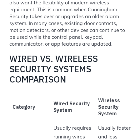
also want the flexibility of modern wireless
equipment. This is common when Cunningham
Security takes over or upgrades an older alarm
system. In many cases, existing door contacts,
motion detectors, or other devices can continue to
be used while the control panel, keypad,
communicator, or app features are updated.
WIRED VS. WIRELESS
SECURITY SYSTEMS
COMPARISON
Wireless
Wired Security
Category
Security
System
System
Usually requires
Usually faster
running wires
and less