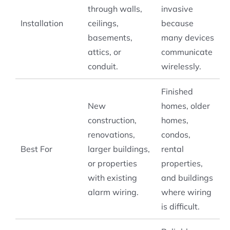
through walls,
invasive
Installation
ceilings,
because
basements,
many devices
attics, or
communicate
conduit.
wirelessly.
Finished
New
homes, older
construction,
homes,
renovations,
condos,
Best For
larger buildings,
rental
or properties
properties,
with existing
and buildings
alarm wiring.
where wiring
is difficult.