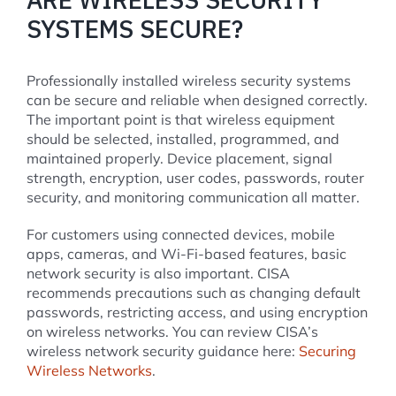
SYSTEMS SECURE?
Professionally installed wireless security systems
can be secure and reliable when designed correctly.
The important point is that wireless equipment
should be selected, installed, programmed, and
maintained properly. Device placement, signal
strength, encryption, user codes, passwords, router
security, and monitoring communication all matter.
For customers using connected devices, mobile
apps, cameras, and Wi-Fi-based features, basic
network security is also important. CISA
recommends precautions such as changing default
passwords, restricting access, and using encryption
on wireless networks. You can review CISA’s
wireless network security guidance here:
Securing
Wireless Networks
.