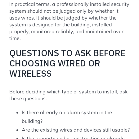
In practical terms, a professionally installed security
system should not be judged only by whether it
uses wires. It should be judged by whether the
system is designed for the building, installed
properly, monitored reliably, and maintained over
time.
QUESTIONS TO ASK BEFORE
CHOOSING WIRED OR
WIRELESS
Before deciding which type of system to install, ask
these questions:
Is there already an alarm system in the
building?
Are the existing wires and devices still usable?
Is the property under construction or already