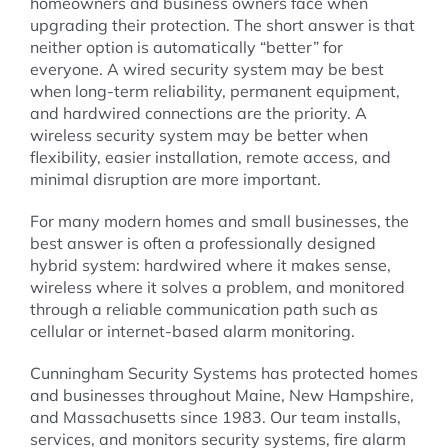
homeowners and business owners face when
upgrading their protection. The short answer is that
neither option is automatically “better” for
everyone. A wired security system may be best
when long-term reliability, permanent equipment,
and hardwired connections are the priority. A
wireless security system may be better when
flexibility, easier installation, remote access, and
minimal disruption are more important.
For many modern homes and small businesses, the
best answer is often a professionally designed
hybrid system: hardwired where it makes sense,
wireless where it solves a problem, and monitored
through a reliable communication path such as
cellular or internet-based alarm monitoring.
Cunningham Security Systems has protected homes
and businesses throughout Maine, New Hampshire,
and Massachusetts since 1983. Our team installs,
services, and monitors security systems, fire alarm