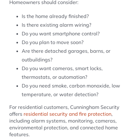
Homeowners should consider:
Is the home already finished?
Is there existing alarm wiring?
Do you want smartphone control?
Do you plan to move soon?
Are there detached garages, barns, or
outbuildings?
Do you want cameras, smart locks,
thermostats, or automation?
Do you need smoke, carbon monoxide, low
temperature, or water detection?
For residential customers, Cunningham Security
offers
residential security and fire protection
,
including alarm systems, monitoring, cameras,
environmental protection, and connected home
features.