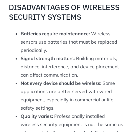
DISADVANTAGES OF WIRELESS
SECURITY SYSTEMS
Batteries require maintenance:
Wireless
sensors use batteries that must be replaced
periodically.
Signal strength matters:
Building materials,
distance, interference, and device placement
can affect communication.
Not every device should be wireless:
Some
applications are better served with wired
equipment, especially in commercial or life
safety settings.
Quality varies:
Professionally installed
wireless security equipment is not the same as