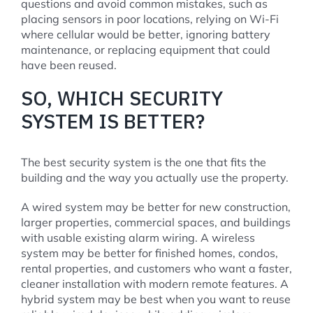
questions and avoid common mistakes, such as
placing sensors in poor locations, relying on Wi-Fi
where cellular would be better, ignoring battery
maintenance, or replacing equipment that could
have been reused.
SO, WHICH SECURITY
SYSTEM IS BETTER?
The best security system is the one that fits the
building and the way you actually use the property.
A wired system may be better for new construction,
larger properties, commercial spaces, and buildings
with usable existing alarm wiring. A wireless
system may be better for finished homes, condos,
rental properties, and customers who want a faster,
cleaner installation with modern remote features. A
hybrid system may be best when you want to reuse