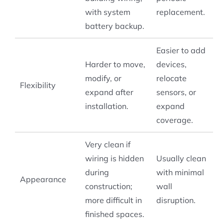
with system
replacement.
battery backup.
Easier to add
Harder to move,
devices,
modify, or
relocate
Flexibility
expand after
sensors, or
installation.
expand
coverage.
Very clean if
wiring is hidden
Usually clean
during
with minimal
Appearance
construction;
wall
more difficult in
disruption.
finished spaces.