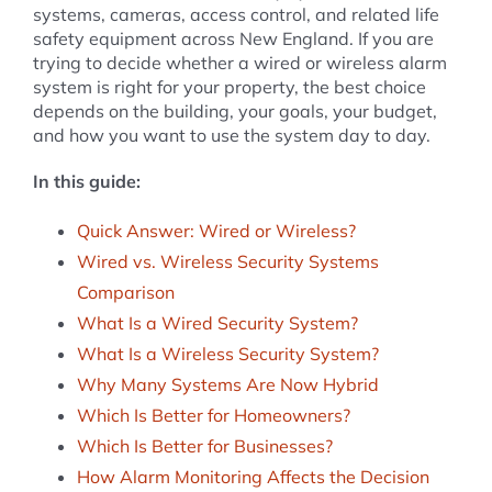
systems, cameras, access control, and related life
safety equipment across New England. If you are
trying to decide whether a wired or wireless alarm
system is right for your property, the best choice
depends on the building, your goals, your budget,
and how you want to use the system day to day.
In this guide:
Quick Answer: Wired or Wireless?
Wired vs. Wireless Security Systems
Comparison
What Is a Wired Security System?
What Is a Wireless Security System?
Why Many Systems Are Now Hybrid
Which Is Better for Homeowners?
Which Is Better for Businesses?
How Alarm Monitoring Affects the Decision