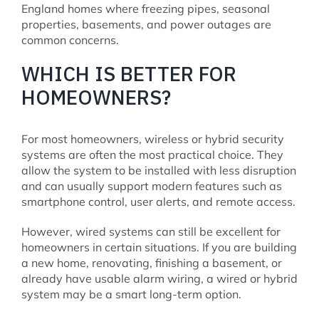
England homes where freezing pipes, seasonal
properties, basements, and power outages are
common concerns.
WHICH IS BETTER FOR
HOMEOWNERS?
For most homeowners, wireless or hybrid security
systems are often the most practical choice. They
allow the system to be installed with less disruption
and can usually support modern features such as
smartphone control, user alerts, and remote access.
However, wired systems can still be excellent for
homeowners in certain situations. If you are building
a new home, renovating, finishing a basement, or
already have usable alarm wiring, a wired or hybrid
system may be a smart long-term option.