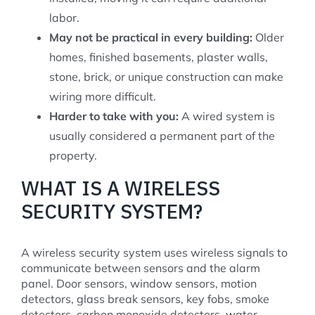
labor.
May not be practical in every building:
Older
homes, finished basements, plaster walls,
stone, brick, or unique construction can make
wiring more difficult.
Harder to take with you:
A wired system is
usually considered a permanent part of the
property.
WHAT IS A WIRELESS
SECURITY SYSTEM?
A wireless security system uses wireless signals to
communicate between sensors and the alarm
panel. Door sensors, window sensors, motion
detectors, glass break sensors, key fobs, smoke
detectors, carbon monoxide detectors, water