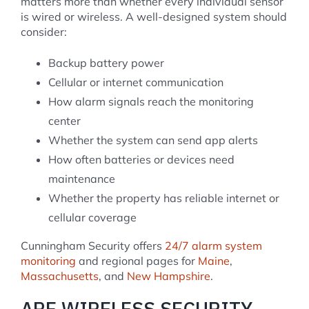
matters more than whether every individual sensor
is wired or wireless. A well-designed system should
consider:
Backup battery power
Cellular or internet communication
How alarm signals reach the monitoring
center
Whether the system can send app alerts
How often batteries or devices need
maintenance
Whether the property has reliable internet or
cellular coverage
Cunningham Security offers
24/7 alarm system
monitoring
and regional pages for
Maine
,
Massachusetts
, and
New Hampshire
.
ARE WIRELESS SECURITY