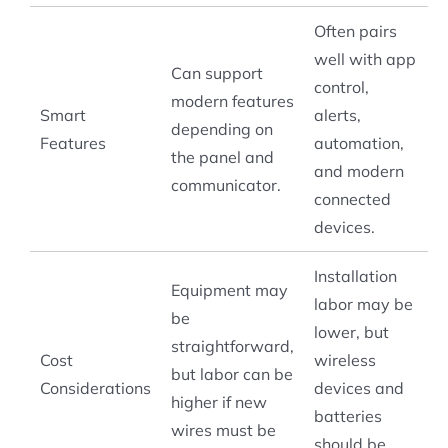
Often pairs
well with app
Can support
control,
modern features
Smart
alerts,
depending on
Features
automation,
the panel and
and modern
communicator.
connected
devices.
Installation
Equipment may
labor may be
be
lower, but
straightforward,
Cost
wireless
but labor can be
Considerations
devices and
higher if new
batteries
wires must be
should be