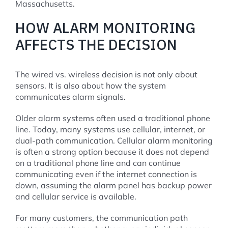
Massachusetts.
HOW ALARM MONITORING
AFFECTS THE DECISION
The wired vs. wireless decision is not only about
sensors. It is also about how the system
communicates alarm signals.
Older alarm systems often used a traditional phone
line. Today, many systems use cellular, internet, or
dual-path communication. Cellular alarm monitoring
is often a strong option because it does not depend
on a traditional phone line and can continue
communicating even if the internet connection is
down, assuming the alarm panel has backup power
and cellular service is available.
For many customers, the communication path