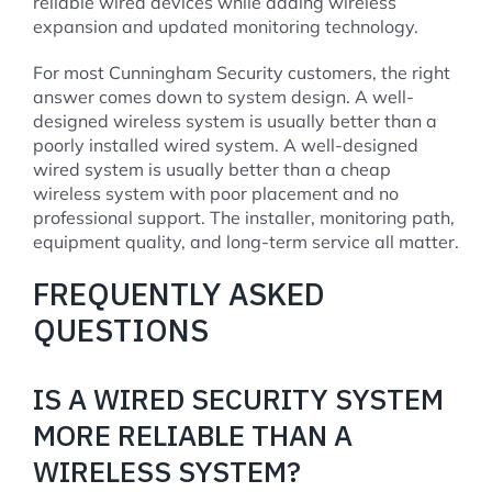
reliable wired devices while adding wireless
expansion and updated monitoring technology.
For most Cunningham Security customers, the right
answer comes down to system design. A well-
designed wireless system is usually better than a
poorly installed wired system. A well-designed
wired system is usually better than a cheap
wireless system with poor placement and no
professional support. The installer, monitoring path,
equipment quality, and long-term service all matter.
FREQUENTLY ASKED
QUESTIONS
IS A WIRED SECURITY SYSTEM
MORE RELIABLE THAN A
WIRELESS SYSTEM?