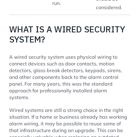
run.
considered.
WHAT IS A WIRED SECURITY
SYSTEM?
A wired security system uses physical wiring to
connect devices such as door contacts, motion
detectors, glass break detectors, keypads, sirens,
and other components back to the alarm control
panel. For many years, this was the standard
approach for professionally installed alarm
systems.
Wired systems are still a strong choice in the right
situation. If a home or business already has working
alarm wiring, it may be possible to reuse some of
that infrastructure during an upgrade. This can be