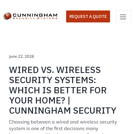
Skip
to
REQUEST A QUOTE
content
June 22, 2026
WIRED VS. WIRELESS
SECURITY SYSTEMS:
WHICH IS BETTER FOR
YOUR HOME? |
CUNNINGHAM SECURITY
Choosing between a wired and wireless security
system is one of the first decisions many