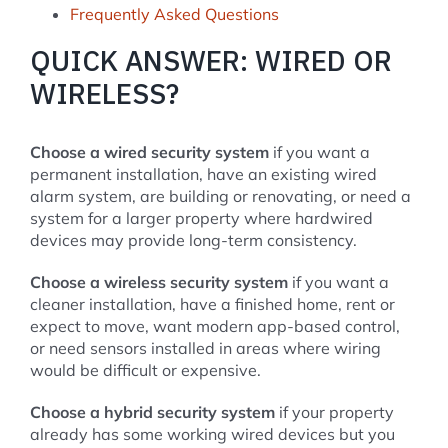
Frequently Asked Questions
QUICK ANSWER: WIRED OR
WIRELESS?
Choose a wired security system
if you want a
permanent installation, have an existing wired
alarm system, are building or renovating, or need a
system for a larger property where hardwired
devices may provide long-term consistency.
Choose a wireless security system
if you want a
cleaner installation, have a finished home, rent or
expect to move, want modern app-based control,
or need sensors installed in areas where wiring
would be difficult or expensive.
Choose a hybrid security system
if your property
already has some working wired devices but you