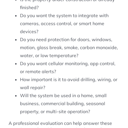
finished?
Do you want the system to integrate with
cameras, access control, or smart home
devices?
Do you need protection for doors, windows,
motion, glass break, smoke, carbon monoxide,
water, or low temperature?
Do you want cellular monitoring, app control,
or remote alerts?
How important is it to avoid drilling, wiring, or
wall repair?
Will the system be used in a home, small
business, commercial building, seasonal
property, or multi-site operation?
A professional evaluation can help answer these