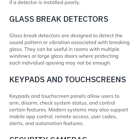
if a detector is installed poorly.
GLASS BREAK DETECTORS
Glass break detectors are designed to detect the
sound pattern or vibration associated with breaking
glass. They can be useful in rooms with multiple
windows or large glass doors where protecting
each individual opening may not be enough.
KEYPADS AND TOUCHSCREENS
Keypads and touchscreen panels allow users to
arm, disarm, check system status, and control
certain features. Modern systems may also support
mobile app control, remote access, user codes,
alerts, and automation features.