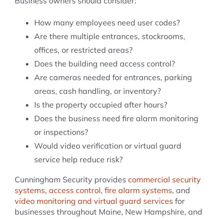
Business owners should consider:
How many employees need user codes?
Are there multiple entrances, stockrooms,
offices, or restricted areas?
Does the building need access control?
Are cameras needed for entrances, parking
areas, cash handling, or inventory?
Is the property occupied after hours?
Does the business need fire alarm monitoring
or inspections?
Would video verification or virtual guard
service help reduce risk?
Cunningham Security provides
commercial security
systems
,
access control
,
fire alarm systems
, and
video monitoring and virtual guard services
for
businesses throughout Maine, New Hampshire, and