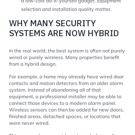
a low-cost do-it-yourself gadget. Equipment
selection and installation quality matter.
WHY MANY SECURITY
SYSTEMS ARE NOW HYBRID
In the real world, the best system is often not purely
wired or purely wireless. Many properties benefit
from a hybrid design.
For example, a home may already have wired door
contacts and motion detectors from an older alarm
system. Instead of abandoning all of that
equipment, a professional installer may be able to
connect those devices to a modern alarm panel.
Wireless sensors can then be added for new doors,
finished areas, detached spaces, or locations that
were never wired.