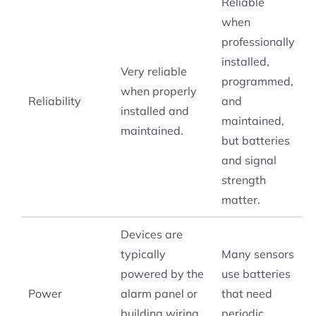
Reliable
when
professionally
installed,
Very reliable
programmed,
when properly
Reliability
and
installed and
maintained,
maintained.
but batteries
and signal
strength
matter.
Devices are
typically
Many sensors
powered by the
use batteries
Power
alarm panel or
that need
building wiring,
periodic