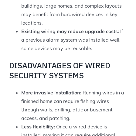
buildings, large homes, and complex layouts
may benefit from hardwired devices in key
locations.
Existing wiring may reduce upgrade costs:
If
a previous alarm system was installed well,
some devices may be reusable.
DISADVANTAGES OF WIRED
SECURITY SYSTEMS
More invasive installation:
Running wires in a
finished home can require fishing wires
through walls, drilling, attic or basement
access, and patching.
Less flexibility:
Once a wired device is
installed, moving it can require additional