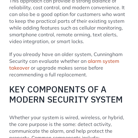
This approach can provide a strong balance of
reliability, cost control, and modern convenience. It
can also be a good option for customers who want
to keep the practical parts of their existing system
while adding features such as cellular monitoring,
smartphone control, remote arming, text alerts,
video integration, or smart locks.
If you already have an older system, Cunningham
Security can evaluate whether an
alarm system
takeover
or upgrade makes sense before
recommending a full replacement.
KEY COMPONENTS OF A
MODERN SECURITY SYSTEM
Whether your system is wired, wireless, or hybrid,
the core purpose is the same: detect activity,
communicate the alarm, and help protect the
property. Common components include: