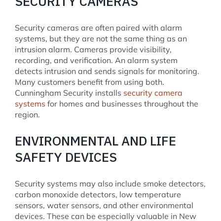
SECURITY CAMERAS
Security cameras are often paired with alarm
systems, but they are not the same thing as an
intrusion alarm. Cameras provide visibility,
recording, and verification. An alarm system
detects intrusion and sends signals for monitoring.
Many customers benefit from using both.
Cunningham Security installs
security camera
systems
for homes and businesses throughout the
region.
ENVIRONMENTAL AND LIFE
SAFETY DEVICES
Security systems may also include smoke detectors,
carbon monoxide detectors, low temperature
sensors, water sensors, and other environmental
devices. These can be especially valuable in New