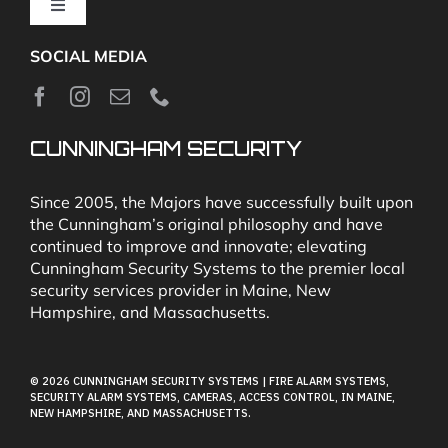
Toggle
Navigation
SOCIAL MEDIA
About
News
CUNNINGHAM SECURITY
Security & Fire Alarm Product Manuals
Since 2005, the Majors have successfully built upon
the Cunningham’s original philosophy and have
continued to improve and innovate; elevating
Glossary
Cunningham Security Systems to the premier local
security services provider in Maine, New
Hampshire, and Massachusetts.
Our Locations
© 2026 CUNNINGHAM SECURITY SYSTEMS | FIRE ALARM SYSTEMS,
Contact Cunningham Security Systems
SECURITY ALARM SYSTEMS, CAMERAS, ACCESS CONTROL, IN MAINE,
NEW HAMPSHIRE, AND MASSACHUSETTS.