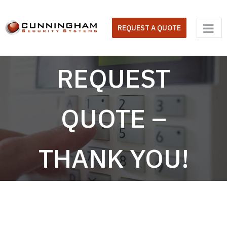
Skip
to
REQUEST A QUOTE
content
REQUEST
QUOTE –
THANK YOU!