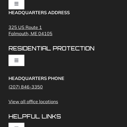
Toggle
Navigation
HEADQUARTERS ADDRESS
Fire Alarms
325 US Route 1
Falmouth, ME 04105
Commercial Security and Fire Systems
RESIDENTIAL PROTECTION
Cameras
Toggle
Navigation
Access Control
Home Fire Alarms- Smoke and Carbon Monoxide
HEADQUARTERS PHONE
(207) 846-3350
Remote Access
View all office locations
Video Monitoring and Virtual Guard
HELPFUL LINKS