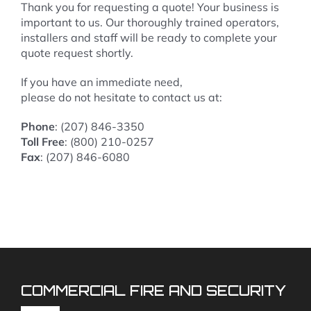
Thank you for requesting a quote! Your business is
important to us. Our thoroughly trained operators,
installers and staff will be ready to complete your
quote request shortly.
If you have an immediate need,
please do not hesitate to contact us at:
Phone
: (207) 846-3350
Toll Free
: (800) 210-0257
Fax
: (207) 846-6080
COMMERCIAL FIRE AND SECURITY