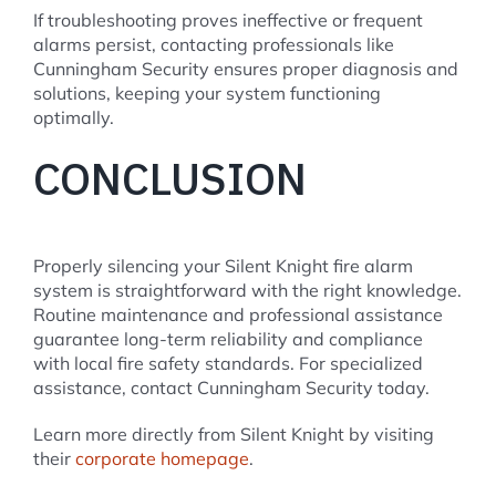
If troubleshooting proves ineffective or frequent
alarms persist, contacting professionals like
Cunningham Security ensures proper diagnosis and
solutions, keeping your system functioning
optimally.
CONCLUSION
Properly silencing your Silent Knight fire alarm
system is straightforward with the right knowledge.
Routine maintenance and professional assistance
guarantee long-term reliability and compliance
with local fire safety standards. For specialized
assistance, contact Cunningham Security today.
Learn more directly from Silent Knight by visiting
their
corporate homepage
.