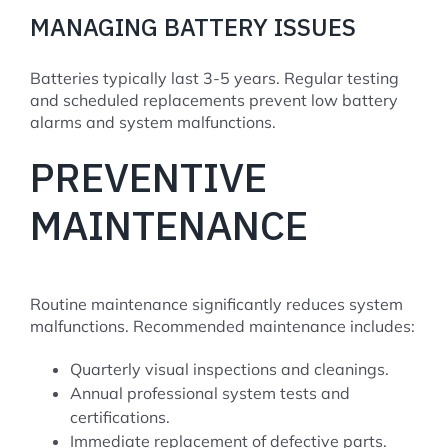
MANAGING BATTERY ISSUES
Batteries typically last 3-5 years. Regular testing
and scheduled replacements prevent low battery
alarms and system malfunctions.
PREVENTIVE
MAINTENANCE
Routine maintenance significantly reduces system
malfunctions. Recommended maintenance includes:
Quarterly visual inspections and cleanings.
Annual professional system tests and
certifications.
Immediate replacement of defective parts.