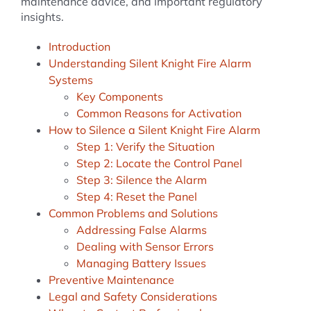
maintenance advice, and important regulatory
insights.
Introduction
Understanding Silent Knight Fire Alarm
Systems
Key Components
Common Reasons for Activation
How to Silence a Silent Knight Fire Alarm
Step 1: Verify the Situation
Step 2: Locate the Control Panel
Step 3: Silence the Alarm
Step 4: Reset the Panel
Common Problems and Solutions
Addressing False Alarms
Dealing with Sensor Errors
Managing Battery Issues
Preventive Maintenance
Legal and Safety Considerations