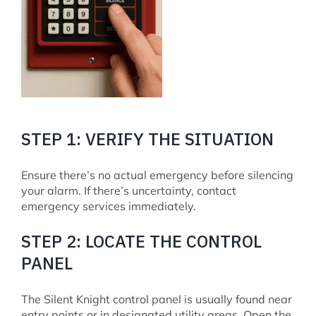
STEP 1: VERIFY THE SITUATION
Ensure there’s no actual emergency before silencing
your alarm. If there’s uncertainty, contact
emergency services immediately.
STEP 2: LOCATE THE CONTROL
PANEL
The Silent Knight control panel is usually found near
entry points or in designated utility areas. Open the