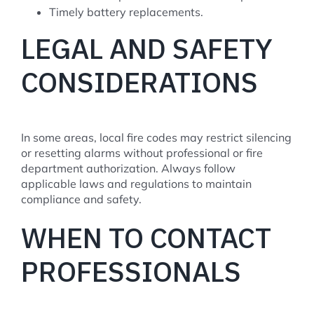
Timely battery replacements.
LEGAL AND SAFETY
CONSIDERATIONS
In some areas, local fire codes may restrict silencing
or resetting alarms without professional or fire
department authorization. Always follow
applicable laws and regulations to maintain
compliance and safety.
WHEN TO CONTACT
PROFESSIONALS