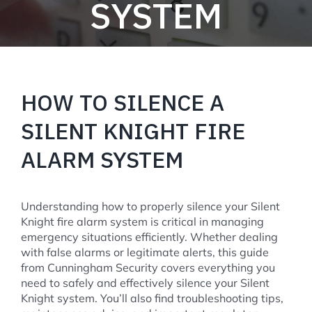
SYSTEM
HOW TO SILENCE A
SILENT KNIGHT FIRE
ALARM SYSTEM
Understanding how to properly silence your Silent
Knight fire alarm system is critical in managing
emergency situations efficiently. Whether dealing
with false alarms or legitimate alerts, this guide
from Cunningham Security covers everything you
need to safely and effectively silence your Silent
Knight system. You’ll also find troubleshooting tips,