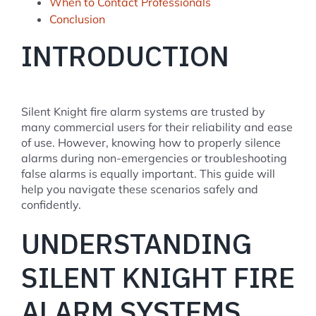
When to Contact Professionals
Conclusion
INTRODUCTION
Silent Knight fire alarm systems are trusted by
many commercial users for their reliability and ease
of use. However, knowing how to properly silence
alarms during non-emergencies or troubleshooting
false alarms is equally important. This guide will
help you navigate these scenarios safely and
confidently.
UNDERSTANDING
SILENT KNIGHT FIRE
ALARM SYSTEMS