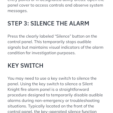
panel cover to access controls and observe system
messages.
STEP 3: SILENCE THE ALARM
Press the clearly labeled “Silence” button on the
control panel. This temporarily stops audible
signals but maintains visual indicators of the alarm
condition for investigation purposes.
KEY SWITCH
You may need to use a key switch to silence the
panel. Using the key switch to silence a Silent
Knight fire alarm panel is a straightforward
procedure designed to temporarily disable audible
alarms during non-emergency or troubleshooting
situations. Typically located on the front of the
control panel, the key-operated silence function