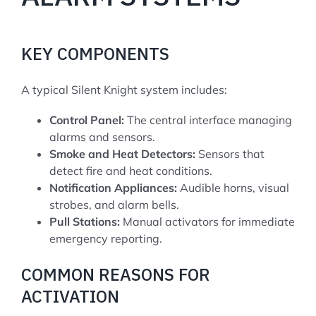
KEY COMPONENTS
A typical Silent Knight system includes:
Control Panel:
The central interface managing
alarms and sensors.
Smoke and Heat Detectors:
Sensors that
detect fire and heat conditions.
Notification Appliances:
Audible horns, visual
strobes, and alarm bells.
Pull Stations:
Manual activators for immediate
emergency reporting.
COMMON REASONS FOR
ACTIVATION