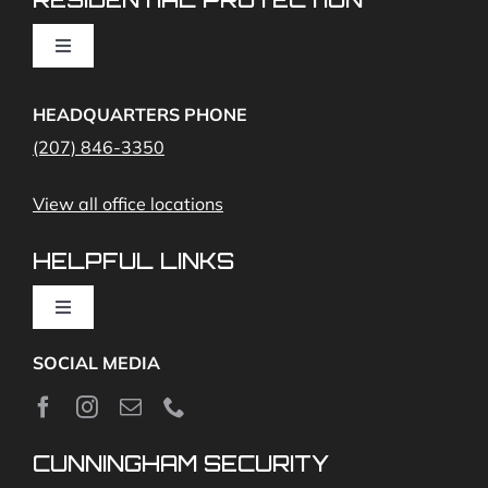
Cameras
Toggle
Navigation
Access Control
Home Fire Alarms- Smoke and Carbon Monoxide
HEADQUARTERS PHONE
(207) 846-3350
Remote Access
View all office locations
Video Monitoring and Virtual Guard
HELPFUL LINKS
Toggle
Navigation
SOCIAL MEDIA
About
News
CUNNINGHAM SECURITY