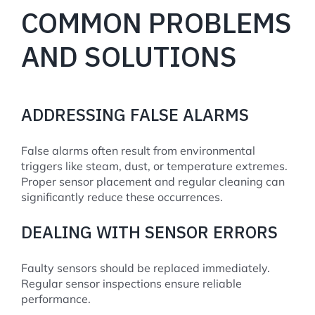
COMMON PROBLEMS
AND SOLUTIONS
ADDRESSING FALSE ALARMS
False alarms often result from environmental
triggers like steam, dust, or temperature extremes.
Proper sensor placement and regular cleaning can
significantly reduce these occurrences.
DEALING WITH SENSOR ERRORS
Faulty sensors should be replaced immediately.
Regular sensor inspections ensure reliable
performance.