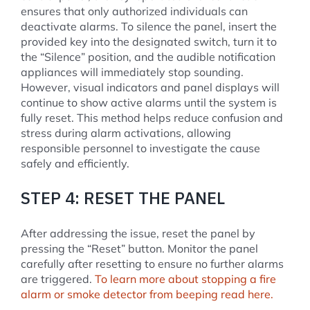
ensures that only authorized individuals can
deactivate alarms. To silence the panel, insert the
provided key into the designated switch, turn it to
the “Silence” position, and the audible notification
appliances will immediately stop sounding.
However, visual indicators and panel displays will
continue to show active alarms until the system is
fully reset. This method helps reduce confusion and
stress during alarm activations, allowing
responsible personnel to investigate the cause
safely and efficiently.
STEP 4: RESET THE PANEL
After addressing the issue, reset the panel by
pressing the “Reset” button. Monitor the panel
carefully after resetting to ensure no further alarms
are triggered.
To learn more about stopping a fire
alarm or smoke detector from beeping read here.