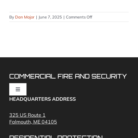
on
By
Dan Major
|
June 7, 2025
|
Comments Off
How
to
Silence
a
Silent
Knight
Fire
Alarm
System
COMMERCIAL FIRE AND SECURITY
Toggle
Navigation
HEADQUARTERS ADDRESS
Fire Alarms
325 US Route 1
Falmouth, ME 04105
Commercial Security and Fire Systems
RESIDENTIAL PROTECTION