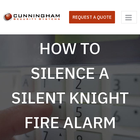
Skip
to
REQUEST A QUOTE
content
HOW TO
SILENCE A
SILENT KNIGHT
FIRE ALARM