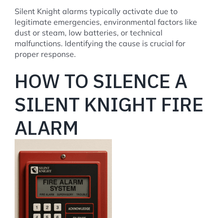
Silent Knight alarms typically activate due to
legitimate emergencies, environmental factors like
dust or steam, low batteries, or technical
malfunctions. Identifying the cause is crucial for
proper response.
HOW TO SILENCE A
SILENT KNIGHT FIRE
ALARM