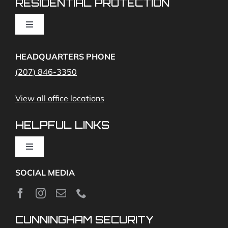
RESIDENTIAL PROTECTION
Cameras
Toggle
Navigation
Access Control
Home Fire Alarms- Smoke and Carbon Monoxide
HEADQUARTERS PHONE
(207) 846-3350
Remote Access
View all office locations
Video Monitoring and Virtual Guard
HELPFUL LINKS
Toggle
Navigation
SOCIAL MEDIA
About
News
CUNNINGHAM SECURITY