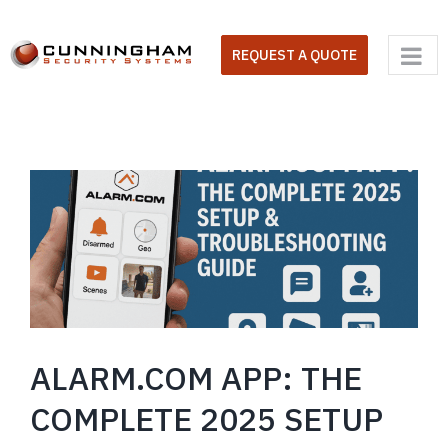
Skip
to
REQUEST A QUOTE
content
ALARM.COM APP: THE
COMPLETE 2025 SETUP