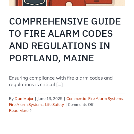
COMPREHENSIVE GUIDE
TO FIRE ALARM CODES
AND REGULATIONS IN
PORTLAND, MAINE
Ensuring compliance with fire alarm codes and
regulations is critical [...]
By
Dan Major
|
June 13, 2025
|
Commercial Fire Alarm Systems
,
on
Fire Alarm Systems
,
Life Safety
|
Comments Off
Comprehensive
Read More
Guide
to
Fire
Alarm