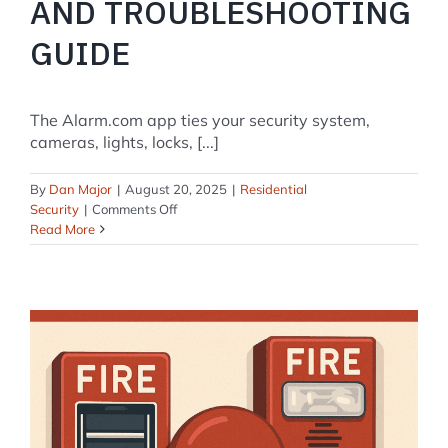
AND TROUBLESHOOTING
GUIDE
The Alarm.com app ties your security system,
cameras, lights, locks, [...]
By
Dan Major
|
August 20, 2025
|
Residential
on
Security
|
Comments Off
Alarm.com
Read More
App:
The
Complete
2025
Setup
and
Troubleshooting
Guide