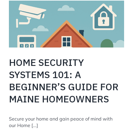
Codes
and
Regulations
in
Portland,
Maine
HOME SECURITY
SYSTEMS 101: A
BEGINNER’S GUIDE FOR
MAINE HOMEOWNERS
Secure your home and gain peace of mind with
our Home [...]