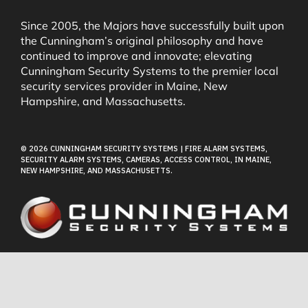
Security & Fire Alarm Product Manuals
Since 2005, the Majors have successfully built upon
the Cunningham’s original philosophy and have
continued to improve and innovate; elevating
Glossary
Cunningham Security Systems to the premier local
security services provider in Maine, New
Hampshire, and Massachusetts.
Our Locations
© 2026 CUNNINGHAM SECURITY SYSTEMS | FIRE ALARM SYSTEMS,
Contact Cunningham Security Systems
SECURITY ALARM SYSTEMS, CAMERAS, ACCESS CONTROL, IN MAINE,
NEW HAMPSHIRE, AND MASSACHUSETTS.
Pay Bill
Terms of Use
Privacy Policy