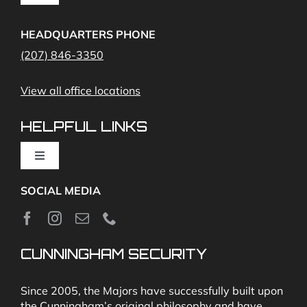
Navigation
Access Control
Home Fire Alarms- Smoke and Carbon Monoxide
HEADQUARTERS PHONE
(207) 846-3350
Remote Access
View all office locations
Video Monitoring and Virtual Guard
HELPFUL LINKS
Toggle
Navigation
SOCIAL MEDIA
About
News
CUNNINGHAM SECURITY
Security & Fire Alarm Product Manuals
Since 2005, the Majors have successfully built upon
the Cunningham’s original philosophy and have