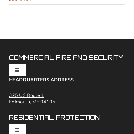
Read More
Landlord
Smoke
&
CO
Rules
Cheat
Sheet
(NFPA 72)
COMMERCIAL FIRE AND SECURITY
Toggle
Navigation
HEADQUARTERS ADDRESS
Fire Alarms
325 US Route 1
Falmouth, ME 04105
Commercial Security and Fire Systems
RESIDENTIAL PROTECTION
Cameras
Toggle