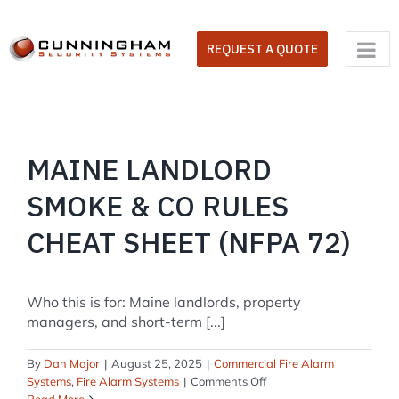
Skip
to
REQUEST A QUOTE
content
MAINE LANDLORD
SMOKE & CO RULES
CHEAT SHEET (NFPA 72)
Who this is for: Maine landlords, property
managers, and short-term [...]
By
Dan Major
|
August 25, 2025
|
Commercial Fire Alarm
on
Systems
,
Fire Alarm Systems
|
Comments Off
Maine