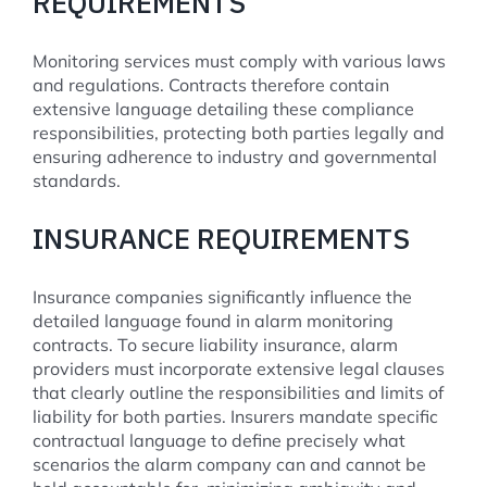
REQUIREMENTS
Monitoring services must comply with various laws
and regulations. Contracts therefore contain
extensive language detailing these compliance
responsibilities, protecting both parties legally and
ensuring adherence to industry and governmental
standards.
INSURANCE REQUIREMENTS
Insurance companies significantly influence the
detailed language found in alarm monitoring
contracts. To secure liability insurance, alarm
providers must incorporate extensive legal clauses
that clearly outline the responsibilities and limits of
liability for both parties. Insurers mandate specific
contractual language to define precisely what
scenarios the alarm company can and cannot be