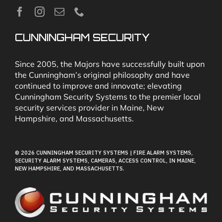
News
CUNNINGHAM SECURITY
Security & Fire Alarm Product Manuals
Since 2005, the Majors have successfully built upon
the Cunningham’s original philosophy and have
continued to improve and innovate; elevating
Glossary
Cunningham Security Systems to the premier local
security services provider in Maine, New
Hampshire, and Massachusetts.
Our Locations
© 2026 CUNNINGHAM SECURITY SYSTEMS | FIRE ALARM SYSTEMS,
Contact Cunningham Security Systems
SECURITY ALARM SYSTEMS, CAMERAS, ACCESS CONTROL, IN MAINE,
NEW HAMPSHIRE, AND MASSACHUSETTS.
Pay Bill
Terms of Use