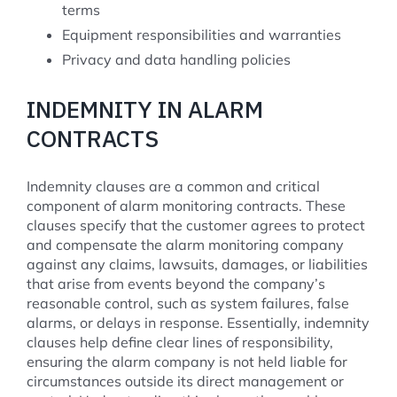
terms
Equipment responsibilities and warranties
Privacy and data handling policies
INDEMNITY IN ALARM
CONTRACTS
Indemnity clauses are a common and critical
component of alarm monitoring contracts. These
clauses specify that the customer agrees to protect
and compensate the alarm monitoring company
against any claims, lawsuits, damages, or liabilities
that arise from events beyond the company’s
reasonable control, such as system failures, false
alarms, or delays in response. Essentially, indemnity
clauses help define clear lines of responsibility,
ensuring the alarm company is not held liable for
circumstances outside its direct management or