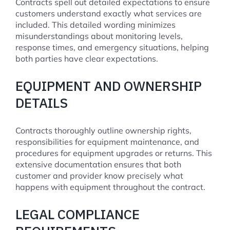
Contracts spell out detailed expectations to ensure
customers understand exactly what services are
included. This detailed wording minimizes
misunderstandings about monitoring levels,
response times, and emergency situations, helping
both parties have clear expectations.
EQUIPMENT AND OWNERSHIP
DETAILS
Contracts thoroughly outline ownership rights,
responsibilities for equipment maintenance, and
procedures for equipment upgrades or returns. This
extensive documentation ensures that both
customer and provider know precisely what
happens with equipment throughout the contract.
LEGAL COMPLIANCE