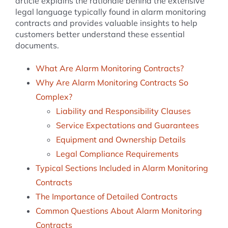
article explains the rationale behind the extensive
legal language typically found in alarm monitoring
contracts and provides valuable insights to help
customers better understand these essential
documents.
What Are Alarm Monitoring Contracts?
Why Are Alarm Monitoring Contracts So
Complex?
Liability and Responsibility Clauses
Service Expectations and Guarantees
Equipment and Ownership Details
Legal Compliance Requirements
Typical Sections Included in Alarm Monitoring
Contracts
The Importance of Detailed Contracts
Common Questions About Alarm Monitoring
Contracts