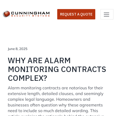
Skip
to
REQUEST A QUOTE
content
June 8, 2025
WHY ARE ALARM
MONITORING CONTRACTS
COMPLEX?
Alarm monitoring contracts are notorious for their
extensive length, detailed clauses, and seemingly
complex legal language. Homeowners and
businesses often question why these agreements
need to include so much detailed wording. This