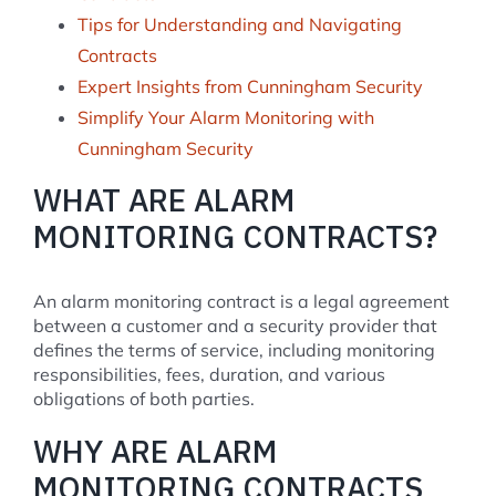
Tips for Understanding and Navigating
Contracts
Expert Insights from Cunningham Security
Simplify Your Alarm Monitoring with
Cunningham Security
WHAT ARE ALARM
MONITORING CONTRACTS?
An alarm monitoring contract is a legal agreement
between a customer and a security provider that
defines the terms of service, including monitoring
responsibilities, fees, duration, and various
obligations of both parties.
WHY ARE ALARM
MONITORING CONTRACTS