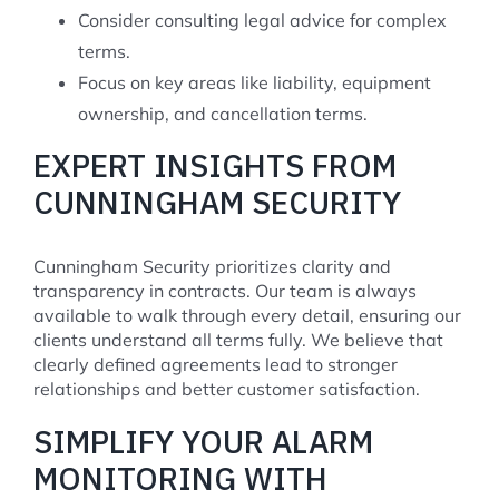
Consider consulting legal advice for complex
terms.
Focus on key areas like liability, equipment
ownership, and cancellation terms.
EXPERT INSIGHTS FROM
CUNNINGHAM SECURITY
Cunningham Security prioritizes clarity and
transparency in contracts. Our team is always
available to walk through every detail, ensuring our
clients understand all terms fully. We believe that
clearly defined agreements lead to stronger
relationships and better customer satisfaction.
SIMPLIFY YOUR ALARM
MONITORING WITH