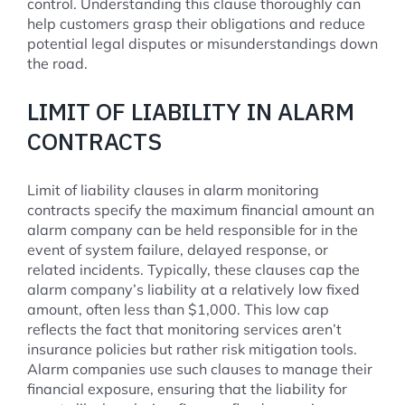
control. Understanding this clause thoroughly can
help customers grasp their obligations and reduce
potential legal disputes or misunderstandings down
the road.
LIMIT OF LIABILITY IN ALARM
CONTRACTS
Limit of liability clauses in alarm monitoring
contracts specify the maximum financial amount an
alarm company can be held responsible for in the
event of system failure, delayed response, or
related incidents. Typically, these clauses cap the
alarm company’s liability at a relatively low fixed
amount, often less than $1,000. This low cap
reflects the fact that monitoring services aren’t
insurance policies but rather risk mitigation tools.
Alarm companies use such clauses to manage their
financial exposure, ensuring that the liability for