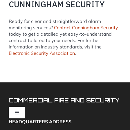
CUNNINGHAM SECURITY
Ready for clear and straightforward alarm
monitoring services?
Contact Cunningham Security
today to get a detailed yet easy-to-understand
contract tailored to your needs. For further
information on industry standards, visit the
Electronic Security Association
.
COMMERCIAL FIRE AND SECURITY
Toggle
Navigation
HEADQUARTERS ADDRESS
Fire Alarms