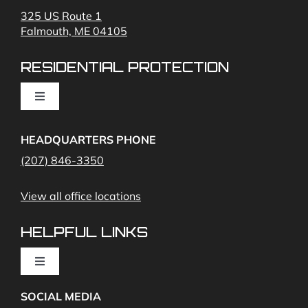
325 US Route 1
Falmouth, ME 04105
Commercial Security and Fire Systems
RESIDENTIAL PROTECTION
Cameras
Toggle
Navigation
Access Control
Home Fire Alarms- Smoke and Carbon Monoxide
HEADQUARTERS PHONE
(207) 846-3350
Remote Access
View all office locations
Video Monitoring and Virtual Guard
HELPFUL LINKS
Toggle
Navigation
SOCIAL MEDIA
About