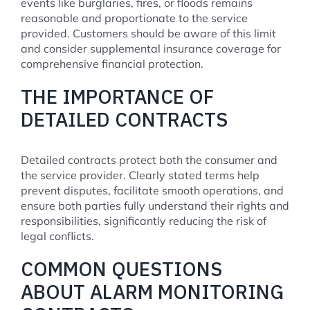
events like burglaries, fires, or floods remains
reasonable and proportionate to the service
provided. Customers should be aware of this limit
and consider supplemental insurance coverage for
comprehensive financial protection.
THE IMPORTANCE OF
DETAILED CONTRACTS
Detailed contracts protect both the consumer and
the service provider. Clearly stated terms help
prevent disputes, facilitate smooth operations, and
ensure both parties fully understand their rights and
responsibilities, significantly reducing the risk of
legal conflicts.
COMMON QUESTIONS
ABOUT ALARM MONITORING