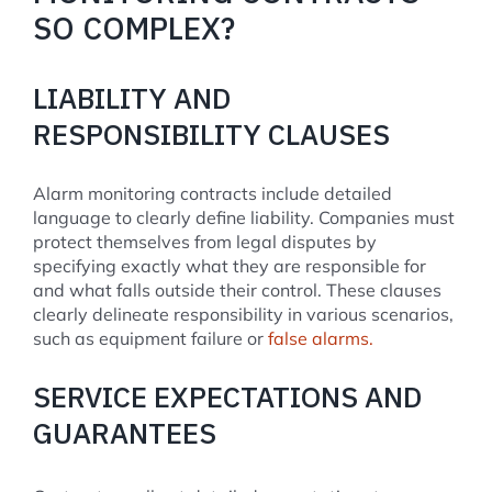
SO COMPLEX?
LIABILITY AND
RESPONSIBILITY CLAUSES
Alarm monitoring contracts include detailed
language to clearly define liability. Companies must
protect themselves from legal disputes by
specifying exactly what they are responsible for
and what falls outside their control. These clauses
clearly delineate responsibility in various scenarios,
such as equipment failure or
false alarms.
SERVICE EXPECTATIONS AND
GUARANTEES