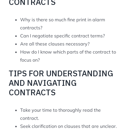
CONTRACTS
Why is there so much fine print in alarm
contracts?
Can I negotiate specific contract terms?
Are all these clauses necessary?
How do I know which parts of the contract to
focus on?
TIPS FOR UNDERSTANDING
AND NAVIGATING
CONTRACTS
Take your time to thoroughly read the
contract.
Seek clarification on clauses that are unclear.