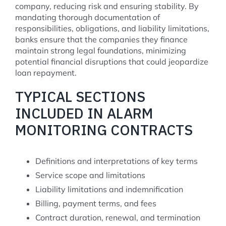
company, reducing risk and ensuring stability. By
mandating thorough documentation of
responsibilities, obligations, and liability limitations,
banks ensure that the companies they finance
maintain strong legal foundations, minimizing
potential financial disruptions that could jeopardize
loan repayment.
TYPICAL SECTIONS
INCLUDED IN ALARM
MONITORING CONTRACTS
Definitions and interpretations of key terms
Service scope and limitations
Liability limitations and indemnification
Billing, payment terms, and fees
Contract duration, renewal, and termination