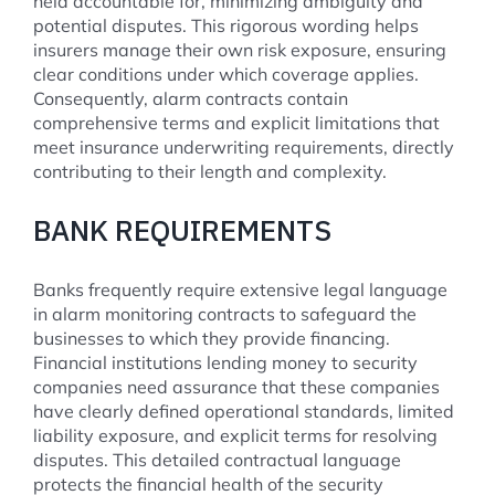
held accountable for, minimizing ambiguity and
potential disputes. This rigorous wording helps
insurers manage their own risk exposure, ensuring
clear conditions under which coverage applies.
Consequently, alarm contracts contain
comprehensive terms and explicit limitations that
meet insurance underwriting requirements, directly
contributing to their length and complexity.
BANK REQUIREMENTS
Banks frequently require extensive legal language
in alarm monitoring contracts to safeguard the
businesses to which they provide financing.
Financial institutions lending money to security
companies need assurance that these companies
have clearly defined operational standards, limited
liability exposure, and explicit terms for resolving
disputes. This detailed contractual language
protects the financial health of the security