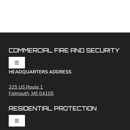
Can
you
take
over
my
existing
fire
alarm
system?
COMMERCIAL FIRE AND SECURITY
Toggle
Navigation
HEADQUARTERS ADDRESS
Fire Alarms
325 US Route 1
Falmouth, ME 04105
Commercial Security and Fire Systems
RESIDENTIAL PROTECTION
Cameras
Toggle
Navigation