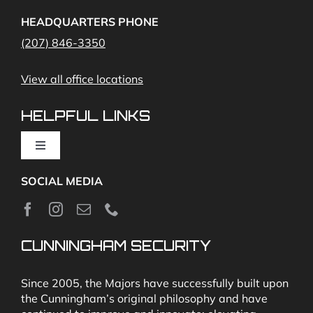
Access Control
Home Fire Alarms- Smoke and Carbon Monoxide
HEADQUARTERS PHONE
(207) 846-3350
Remote Access
View all office locations
Video Monitoring and Virtual Guard
HELPFUL LINKS
Toggle
Navigation
SOCIAL MEDIA
About
News
CUNNINGHAM SECURITY
Security & Fire Alarm Product Manuals
Since 2005, the Majors have successfully built upon
the Cunningham’s original philosophy and have