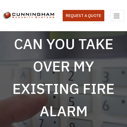
Skip
to
REQUEST A QUOTE
content
CAN YOU TAKE
OVER MY
EXISTING FIRE
ALARM