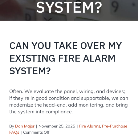
SYSTEM?
CAN YOU TAKE OVER MY
EXISTING FIRE ALARM
SYSTEM?
Often. We evaluate the panel, wiring, and devices;
if they’re in good condition and supportable, we can
modernize the head-end, add monitoring, and bring
the system into compliance.
By
Dan Major
|
November 25, 2025
|
Fire Alarms
,
Pre-Purchase
on
FAQs
|
Comments Off