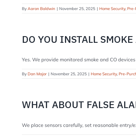
By
Aaron Baldwin
|
November 25, 2025
|
Home Security
,
Pre-
DO YOU INSTALL SMOKE
Yes. We provide monitored smoke and CO devices th
By
Dan Major
|
November 25, 2025
|
Home Security
,
Pre-Purc
WHAT ABOUT FALSE AL
We place sensors carefully, set reasonable entry/exi