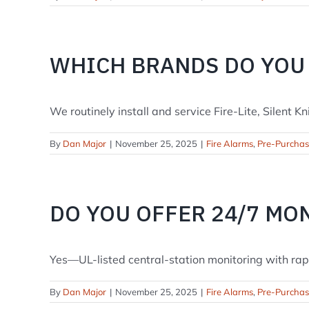
WHICH BRANDS DO YOU
We routinely install and service Fire-Lite, Silent Kni
By
Dan Major
|
November 25, 2025
|
Fire Alarms
,
Pre-Purcha
DO YOU OFFER 24/7 MO
Yes—UL-listed central-station monitoring with rapid 
By
Dan Major
|
November 25, 2025
|
Fire Alarms
,
Pre-Purcha