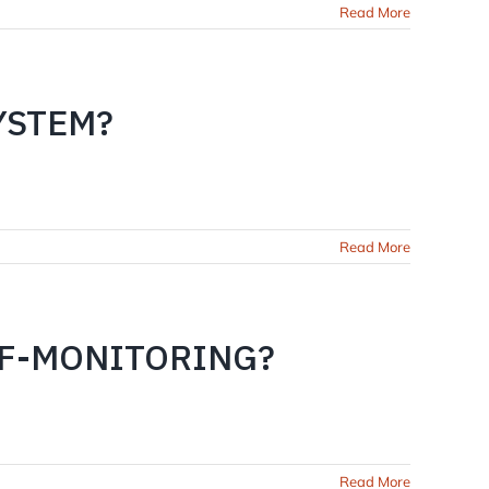
Read More
YSTEM?
Read More
LF-MONITORING?
Read More