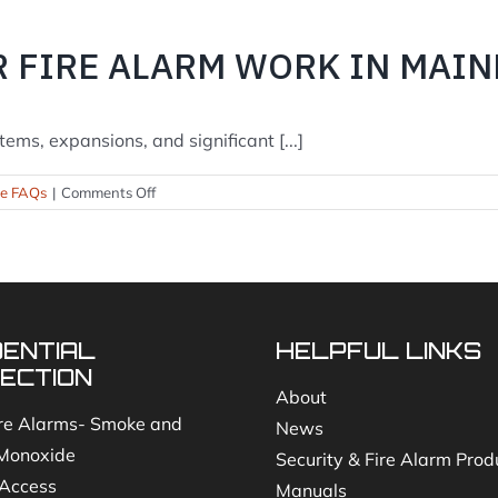
are
inspections
R FIRE ALARM WORK IN MAIN
required?
ems, expansions, and significant [...]
on
se FAQs
|
Comments Off
Do
I
need
a
permit
for
DENTIAL
HELPFUL LINKS
fire
alarm
ECTION
work
About
in
re Alarms- Smoke and
News
Maine?
Monoxide
Security & Fire Alarm Prod
Access
Manuals