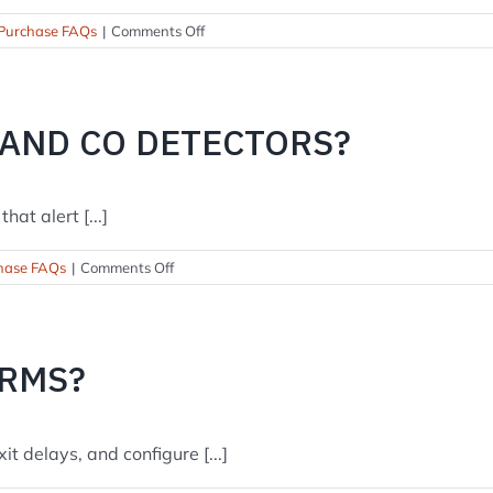
on
Purchase FAQs
|
Comments Off
What
will
a
typical
 AND CO DETECTORS?
install
cost?
at alert [...]
on
hase FAQs
|
Comments Off
Do
you
install
smoke
ARMS?
and
CO
detectors?
t delays, and configure [...]