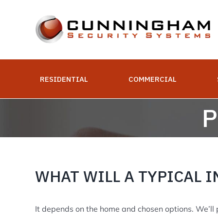
Skip
to
content
RESIDENTIAL
COMMERCIAL
P
WHAT WILL A TYPICAL I
It depends on the home and chosen options. We’ll pr