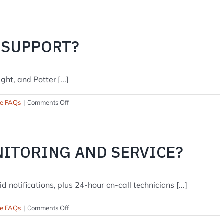
Do
you
offer
professional
 SUPPORT?
monitoring
or
self-
ght, and Potter [...]
monitoring?
on
se FAQs
|
Comments Off
Which
brands
do
you
NITORING AND SERVICE?
support?
notifications, plus 24-hour on-call technicians [...]
on
se FAQs
|
Comments Off
Do