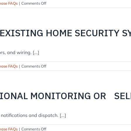
on
hase FAQs
|
Comments Off
What
about
false
alarms?
 EXISTING HOME SECURITY S
, and wiring. [...]
on
hase FAQs
|
Comments Off
Can
you
take
over
SIONAL MONITORING OR SE
my
existing
home
security
otifications and dispatch. [...]
system?
on
hase FAQs
|
Comments Off