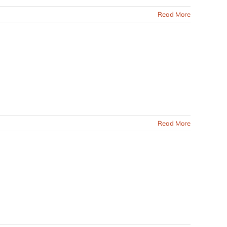
Read More
Read More