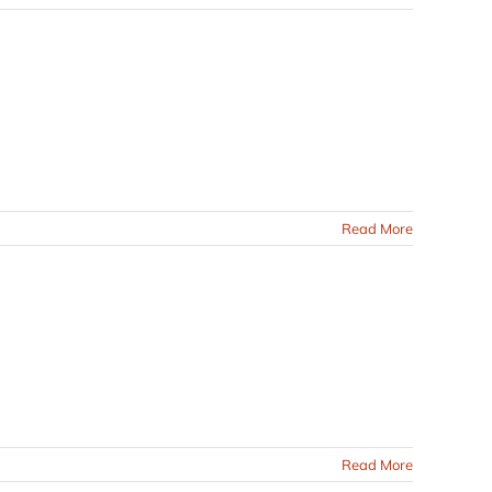
Read More
Read More