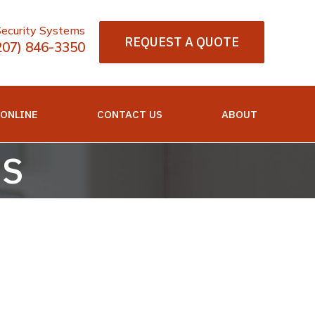
Security Systems
REQUEST A QUOTE
207) 846-3350
 ONLINE
CONTACT US
ABOUT
QS