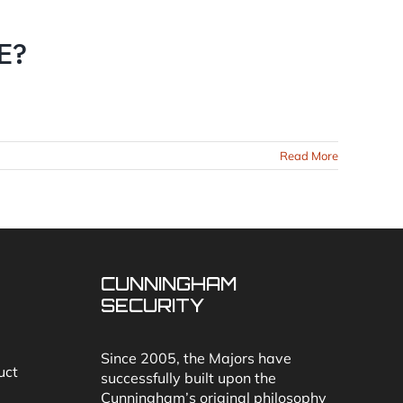
E?
Read More
CUNNINGHAM
SECURITY
Since 2005, the Majors have
uct
successfully built upon the
Cunningham’s original philosophy