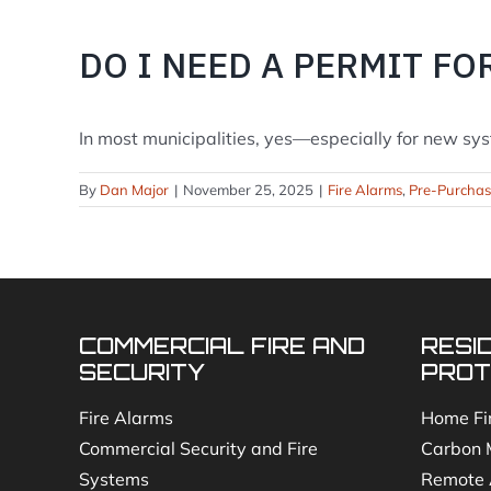
DO I NEED A PERMIT FO
In most municipalities, yes—especially for new syst
By
Dan Major
|
November 25, 2025
|
Fire Alarms
,
Pre-Purcha
COMMERCIAL FIRE AND
RESI
SECURITY
PROT
Fire Alarms
Home Fi
Commercial Security and Fire
Carbon 
Systems
Remote 