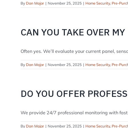
By
Dan Major
|
November 25, 2025
|
Home Security
,
Pre-Purc
CAN YOU TAKE OVER MY
Often yes. We’ll evaluate your current panel, sensors
By
Dan Major
|
November 25, 2025
|
Home Security
,
Pre-Purc
DO YOU OFFER PROFES
We provide 24/7 professional monitoring with fast n
By
Dan Major
|
November 25, 2025
|
Home Security
,
Pre-Purc