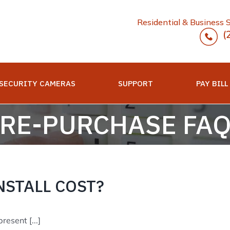
Residential & Business 
(
SECURITY CAMERAS
SUPPORT
PAY BILL
RE-PURCHASE FA
NSTALL COST?
esent [...]