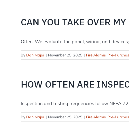
CAN YOU TAKE OVER MY
Often. We evaluate the panel, wiring, and devices; if
By
Dan Major
|
November 25, 2025
|
Fire Alarms
,
Pre-Purcha
HOW OFTEN ARE INSPE
Inspection and testing frequencies follow NFPA 72 
By
Dan Major
|
November 25, 2025
|
Fire Alarms
,
Pre-Purcha