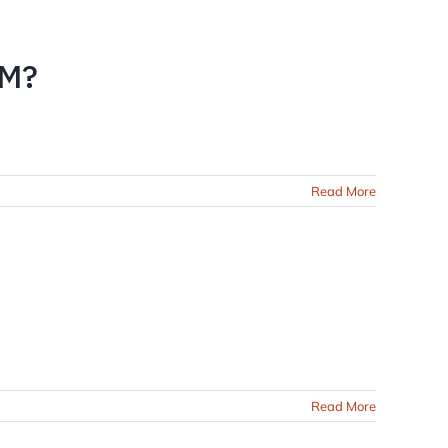
EM?
Read More
Read More