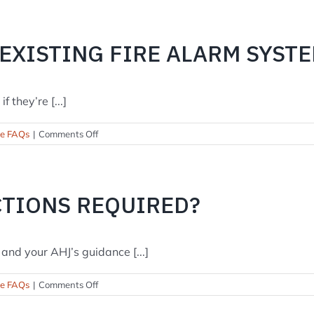
you
offer
24/7
 EXISTING FIRE ALARM SYST
monitoring
and
service?
 they’re [...]
on
se FAQs
|
Comments Off
Can
you
take
over
CTIONS REQUIRED?
my
existing
fire
alarm
and your AHJ’s guidance [...]
system?
on
se FAQs
|
Comments Off
How
often