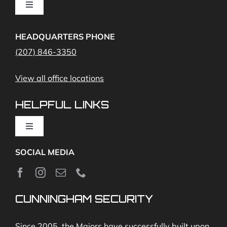
Toggle
Navigation
Access Control
Home Fire Alarms- Smoke and Carbon Monoxide
HEADQUARTERS PHONE
(207) 846-3350
Remote Access
View all office locations
Video Monitoring and Virtual Guard
HELPFUL LINKS
Toggle
Navigation
SOCIAL MEDIA
About
News
CUNNINGHAM SECURITY
Security & Fire Alarm Product Manuals
Since 2005, the Majors have successfully built upon