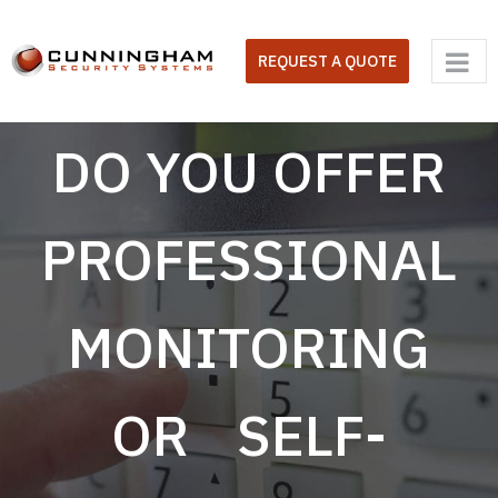
Skip
to
REQUEST A QUOTE
content
DO YOU OFFER
PROFESSIONAL
MONITORING
OR SELF-