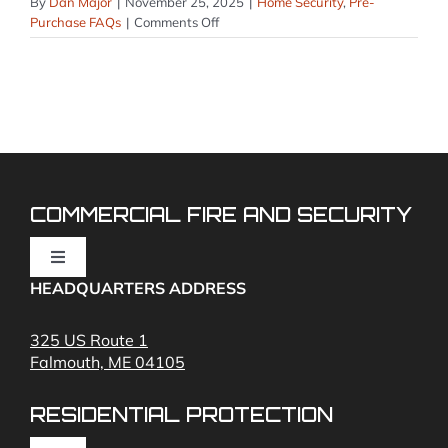
By
Dan Major
|
November 25, 2025
|
Home Security
,
Pre-
on
Purchase FAQs
|
Comments Off
Do
you
offer
professional
monitoring
or
self-
monitoring?
COMMERCIAL FIRE AND SECURITY
Toggle
Navigation
HEADQUARTERS ADDRESS
Fire Alarms
325 US Route 1
Falmouth, ME 04105
Commercial Security and Fire Systems
RESIDENTIAL PROTECTION
Cameras