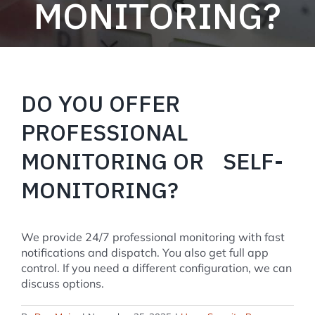
MONITORING?
DO YOU OFFER
PROFESSIONAL
MONITORING OR SELF-
MONITORING?
We provide 24/7 professional monitoring with fast
notifications and dispatch. You also get full app
control. If you need a different configuration, we can
discuss options.