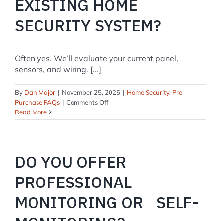
EXISTING HOME
SECURITY SYSTEM?
Often yes. We’ll evaluate your current panel,
sensors, and wiring. [...]
By
Dan Major
|
November 25, 2025
|
Home Security
,
Pre-
on
Purchase FAQs
|
Comments Off
Can
Read More
you
take
over
my
DO YOU OFFER
existing
home
PROFESSIONAL
security
system?
MONITORING OR SELF-