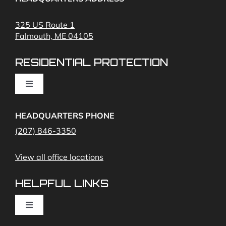
Fire Alarms
325 US Route 1
Falmouth, ME 04105
Commercial Security and Fire Systems
RESIDENTIAL PROTECTION
Cameras
Toggle
Navigation
Access Control
Home Fire Alarms- Smoke and Carbon Monoxide
HEADQUARTERS PHONE
(207) 846-3350
Remote Access
View all office locations
Video Monitoring and Virtual Guard
HELPFUL LINKS
Toggle
Navigation