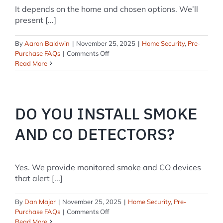
It depends on the home and chosen options. We’ll
present [...]
By
Aaron Baldwin
|
November 25, 2025
|
Home Security
,
Pre-
on
Purchase FAQs
|
Comments Off
What
Read More
will
a
typical
install
DO YOU INSTALL SMOKE
cost?
AND CO DETECTORS?
Yes. We provide monitored smoke and CO devices
that alert [...]
By
Dan Major
|
November 25, 2025
|
Home Security
,
Pre-
on
Purchase FAQs
|
Comments Off
Do
Read More