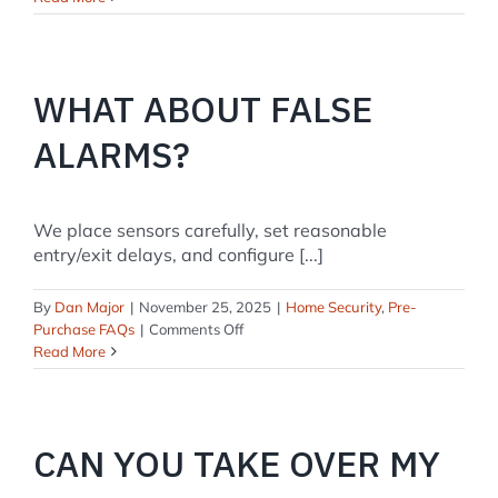
you
install
smoke
and
WHAT ABOUT FALSE
CO
detectors?
ALARMS?
We place sensors carefully, set reasonable
entry/exit delays, and configure [...]
By
Dan Major
|
November 25, 2025
|
Home Security
,
Pre-
on
Purchase FAQs
|
Comments Off
What
Read More
about
false
alarms?
CAN YOU TAKE OVER MY