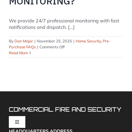
MONITORING?
We provide 24/7 professional monitoring with fast
notifications and dispatch. [...]
By
Dan Major
|
November 25, 2025
|
Home Security
,
Pre-
on
Purchase FAQs
|
Comments Off
Do
Read More
you
offer
professional
monitoring
or
self-
monitoring?
COMMERCIAL FIRE AND SECURITY
Toggle
Navigation
HEADQUARTERS ADDRESS