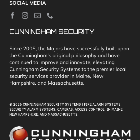
SOCIAL MEDIA
About
News
CUNNINGHAM SECURITY
Security & Fire Alarm Product Manuals
Since 2005, the Majors have successfully built upon
the Cunningham’s original philosophy and have
continued to improve and innovate; elevating
Glossary
Cunningham Security Systems to the premier local
security services provider in Maine, New
Hampshire, and Massachusetts.
Our Locations
© 2026 CUNNINGHAM SECURITY SYSTEMS | FIRE ALARM SYSTEMS,
Contact Cunningham Security Systems
SECURITY ALARM SYSTEMS, CAMERAS, ACCESS CONTROL, IN MAINE,
NEW HAMPSHIRE, AND MASSACHUSETTS.
Pay Bill