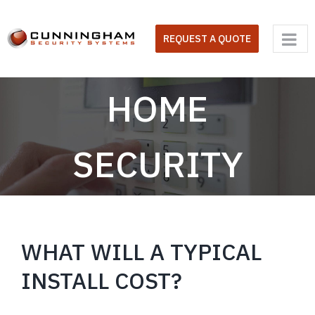
Skip
to
REQUEST A QUOTE
content
HOME
SECURITY
WHAT WILL A TYPICAL
INSTALL COST?