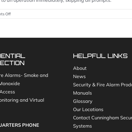
ted to an operation immediately, skipping all prompts.
on
ts Off
How
do
I
navigate
your
Central
DENTIAL
HELPFUL LINKS
Station
call
ECTION
tree
About
(Option
re Alarms- Smoke and
News
1
Monoxide
Security & Fire Alarm Prod
when
you
Access
Manuals
call
nitoring and Virtual
Glossary
Cunningham
Office)?
Our Locations
Contact Cunningham Secur
UARTERS PHONE
Systems