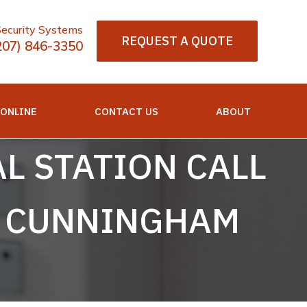
Security Systems
REQUEST A QUOTE
207) 846-3350
 ONLINE
CONTACT US
ABOUT
L STATION CALL
L CUNNINGHAM