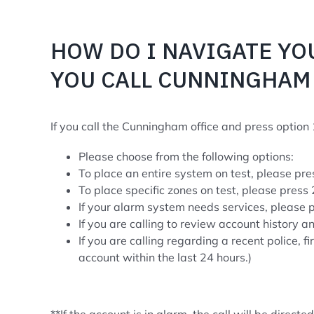
HOW DO I NAVIGATE YO
YOU CALL CUNNINGHAM 
If you call the Cunningham office and press option 1
Please choose from the following options:
To place an entire system on test, please pre
To place specific zones on test, please press 
If your alarm system needs services, please 
If you are calling to review account history a
If you are calling regarding a recent police, 
account within the last 24 hours.)