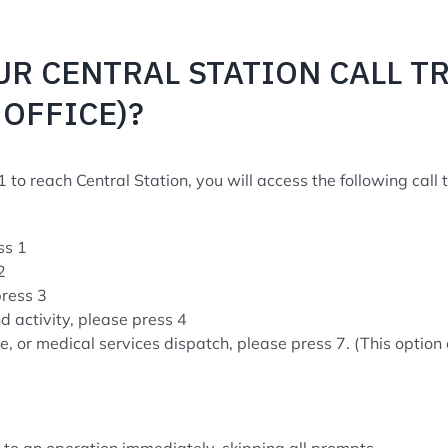
UR CENTRAL STATION CALL T
OFFICE)?
 to reach Central Station, you will access the following call t
ss 1
2
press 3
nd activity, please press 4
fire, or medical services dispatch, please press 7. (This optio