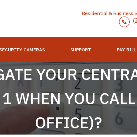
Residential & Business 
(
SECURITY CAMERAS
SUPPORT
PAY BILL
GATE YOUR CENTRA
N 1 WHEN YOU CAL
OFFICE)?