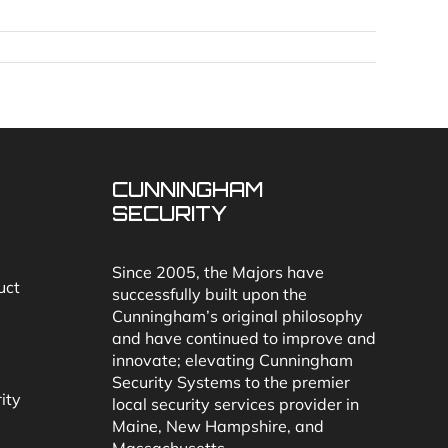
CUNNINGHAM
SECURITY
Since 2005, the Majors have
uct
successfully built upon the
Cunningham’s original philosophy
and have continued to improve and
innovate; elevating Cunningham
Security Systems to the premier
ity
local security services provider in
Maine, New Hampshire, and