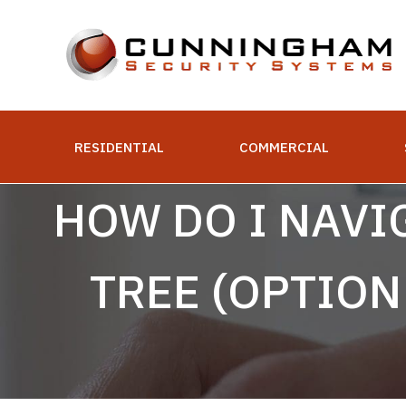
Skip
to
content
RESIDENTIAL
COMMERCIAL
HOW DO I NAVI
TREE (OPTIO