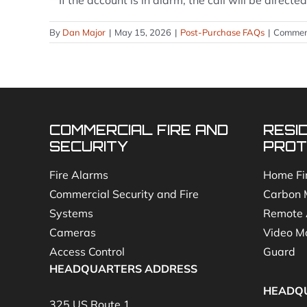
**If the account is in alarm, the call will be direc
By
Dan Major
|
May 15, 2026
|
Post-Purchase FAQs
|
Commen
COMMERCIAL FIRE AND
RESI
SECURITY
PROT
Fire Alarms
Home Fi
Commercial Security and Fire
Carbon 
Systems
Remote 
Cameras
Video Mo
Access Control
Guard
HEADQUARTERS ADDRESS
HEADQ
325 US Route 1