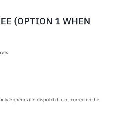
REE (OPTION 1 WHEN
ree:
n only appears if a dispatch has occurred on the