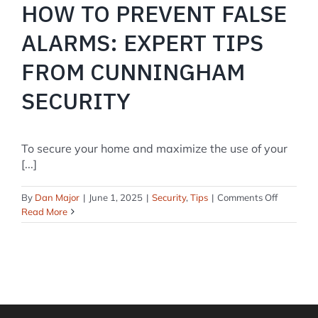
HOW TO PREVENT FALSE
ALARMS: EXPERT TIPS
FROM CUNNINGHAM
SECURITY
To secure your home and maximize the use of your
[...]
on
By
Dan Major
|
June 1, 2025
|
Security
,
Tips
|
Comments Off
How
Read More
to
Prevent
False
Alarms:
Expert
Tips
from