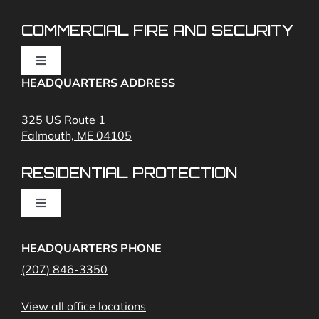
Cunning
Security
COMMERCIAL FIRE AND SECURITY
Toggle
Navigation
HEADQUARTERS ADDRESS
Fire Alarms
325 US Route 1
Falmouth, ME 04105
Commercial Security and Fire Systems
RESIDENTIAL PROTECTION
Cameras
Toggle
Navigation
Access Control
Home Fire Alarms- Smoke and Carbon Monoxide
HEADQUARTERS PHONE
(207) 846-3350
Remote Access
View all office locations