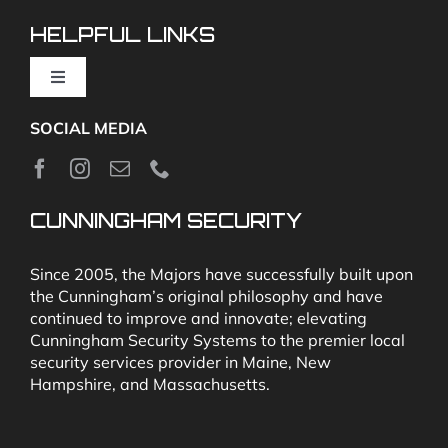
Video Monitoring and Virtual Guard
HELPFUL LINKS
Toggle
Navigation
SOCIAL MEDIA
About
News
CUNNINGHAM SECURITY
Security & Fire Alarm Product Manuals
Since 2005, the Majors have successfully built upon
the Cunningham’s original philosophy and have
continued to improve and innovate; elevating
Glossary
Cunningham Security Systems to the premier local
security services provider in Maine, New
Hampshire, and Massachusetts.
Our Locations