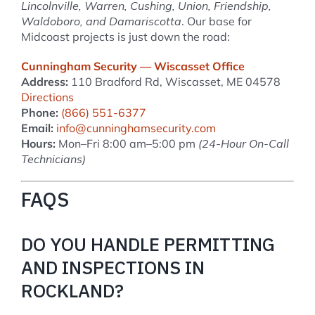
Lincolnville, Warren, Cushing, Union, Friendship,
Waldoboro, and Damariscotta
. Our base for
Midcoast projects is just down the road:
Cunningham Security — Wiscasset Office
Address:
110 Bradford Rd, Wiscasset, ME 04578
Directions
Phone:
(866) 551-6377
Email:
info@cunninghamsecurity.com
Hours:
Mon–Fri 8:00 am–5:00 pm
(24-Hour On-Call
Technicians)
FAQS
DO YOU HANDLE PERMITTING
AND INSPECTIONS IN
ROCKLAND?