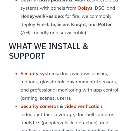
systems with panels from
Qolsys
,
DSC
, and
Honeywell/Resideo
; for fire, we commonly
deploy
Fire-Lite
,
Silent Knight
, and
Potter
(AHJ-friendly and serviceable).
WHAT WE INSTALL &
SUPPORT
Security systems
:
door/window sensors,
motions, glassbreak, environmental sensors,
and professional monitoring with app control
(arming, scenes, users).
Security cameras
&
video verification
:
indoor/outdoor coverage, doorbell cameras,
analytics (people/vehicle detection), and
verified-video workflows to help reduce false