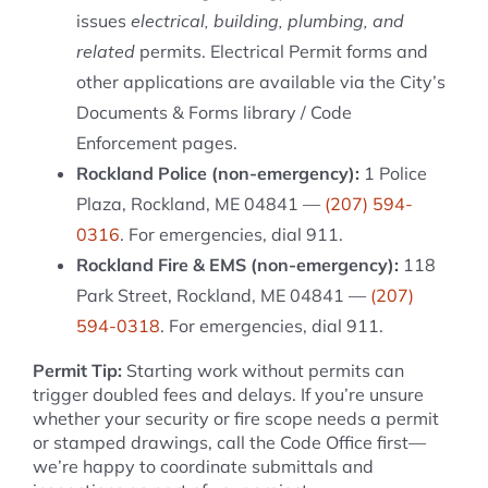
issues
electrical, building, plumbing, and
related
permits. Electrical Permit forms and
other applications are available via the City’s
Documents & Forms library / Code
Enforcement pages.
Rockland Police (non-emergency):
1 Police
Plaza, Rockland, ME 04841 —
(207) 594-
0316
. For emergencies, dial 911.
Rockland Fire & EMS (non-emergency):
118
Park Street, Rockland, ME 04841 —
(207)
594-0318
. For emergencies, dial 911.
Permit Tip:
Starting work without permits can
trigger doubled fees and delays. If you’re unsure
whether your security or fire scope needs a permit
or stamped drawings, call the Code Office first—
we’re happy to coordinate submittals and