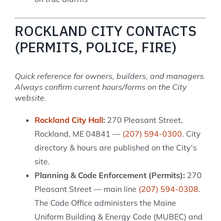
ROCKLAND CITY CONTACTS
(PERMITS, POLICE, FIRE)
Quick reference for owners, builders, and managers.
Always confirm current hours/forms on the City
website.
Rockland City Hall
:
270 Pleasant Street,
Rockland, ME 04841 —
(207) 594-0300
. City
directory & hours are published on the City’s
site.
Planning & Code Enforcement (Permits):
270
Pleasant Street — main line
(207) 594-0308
.
The Code Office administers the Maine
Uniform Building & Energy Code (MUBEC) and