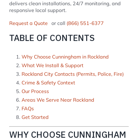
delivers clean installations, 24/7 monitoring, and
responsive local support.
Request a Quote
or call
(866) 551-6377
TABLE OF CONTENTS
Why Choose Cunningham in Rockland
What We Install & Support
Rockland City Contacts (Permits, Police, Fire)
Crime & Safety Context
Our Process
Areas We Serve Near Rockland
FAQs
Get Started
WHY CHOOSE CUNNINGHAM