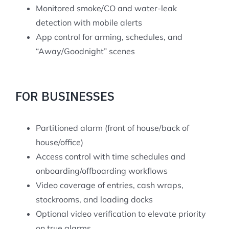
Monitored smoke/CO and water-leak
detection with mobile alerts
App control for arming, schedules, and
“Away/Goodnight” scenes
FOR BUSINESSES
Partitioned alarm (front of house/back of
house/office)
Access control with time schedules and
onboarding/offboarding workflows
Video coverage of entries, cash wraps,
stockrooms, and loading docks
Optional video verification to elevate priority
on true alarms