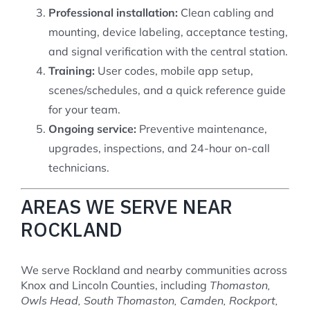
Professional installation:
Clean cabling and
mounting, device labeling, acceptance testing,
and signal verification with the central station.
Training:
User codes, mobile app setup,
scenes/schedules, and a quick reference guide
for your team.
Ongoing service:
Preventive maintenance,
upgrades, inspections, and 24-hour on-call
technicians.
AREAS WE SERVE NEAR
ROCKLAND
We serve Rockland and nearby communities across
Knox and Lincoln Counties, including
Thomaston,
Owls Head, South Thomaston, Camden, Rockport,