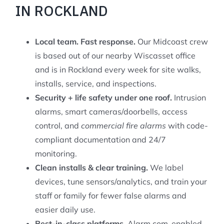
IN ROCKLAND
Local team. Fast response.
Our Midcoast crew
is based out of our nearby Wiscasset office
and is in Rockland every week for site walks,
installs, service, and inspections.
Security + life safety under one roof.
Intrusion
alarms, smart cameras/doorbells, access
control, and
commercial fire alarms
with code-
compliant documentation and 24/7
monitoring.
Clean installs & clear training.
We label
devices, tune sensors/analytics, and train your
staff or family for fewer false alarms and
easier daily use.
Best-in-class platforms.
Alarm.com-enabled