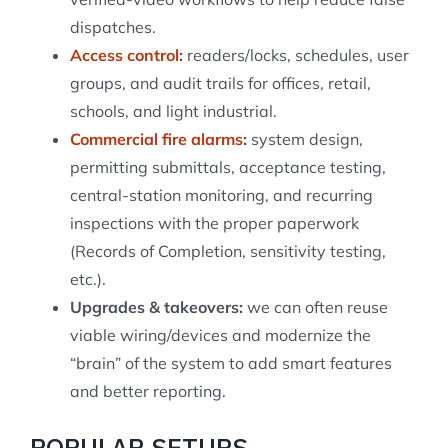
dispatches.
Access control
:
readers/locks, schedules, user
groups, and audit trails for offices, retail,
schools, and light industrial.
Commercial fire alarms
:
system design,
permitting submittals, acceptance testing,
central-station monitoring, and recurring
inspections with the proper paperwork
(Records of Completion, sensitivity testing,
etc.).
Upgrades & takeovers:
we can often reuse
viable wiring/devices and modernize the
“brain” of the system to add smart features
and better reporting.
POPULAR SETUPS