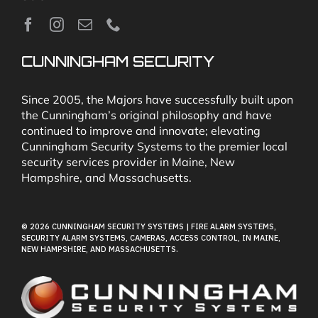
News
CUNNINGHAM SECURITY
Security & Fire Alarm Product Manuals
Since 2005, the Majors have successfully built upon
the Cunningham’s original philosophy and have
continued to improve and innovate; elevating
Glossary
Cunningham Security Systems to the premier local
security services provider in Maine, New
Hampshire, and Massachusetts.
Our Locations
© 2026 CUNNINGHAM SECURITY SYSTEMS | FIRE ALARM SYSTEMS,
Contact Cunningham Security Systems
SECURITY ALARM SYSTEMS, CAMERAS, ACCESS CONTROL, IN MAINE,
NEW HAMPSHIRE, AND MASSACHUSETTS.
Pay Bill