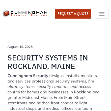
Skip
to
REQUEST A QUOTE
content
August 19, 2025
SECURITY SYSTEMS IN
ROCKLAND, MAINE
Cunningham Security
designs, installs, monitors,
and services professional
security systems, fire
alarm systems, security cameras, and access
control
for homes and businesses in
Rockland
and
greater Midcoast Maine. From Main Street
storefronts and harbor-front condos to light
industrial shops and medical offices, our team