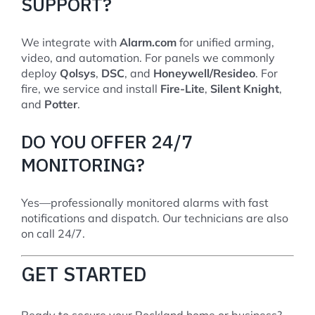
SUPPORT?
We integrate with
Alarm.com
for unified arming,
video, and automation. For panels we commonly
deploy
Qolsys
,
DSC
, and
Honeywell/Resideo
. For
fire, we service and install
Fire-Lite
,
Silent Knight
,
and
Potter
.
DO YOU OFFER 24/7
MONITORING?
Yes—professionally monitored alarms with fast
notifications and dispatch. Our technicians are also
on call 24/7.
GET STARTED
Ready to secure your Rockland home or business?