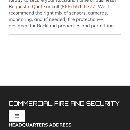
Request a Quote
or call
(866) 551-6377
. We’ll
recommend the right mix of sensors, cameras,
monitoring, and (if needed) fire protection—
designed for Rockland properties and permitting.
COMMERCIAL FIRE AND SECURITY
Toggle
Navigation
HEADQUARTERS ADDRESS