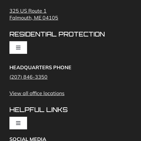
Fire Alarms
325 US Route 1
Falmouth, ME 04105
Commercial Security and Fire Systems
RESIDENTIAL PROTECTION
Cameras
Toggle
Navigation
Access Control
Home Fire Alarms- Smoke and Carbon Monoxide
HEADQUARTERS PHONE
(207) 846-3350
Remote Access
View all office locations
Video Monitoring and Virtual Guard
HELPFUL LINKS
Toggle
Navigation
SOCIAL MEDIA
About