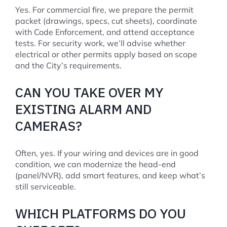
Yes. For commercial fire, we prepare the permit
packet (drawings, specs, cut sheets), coordinate
with Code Enforcement, and attend acceptance
tests. For security work, we’ll advise whether
electrical or other permits apply based on scope
and the City’s requirements.
CAN YOU TAKE OVER MY
EXISTING ALARM AND
CAMERAS?
Often, yes. If your wiring and devices are in good
condition, we can modernize the head-end
(panel/NVR), add smart features, and keep what’s
still serviceable.
WHICH PLATFORMS DO YOU