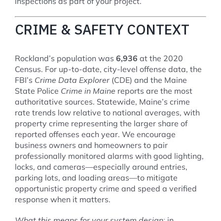
inspections as part of your project.
CRIME & SAFETY CONTEXT
Rockland’s population was
6,936
at the 2020
Census. For up-to-date, city-level offense data, the
FBI’s
Crime Data Explorer
(CDE) and the Maine
State Police
Crime in Maine
reports are the most
authoritative sources. Statewide, Maine’s crime
rate trends low relative to national averages, with
property crime representing the larger share of
reported offenses each year. We encourage
business owners and homeowners to pair
professionally monitored alarms with good lighting,
locks, and cameras—especially around entries,
parking lots, and loading areas—to mitigate
opportunistic property crime and speed a verified
response when it matters.
What this means for your system design:
in