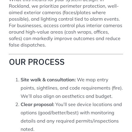
Rockland, we prioritize perimeter protection, well-
aimed exterior cameras (faces/plates where
possible), and lighting control tied to alarm events.
For businesses, access control plus interior cameras
around high-value areas (cash wraps, offices,
safes) can markedly improve outcomes and reduce
false dispatches.
OUR PROCESS
Site walk & consultation:
We map entry
points, sightlines, and code requirements (fire).
We’ll also align on aesthetics and budget.
Clear proposal:
You’ll see device locations and
options (good/better/best) with monitoring
details and any required permits/inspections
noted.