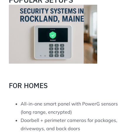
FOR HOMES
All-in-one smart panel with PowerG sensors
(long range, encrypted)
Doorbell + perimeter cameras for packages,
driveways, and back doors