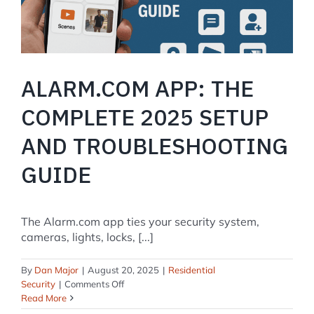
Changes
from
IQ
Panel
4
ALARM.COM APP: THE
COMPLETE 2025 SETUP
AND TROUBLESHOOTING
GUIDE
The Alarm.com app ties your security system,
cameras, lights, locks, [...]
By
Dan Major
|
August 20, 2025
|
Residential
on
Security
|
Comments Off
Alarm.com
Read More
App: