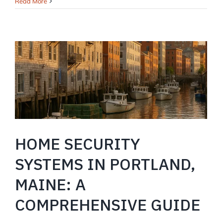
Home
Read More
Security
in
Windham,
Maine:
Keeping
Your
Family
and
Property
Safe
HOME SECURITY
SYSTEMS IN PORTLAND,
MAINE: A
COMPREHENSIVE GUIDE