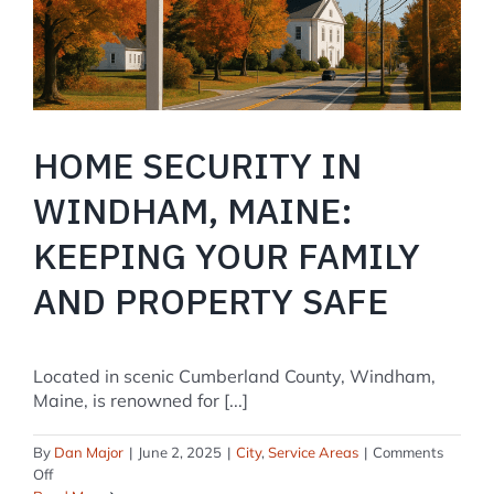
Term?
HOME SECURITY IN
WINDHAM, MAINE:
KEEPING YOUR FAMILY
AND PROPERTY SAFE
Located in scenic Cumberland County, Windham,
Maine, is renowned for [...]
By
Dan Major
|
June 2, 2025
|
City
,
Service Areas
|
Comments
on
Off