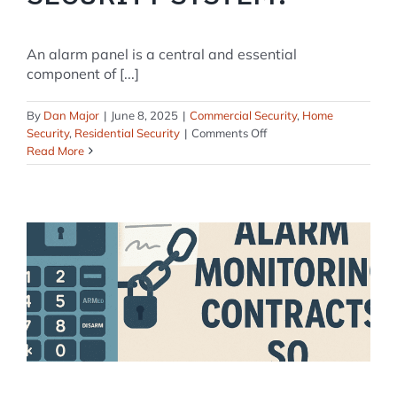
An alarm panel is a central and essential
component of [...]
By
Dan Major
|
June 8, 2025
|
Commercial Security
,
Home
on
Security
,
Residential Security
|
Comments Off
What
Read More
is
an
Alarm
Panel
in
a
Home
Security
System?