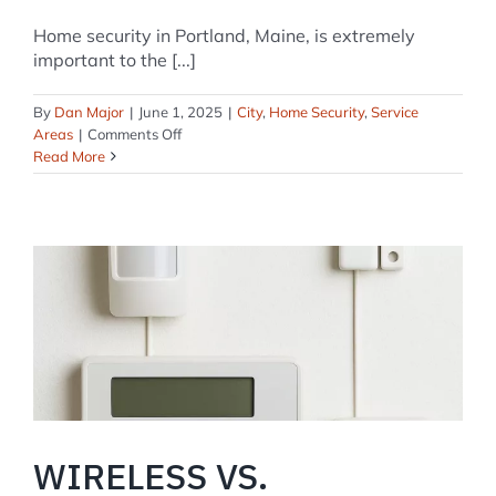
Home security in Portland, Maine, is extremely
important to the [...]
By
Dan Major
|
June 1, 2025
|
City
,
Home Security
,
Service
on
Areas
|
Comments Off
Home
Read More
Security
Systems
in
Portland,
Maine:
A
Comprehensive
Guide
WIRELESS VS.