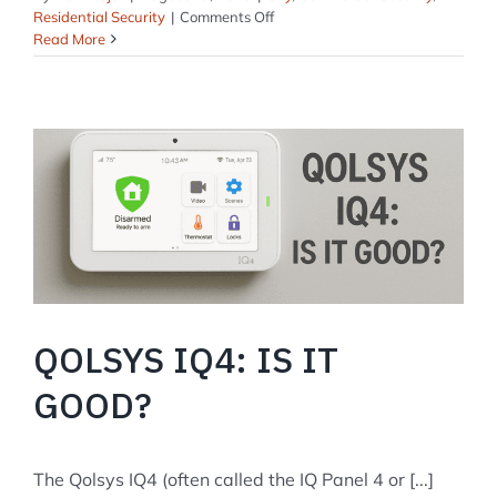
on
Residential Security
|
Comments Off
Security
Read More
Systems
in
Rockland,
Maine
QOLSYS IQ4: IS IT
GOOD?
The Qolsys IQ4 (often called the IQ Panel 4 or [...]