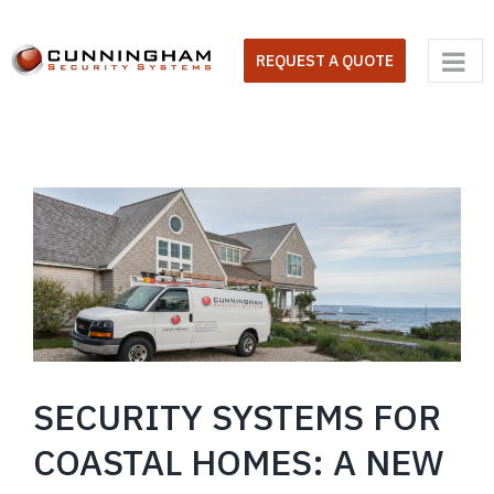
Skip
to
REQUEST A QUOTE
content
SECURITY SYSTEMS FOR
COASTAL HOMES: A NEW