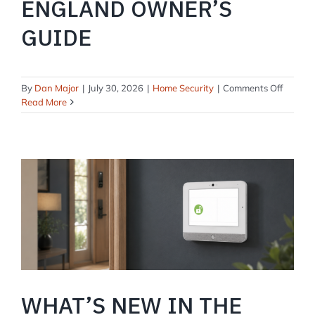
ENGLAND OWNER’S
GUIDE
on
By
Dan Major
|
July 30, 2026
|
Home Security
|
Comments Off
Securit
Read More
System
for
Coastal
Homes:
A
New
Englan
Owner’
Guide
WHAT’S NEW IN THE