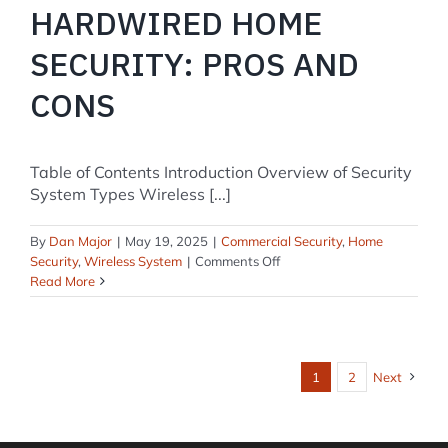
HARDWIRED HOME
SECURITY: PROS AND
CONS
Table of Contents Introduction Overview of Security
System Types Wireless [...]
By
Dan Major
|
May 19, 2025
|
Commercial Security
,
Home
on
Security
,
Wireless System
|
Comments Off
Wireless
Read More
vs.
Hardwired
Home
Security:
1
2
Next
Pros
and
Cons