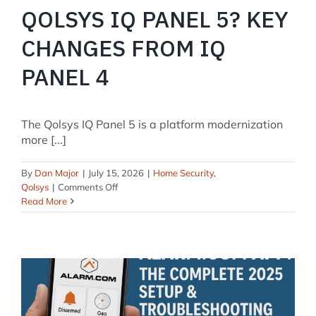
QOLSYS IQ PANEL 5? KEY
CHANGES FROM IQ
PANEL 4
The Qolsys IQ Panel 5 is a platform modernization
more [...]
By
Dan Major
|
July 15, 2026
|
Home Security
,
on
Qolsys
|
Comments Off
What’s
Read More
New
in
the
Qolsys
IQ
Panel
5?
Key