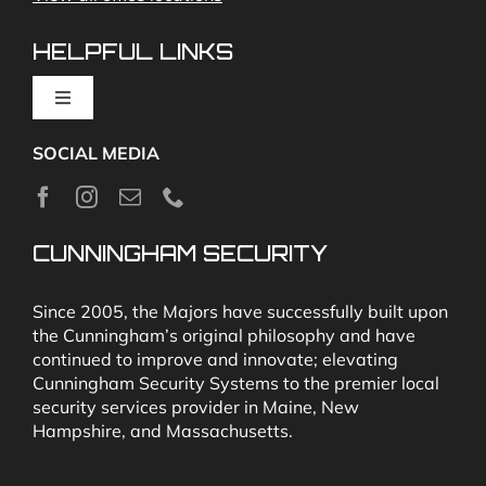
Video Monitoring and Virtual Guard
HELPFUL LINKS
Toggle
Navigation
SOCIAL MEDIA
About
News
CUNNINGHAM SECURITY
Security & Fire Alarm Product Manuals
Since 2005, the Majors have successfully built upon
the Cunningham’s original philosophy and have
continued to improve and innovate; elevating
Glossary
Cunningham Security Systems to the premier local
security services provider in Maine, New
Hampshire, and Massachusetts.
Our Locations