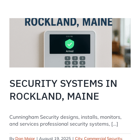
The
Complete
2025
Setup
and
Troubleshooting
Guide
SECURITY SYSTEMS IN
ROCKLAND, MAINE
Cunningham Security designs, installs, monitors,
and services professional security systems, [...]
By
Dan Major
|
August 19, 2025
|
City
,
Commercial Security
,