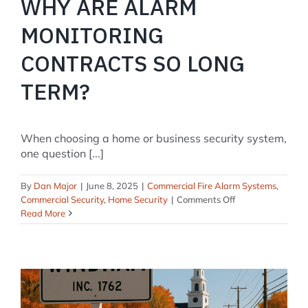
WHY ARE ALARM
MONITORING
CONTRACTS SO LONG
TERM?
When choosing a home or business security system,
one question [...]
By
Dan Major
|
June 8, 2025
|
Commercial Fire Alarm Systems
,
on
Commercial Security
,
Home Security
|
Comments Off
Why
Read More
Are
Alarm
Monitoring
Contracts
So
Long