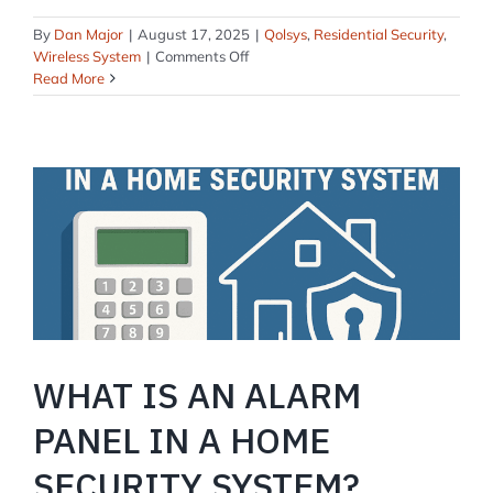
By
Dan Major
|
August 17, 2025
|
Qolsys
,
Residential Security
,
on
Wireless System
|
Comments Off
Qolsys
Read More
IQ4:
Is
It
Good?
WHAT IS AN ALARM
PANEL IN A HOME
SECURITY SYSTEM?