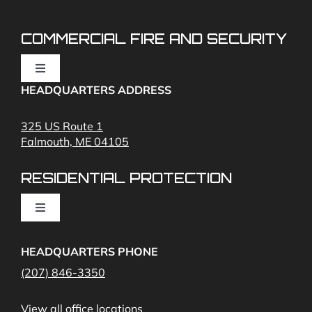
COMMERCIAL FIRE AND SECURITY
Toggle
Navigation
HEADQUARTERS ADDRESS
Fire Alarms
325 US Route 1
Falmouth, ME 04105
Commercial Security and Fire Systems
RESIDENTIAL PROTECTION
Cameras
Toggle
Navigation
Access Control
Home Fire Alarms- Smoke and Carbon Monoxide
HEADQUARTERS PHONE
(207) 846-3350
Remote Access
View all office locations